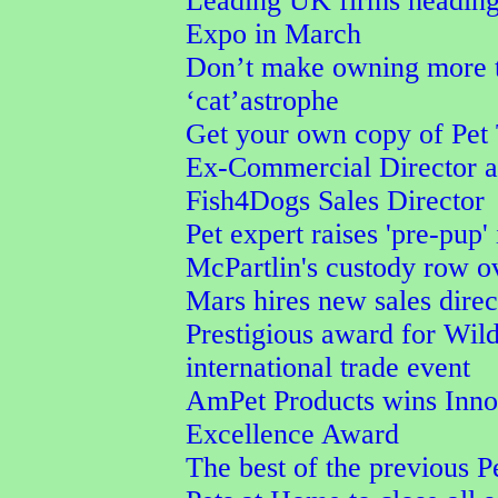
Leading UK firms heading
Expo in March
Don’t make owning more t
‘cat’astrophe
Get your own copy of Pet 
Ex-Commercial Director a
Fish4Dogs Sales Director
Pet expert raises 'pre-pup'
McPartlin's custody row ov
Mars hires new sales direc
Prestigious award for Wil
international trade event
AmPet Products wins Inno
Excellence Award
The best of the previous P