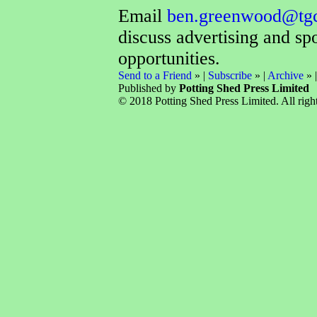
Email
ben.greenwood@tg
discuss advertising and sp
opportunities.
Send to a Friend
» |
Subscribe
» |
Archive
» 
Published by
Potting Shed Press Limited
© 2018 Potting Shed Press Limited. All right