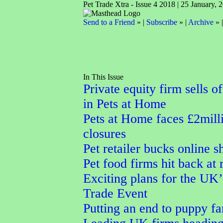
Pet Trade Xtra - Issue 4 2018 | 25 January, 
Send to a Friend
» |
Subscribe
» |
Archive
» 
In This Issue
Private equity firm sells o
in Pets at Home
Pets at Home faces £2milli
closures
Pet retailer bucks online 
Pet food firms hit back at
Exciting plans for the UK’
Trade Event
Putting an end to puppy f