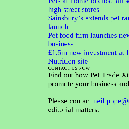
Pets at Home to close all s
high street stores
Sainsbury’s extends pet r
launch
Pet food firm launches ne
business
£1.5m new investment at I
Nutrition site
CONTACT US NOW
Find out how Pet Trade Xt
promote your business and
Please contact
neil.pope@
editorial matters.