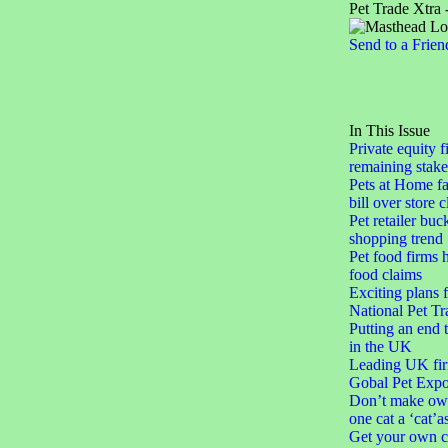
Pet Trade Xtra 
Send to a Frien
In This Issue
Private equity f
remaining stake
Pets at Home fa
bill over store 
Pet retailer buc
shopping trend
Pet food firms h
food claims
Exciting plans 
National Pet Tr
Putting an end 
in the UK
Leading UK fir
Gobal Pet Expo
Don’t make ow
one cat a ‘cat’a
Get your own c