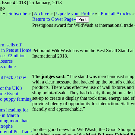
- Issue 4 2018 | 25 January, 2018
d
» |
Subscribe
» |
Archive
» |
Update your Profile
» |
Print all Articles
»
Return to Cover Page»
Prestigious award for WildWash at international trade 
irm sells off
 in Pets at Home
Pet brand WildWash has won the Best Small Stand a
ces £2million
International 2018.
closures
ks online
The judges said: “
The stand was merchandised simp
it back at raw
with a clear message that backed up the brand's ethica
products. There was effective use of wall fixtures and 
for the UK’s
shop point-of-sale. They had clearly thought outside th
ade Event
set-up to create a display that took time, energy and ef
to puppy farming
provided plenty of opportunity for interaction. Staff w
friendly and approachable.”
ms heading for
 in March
ning more than
strophe
In other good news for WildWash, the Good Shoppin
opy of Pet Trade
published a round-up of the
Most & Least Ethical B