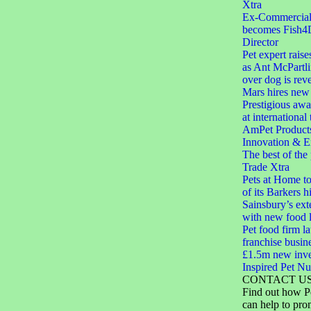
Xtra
Ex-Commercial D
becomes Fish4
Director
Pet expert raise
as Ant McPartli
over dog is rev
Mars hires new 
Prestigious aw
at international
AmPet Product
Innovation & E
The best of the
Trade Xtra
Pets at Home to
of its Barkers hi
Sainsbury’s ext
with new food 
Pet food firm 
franchise busin
£1.5m new inve
Inspired Pet Nut
CONTACT U
Find out how P
can help to pro