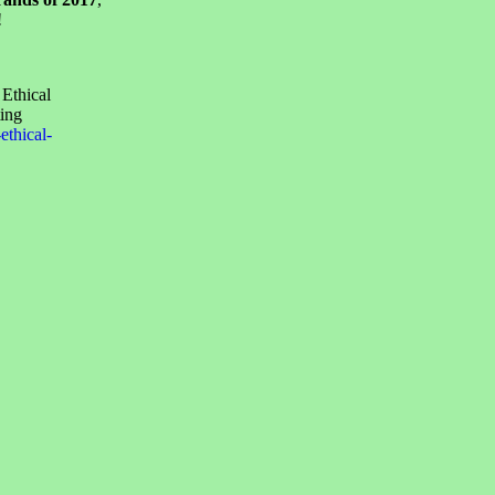
!
 Ethical
ing
thical-