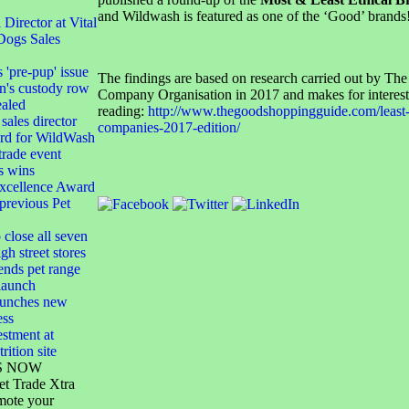
and Wildwash is featured as one of the ‘Good’ brands
irector at Vital
Dogs Sales
s 'pre-pup' issue
The findings are based on research carried out by The
n's custody row
Company Organisation in 2017 and makes for interest
ealed
reading:
http://www.thegoodshoppingguide.com/least-e
sales director
companies-2017-edition/
ard for WildWash
 trade event
s wins
xcellence Award
 previous Pet
 close all seven
gh street stores
ends pet range
launch
launches new
ess
stment at
rition site
S NOW
et Trade Xtra
mote your