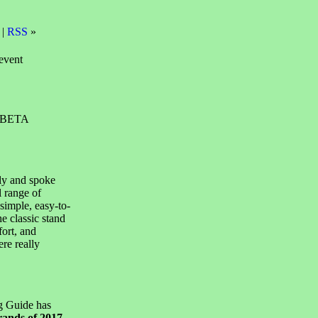
 |
RSS
»
event
t BETA
ly and spoke
l range of
simple, easy-to-
e classic stand
fort, and
ere really
g Guide has
rands of 2017
,