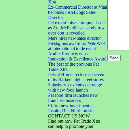
Xtra
Ex-Commercial Director at Vital
becomes Fish4Dogs Sales
Director
Pet expert raises 'pre-pup' issue
as Ant McPartlin's custody row
over dog is revealed
Mars hires new sales director
Prestigious award for WildWash
at international trade event
AmPet Products wins
Innovation & Excellence Award
The best of the previous Pet
Trade Xtra
Pets at Home to close all seven
of its Barkers high street stores
Sainsbury’s extends pet range
with new food launch
Pet food firm launches new
franchise business
£1.5m new investment at
Inspired Pet Nutrition site
CONTACT US NOW
Find out how Pet Trade Xtra
can help to promote your