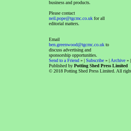
business and products.
Please contact
neil.pope@tgcmc.co.uk
for all
editorial matters.
Email
ben.greenwood@tgcmc.co.uk
to
discuss advertising and
sponsorship opportunities.
Send to a Friend
» |
Subscribe
» |
Archive
» 
Published by
Potting Shed Press Limited
© 2018 Potting Shed Press Limited. All right