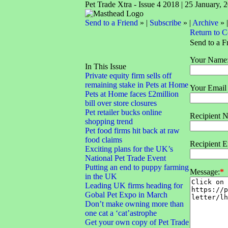
Pet Trade Xtra - Issue 4 2018 | 25 January, 
Send to a Friend
» |
Subscribe
» |
Archive
» 
Return to 
Send to a F
Your Name
In This Issue
Private equity firm sells off
remaining stake in Pets at Home
Your Email
Pets at Home faces £2million
bill over store closures
Pet retailer bucks online
Recipient 
shopping trend
Pet food firms hit back at raw
food claims
Recipient E
Exciting plans for the UK’s
National Pet Trade Event
Putting an end to puppy farming
Message:
*
in the UK
Leading UK firms heading for
Gobal Pet Expo in March
Don’t make owning more than
one cat a ‘cat’astrophe
Get your own copy of Pet Trade