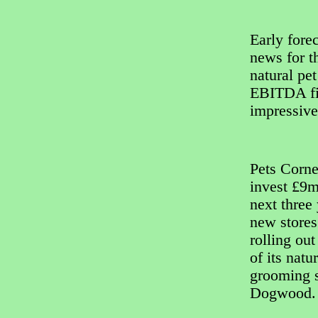
Early fore
news for t
natural pe
EBITDA fig
impressiv
Pets Corne
invest £9m
next three 
new stores
rolling out
of its natu
grooming 
Dogwood.