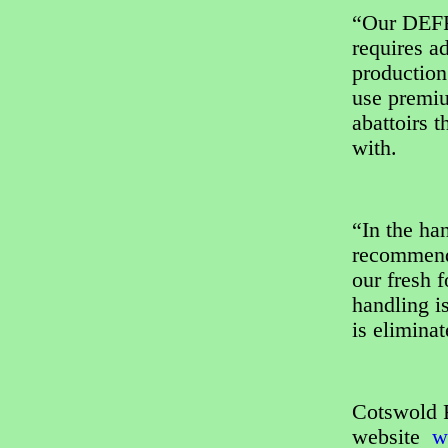
“Our DEFR
requires ad
production
use premiu
abattoirs 
with.
“In the ha
recommend 
our fresh 
handling i
is eliminat
Cotswold R
website
ww