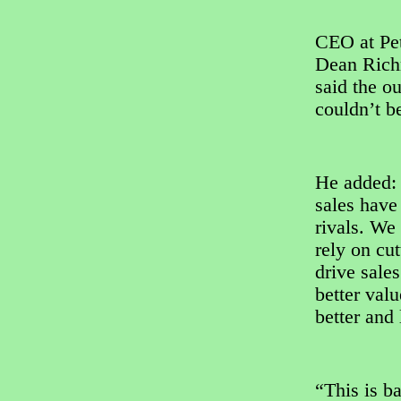
CEO at Pet
Dean Ric
said the o
couldn’t be
He added: “
sales have
rivals. We
rely on cut
drive sale
better val
better and 
“This is b