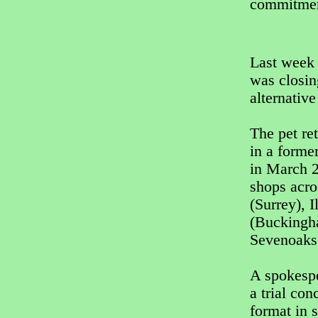
commitment
Last week 
was closin
alternative
The pet re
in a forme
in March 2
shops acro
(Surrey), 
(Buckingh
Sevenoaks
A spokespe
a trial co
format in 