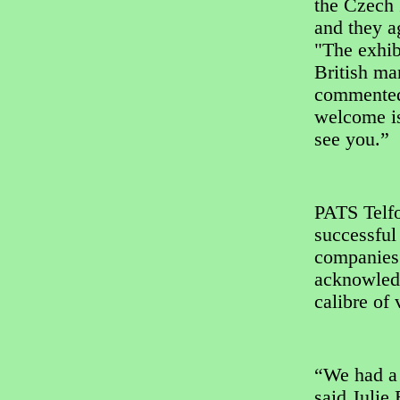
the Czech 
and they a
"The exhib
British ma
commented:
welcome is
see you.”
PATS Telfo
successful
companies 
acknowledg
calibre of
“We had a 
said Julie