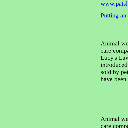
www.patsh
Putting an
Animal wel
care comp
Lucy's La
introduced
sold by pet
have been 
Animal wel
care comp