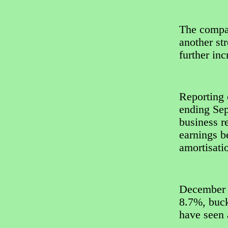
The compan
another str
further inc
Reporting o
ending Sep
business r
earnings be
amortisati
December s
8.7%, buck
have seen 