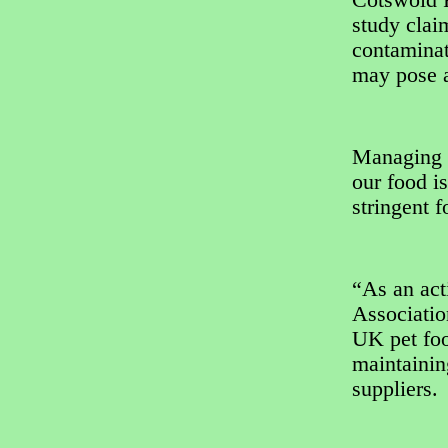
Cotswold R
study clai
contaminat
may pose a
Managing d
our food i
stringent f
“As an act
Associatio
UK pet foo
maintainin
suppliers.