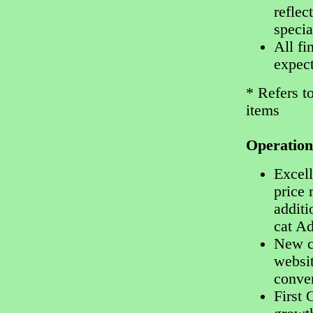
reflec
specia
All fi
expect
* Refers t
items
Operatio
Excell
price 
additi
cat A
New c
websit
conve
First 