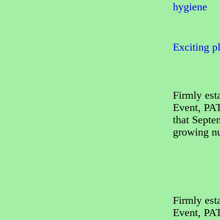
hygiene
Exciting p
Firmly est
Event, PAT
that Septe
growing nu
Firmly est
Event, PAT