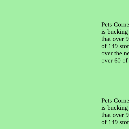
Pets Corner
is bucking
that over 9
of 149 sto
over the ne
over 60 of 
Pets Corner
is bucking
that over 9
of 149 stor