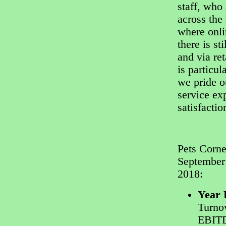
staff, who
across the 
where onli
there is st
and via ret
is particul
we pride o
service ex
satisfactio
Pets Corne
September
2018:
Year 
Turnov
EBIT