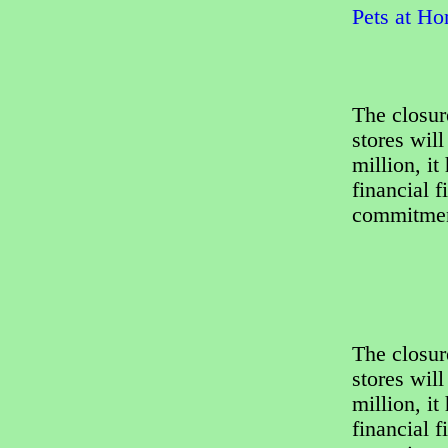
Pets at Ho
The closur
stores wil
million, it
financial f
commitment
The closur
stores wil
million, it
financial f