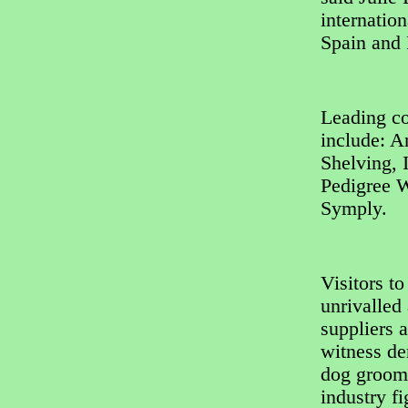
internation
Spain and 
Leading co
include: A
Shelving, 
Pedigree W
Symply.
Visitors t
unrivalled
suppliers 
witness de
dog groome
industry fi