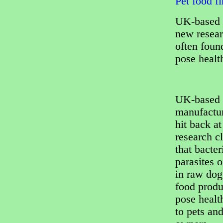
Pet food f
UK-based p
new resear
often foun
pose healt
UK-based 
manufactu
hit back a
research c
that bacter
parasites 
in raw dog
food produ
pose healt
to pets and