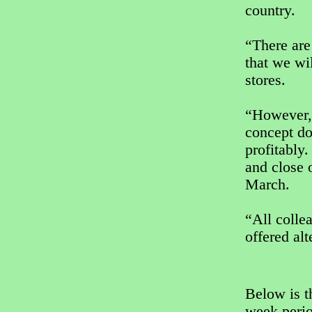
country.
“There are
that we wi
stores.
“However, 
concept doe
profitably
and close 
March.
“All colle
offered alt
Below is t
week perio