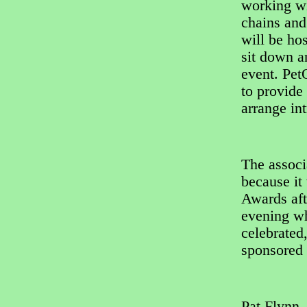
working wi
chains and
will be ho
sit down a
event. Pet
to provide
arrange in
The associ
because it 
Awards afte
evening wh
celebrated
sponsored 
Pat Flynn,