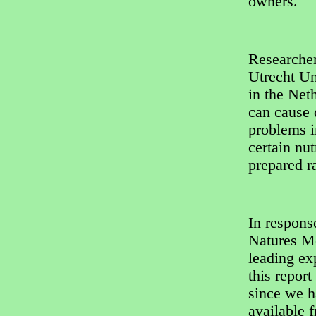
owners.
Researche
Utrecht Un
in the Net
can cause 
problems in
certain nut
prepared r
In respons
Natures Me
leading ex
this repor
since we h
available 