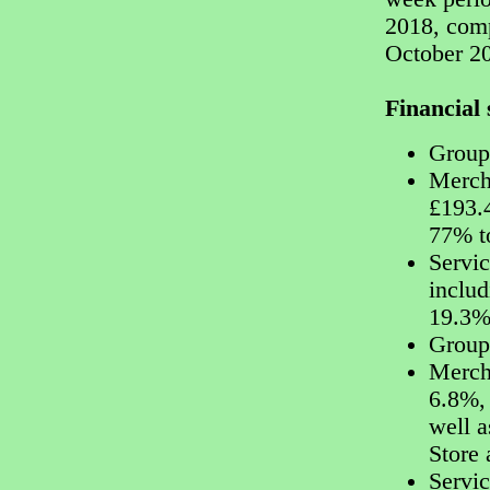
2018, comp
October 20
Financia
Group
Merch
£193.
77% t
Servi
includ
19.3%
Group 
Mercha
6.8%, 
well a
Store 
Servic