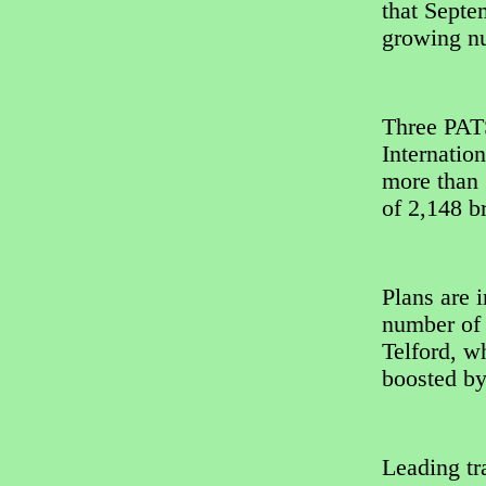
that Septe
growing nu
Three PATS
Internatio
more than 
of 2,148 b
Plans are i
number of 
Telford, w
boosted by
Leading tr