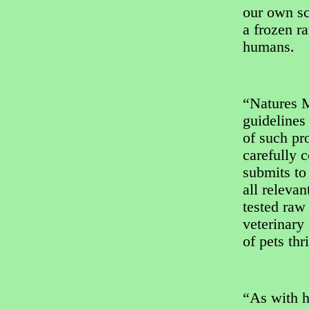
our own sci
a frozen ra
humans.
“Natures 
guidelines
of such pr
carefully c
submits to 
all releva
tested raw
veterinary
of pets thr
“As with h