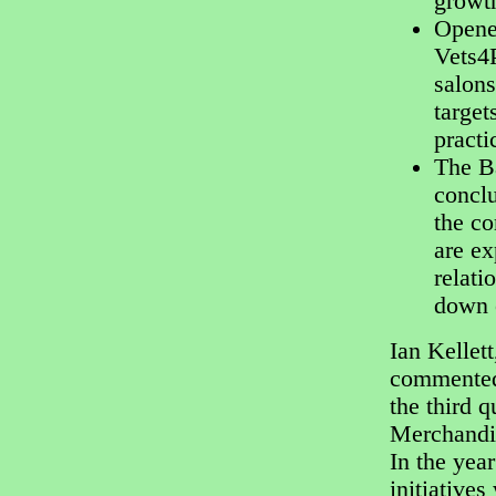
growt
Opene
Vets4
salons
target
pract
The Ba
conclu
the co
are ex
relati
down o
Ian Kellet
commented:
the third 
Merchandis
In the yea
initiative