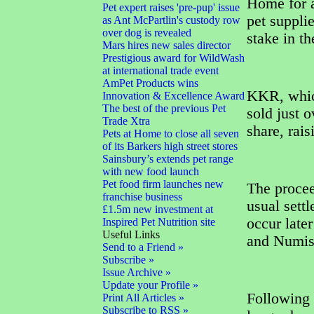
Home for a
Pet expert raises 'pre-pup' issue
pet supplie
as Ant McPartlin's custody row
over dog is revealed
stake in t
Mars hires new sales director
Prestigious award for WildWash
at international trade event
AmPet Products wins
KKR, which
Innovation & Excellence Award
The best of the previous Pet
sold just 
Trade Xtra
share, rai
Pets at Home to close all seven
of its Barkers high street stores
Sainsbury’s extends pet range
with new food launch
Pet food firm launches new
The procee
franchise business
usual sett
£1.5m new investment at
occur late
Inspired Pet Nutrition site
Useful Links
and Numis 
Send to a Friend »
Subscribe »
Issue Archive »
Update your Profile »
Following 
Print All Articles »
Subscribe to RSS »