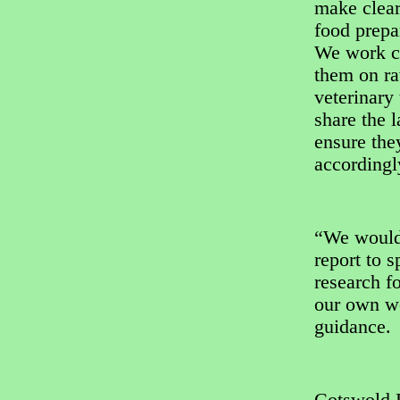
make clear
food prepa
We work cl
them on ra
veterinary
share the l
ensure they
accordingl
“We would
report to s
research fo
our own w
guidance.