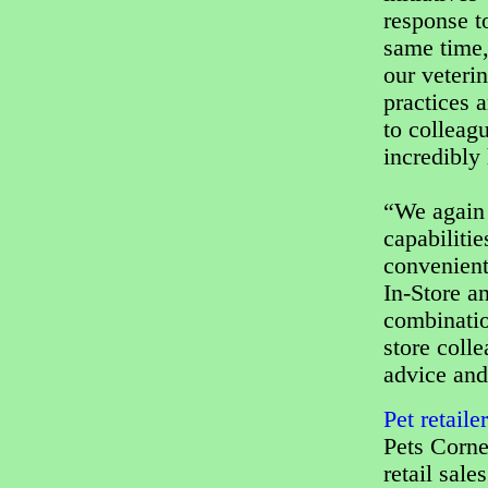
response t
same time,
our veterin
practices a
to colleag
incredibly 
“We again 
capabiliti
convenient
In-Store a
combination
store coll
advice and
Pet retail
Pets Corne
retail sales