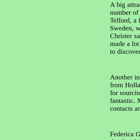
A big attra
number of 
Telford, a
Sweden, wh
Christer sa
made a lot
to discove
Another in
from Holla
for sourci
fantastic.
contacts a
Federica G