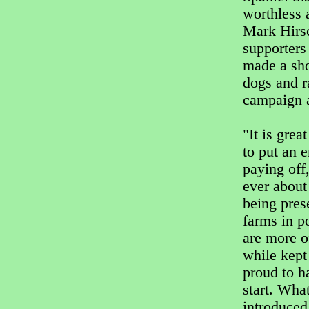
worthless 
Mark Hirs
supporters 
made a sho
dogs and 
campaign a
"It is gre
to put an 
paying off
ever about
being pres
farms in p
are more o
while kept
proud to h
start. Wha
introduced