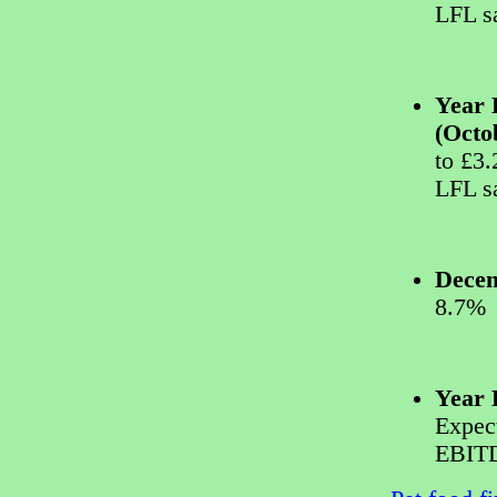
LFL s
Year 
(Octo
to £3
LFL s
Decem
8.7%
Year 
Expec
EBITD