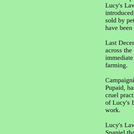
Lucy's La
introduced
sold by pet
have been 
Last Decem
across the
immediate 
farming.
Campaigni
Pupaid, ha
cruel prac
of Lucy's 
work.
Lucy's Law
Spaniel th