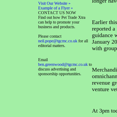
longer hav
Visit Our Website »
Example of a Flyer »
CONTACT US NOW
Find out how Pet Trade Xtra
Earlier thi
can help to promote your
business and products.
reported a 
guidance w
Please contact
neil.pope@tgcmc.co.uk
for all
January 2
editorial matters.
with group
Email
ben.greenwood@tgcmc.co.uk
to
Merchandi
discuss advertising and
sponsorship opportunities.
omnichann
revenue gr
venture ve
At 3pm tod