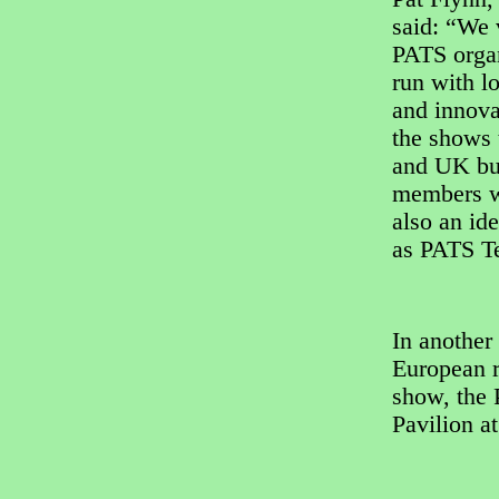
said: “We 
PATS organ
run with l
and innovat
the shows 
and UK buy
members w
also an id
as PATS Te
In another
European re
show, the 
Pavilion a