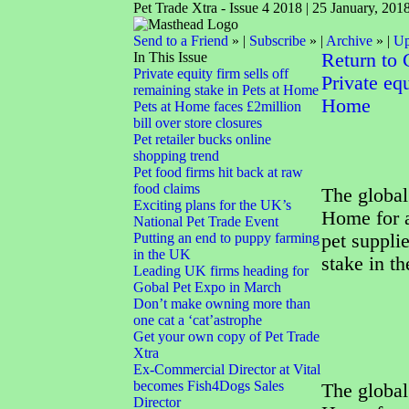
Pet Trade Xtra - Issue 4 2018 | 25 January, 201
Send to a Friend
» |
Subscribe
» |
Archive
» |
Up
In This Issue
Return to
Private equity firm sells off
Private equ
remaining stake in Pets at Home
Home
Pets at Home faces £2million
bill over store closures
Pet retailer bucks online
shopping trend
Pet food firms hit back at raw
food claims
The global 
Exciting plans for the UK’s
Home for a
National Pet Trade Event
Putting an end to puppy farming
pet supplie
in the UK
stake in t
Leading UK firms heading for
Gobal Pet Expo in March
Don’t make owning more than
one cat a ‘cat’astrophe
Get your own copy of Pet Trade
Xtra
Ex-Commercial Director at Vital
becomes Fish4Dogs Sales
The global 
Director