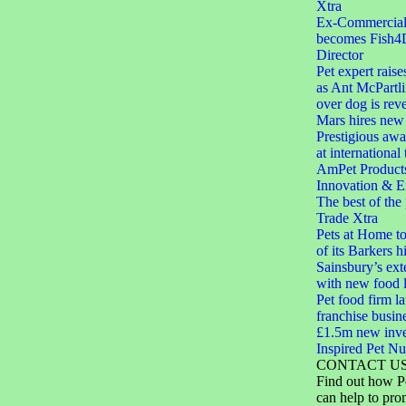
Xtra
Ex-Commercial D
becomes Fish4
Director
Pet expert raise
as Ant McPartli
over dog is rev
Mars hires new 
Prestigious aw
at international
AmPet Product
Innovation & E
The best of the
Trade Xtra
Pets at Home to
of its Barkers hi
Sainsbury’s ext
with new food 
Pet food firm 
franchise busin
£1.5m new inve
Inspired Pet Nut
CONTACT U
Find out how P
can help to pro