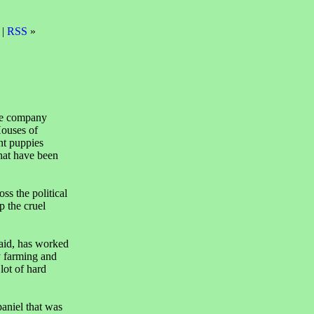
 |
RSS
»
are company
ouses of
nt puppies
that have been
s the political
p the cruel
aid, has worked
py farming and
lot of hard
aniel that was