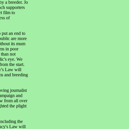
by a breeder. Jo
ch supporters
t film to
ess of
 put an end to
public are more
ithout its mum
rms in poor
 than not
lic's eye. We
rom the start.
y's Law will
ms and breeding
ing journalist
campaign and
w from all over
ted the plight
including the
ucy's Law will