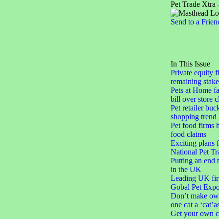
Pet Trade Xtra 
Send to a Frien
In This Issue
Private equity f
remaining stake
Pets at Home fa
bill over store 
Pet retailer buc
shopping trend
Pet food firms h
food claims
Exciting plans 
National Pet Tr
Putting an end 
in the UK
Leading UK fir
Gobal Pet Expo
Don’t make ow
one cat a ‘cat’a
Get your own c