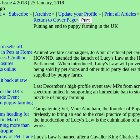
- Issue 4 2018 | 25 January, 2018
d
» |
Subscribe
» |
Archive
» |
Update your Profile
» |
Print all Articles
»
Return to Cover Page»
Putting an end to puppy farming in the UK
irm sells off
 in Pets at Home
Animal welfare campaigner, Jo Amit of ethical pet c
ces £2million
HOWND, attended the launch of Lucy's Law at the H
closures
Parliament. When introduced, Lucy's Law will preve
ks online
being sold by pet shops and other third-party dealers 
supplied by puppy farms.
it back at raw
Last December's high-profile event saw MPs from acros
for the UK’s
spectrum united in supporting an immediate ban to sto
ade Event
practice of puppy farming.
to puppy farming
Campaigning Vet, Marc Abraham, the founder of Pup
ms heading for
tirelessly to bring an end to the cruel practice of pup
 in March
the introduction of Lucy's Law is the culmination of a 
ning more than
work.
strophe
opy of Pet Trade
Lucy's Law is named after a Cavalier King Charles Sp