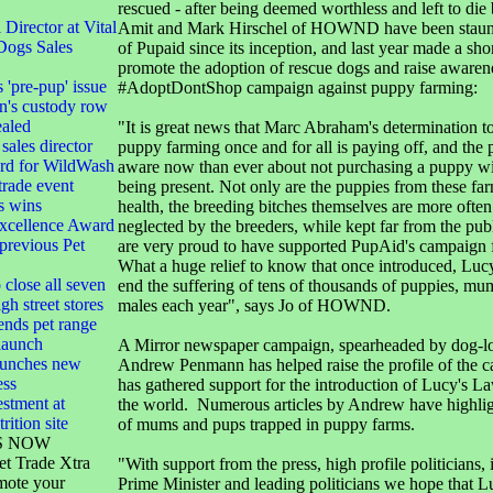
rescued - after being deemed worthless and left to die 
irector at Vital
Amit and Mark Hirschel of HOWND have been staun
Dogs Sales
of Pupaid since its inception, and last year made a shor
promote the adoption of rescue dogs and raise awaren
s 'pre-pup' issue
#AdoptDontShop campaign against puppy farming:
n's custody row
ealed
"It is great news that Marc Abraham's determination to
sales director
puppy farming once and for all is paying off, and the 
ard for WildWash
aware now than ever about not purchasing a puppy w
 trade event
being present. Not only are the puppies from these fa
s wins
health, the breeding bitches themselves are more often
xcellence Award
neglected by the breeders, while kept far from the pub
 previous Pet
are very proud to have supported PupAid's campaign f
What a huge relief to know that once introduced, Luc
 close all seven
end the suffering of tens of thousands of puppies, mu
gh street stores
males each year", says Jo of HOWND.
ends pet range
launch
A Mirror newspaper campaign, spearheaded by dog-lov
launches new
Andrew Penmann has helped raise the profile of the 
ess
has gathered support for the introduction of Lucy's La
stment at
the world. Numerous articles by Andrew have highligh
rition site
of mums and pups trapped in puppy farms.
S NOW
et Trade Xtra
"With support from the press, high profile politicians, 
mote your
Prime Minister and leading politicians we hope that L