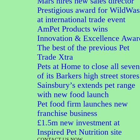
Mars hires new sales director
Prestigious award for WildWa
at international trade event
AmPet Products wins
Innovation & Excellence Awar
The best of the previous Pet
Trade Xtra
Pets at Home to close all seven
of its Barkers high street stores
Sainsbury’s extends pet range
with new food launch
Pet food firm launches new
franchise business
£1.5m new investment at
Inspired Pet Nutrition site
CONTACT US NOW