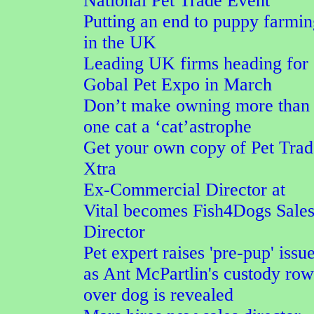
National Pet Trade Event
Putting an end to puppy farmi
in the UK
Leading UK firms heading for
Gobal Pet Expo in March
Don’t make owning more than
one cat a ‘cat’astrophe
Get your own copy of Pet Trad
Xtra
Ex-Commercial Director at
Vital becomes Fish4Dogs Sale
Director
Pet expert raises 'pre-pup' issu
as Ant McPartlin's custody row
over dog is revealed