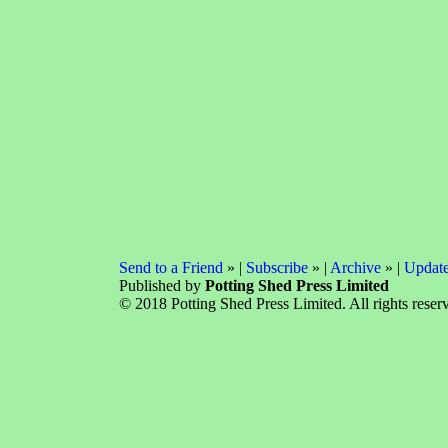
Send to a Friend
» |
Subscribe
» |
Archive
» |
Update
Published by
Potting Shed Press Limited
© 2018 Potting Shed Press Limited. All rights reser