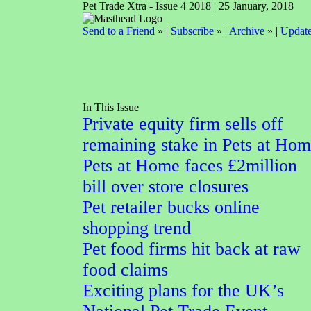
Pet Trade Xtra - Issue 4 2018 | 25 January, 2018
Send to a Friend
» |
Subscribe
» |
Archive
» |
Update
In This Issue
Private equity firm sells off
remaining stake in Pets at Ho
Pets at Home faces £2million
bill over store closures
Pet retailer bucks online
shopping trend
Pet food firms hit back at raw
food claims
Exciting plans for the UK’s