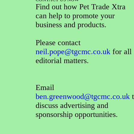
Find out how Pet Trade Xtra
can help to promote your
business and products.
Please contact
neil.pope@tgcmc.co.uk
for all
editorial matters.
Email
ben.greenwood@tgcmc.co.uk
t
discuss advertising and
sponsorship opportunities.