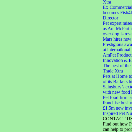
Xtra
Ex-Commercial D
becomes Fish4
Director
Pet expert raise
as Ant McPartli
over dog is rev
Mars hires new 
Prestigious aw
at international
AmPet Product
Innovation & E
The best of the
Trade Xtra
Pets at Home to
of its Barkers hi
Sainsbury’s ext
with new food 
Pet food firm 
franchise busin
£1.5m new inve
Inspired Pet Nut
CONTACT U
Find out how P
can help to pro