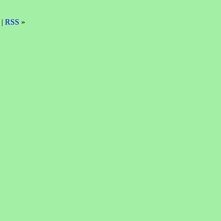
 |
RSS
»