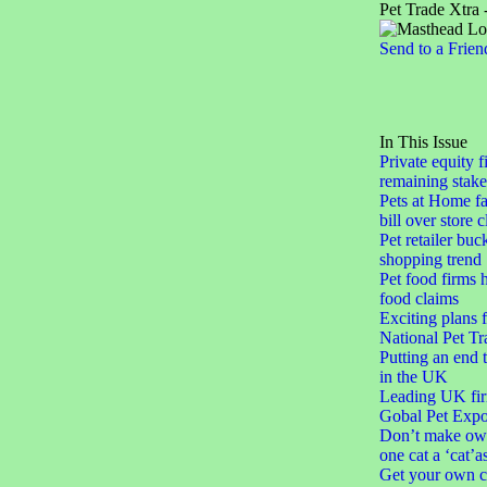
Pet Trade Xtra 
Send to a Frien
In This Issue
Private equity f
remaining stake
Pets at Home fa
bill over store 
Pet retailer buc
shopping trend
Pet food firms h
food claims
Exciting plans 
National Pet Tr
Putting an end 
in the UK
Leading UK fir
Gobal Pet Expo
Don’t make ow
one cat a ‘cat’a
Get your own c