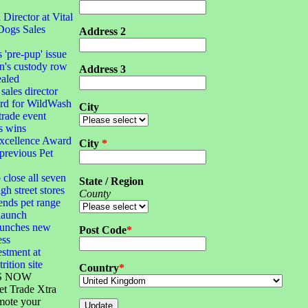
irector at Vital
Dogs Sales
Address 2
s 'pre-pup' issue
n's custody row
Address 3
ealed
sales director
ard for WildWash
City
 trade event
s wins
xcellence Award
City
*
 previous Pet
 close all seven
State / Region
gh street stores
County
ends pet range
launch
launches new
Post Code
*
ess
stment at
rition site
Country
*
S NOW
et Trade Xtra
mote your