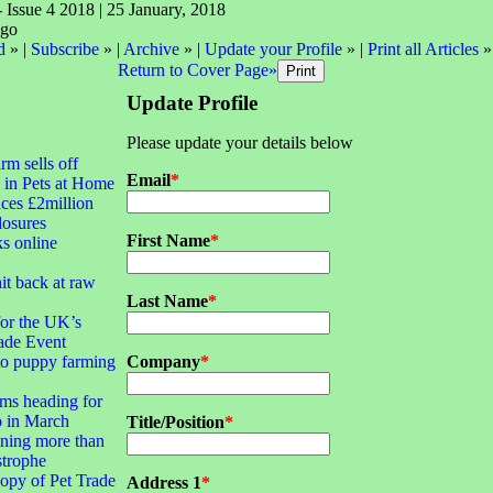
- Issue 4 2018 | 25 January, 2018
d
» |
Subscribe
» |
Archive
» |
Update your Profile
» |
Print all Articles
»
Return to Cover Page»
Update Profile
Please update your details below
irm sells off
Email
*
 in Pets at Home
ces £2million
closures
First Name
*
ks online
it back at raw
Last Name
*
for the UK’s
ade Event
to puppy farming
Company
*
ms heading for
 in March
Title/Position
*
ning more than
strophe
opy of Pet Trade
Address 1
*