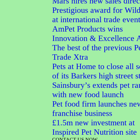
Mars hires new sales direc
Prestigious award for Wi
at international trade even
AmPet Products wins
Innovation & Excellence 
The best of the previous P
Trade Xtra
Pets at Home to close all 
of its Barkers high street s
Sainsbury’s extends pet r
with new food launch
Pet food firm launches ne
franchise business
£1.5m new investment at
Inspired Pet Nutrition site
CONTACT US NOW