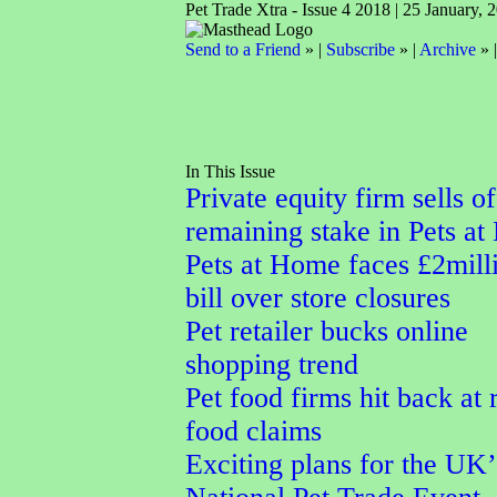
Pet Trade Xtra - Issue 4 2018 | 25 January, 
Send to a Friend
» |
Subscribe
» |
Archive
» 
In This Issue
Private equity firm sells of
remaining stake in Pets a
Pets at Home faces £2mill
bill over store closures
Pet retailer bucks online
shopping trend
Pet food firms hit back at
food claims
Exciting plans for the UK’