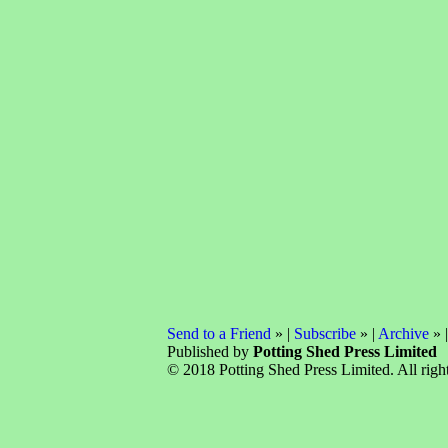
Send to a Friend
» |
Subscribe
» |
Archive
» 
Published by
Potting Shed Press Limited
© 2018 Potting Shed Press Limited. All right