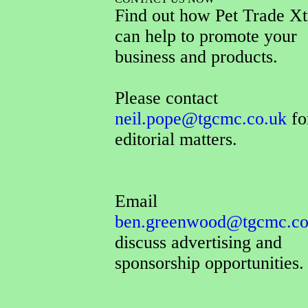
Find out how Pet Trade Xt
can help to promote your
business and products.
Please contact
neil.pope@tgcmc.co.uk
for
editorial matters.
Email
ben.greenwood@tgcmc.co
discuss advertising and
sponsorship opportunities.