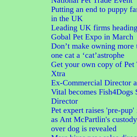
National Pet Trade Event
Putting an end to puppy f
in the UK
Leading UK firms heading
Gobal Pet Expo in March
Don’t make owning more 
one cat a ‘cat’astrophe
Get your own copy of Pet
Xtra
Ex-Commercial Director a
Vital becomes Fish4Dogs 
Director
Pet expert raises 'pre-pup' 
as Ant McPartlin's custod
over dog is revealed