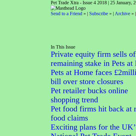
Pet Trade Xtra - Issue 4 2018 | 25 January, 
Send to a Friend
» |
Subscribe
» |
Archive
» 
In This Issue
Private equity firm sells of
remaining stake in Pets a
Pets at Home faces £2mill
bill over store closures
Pet retailer bucks online
shopping trend
Pet food firms hit back at
food claims
Exciting plans for the UK’