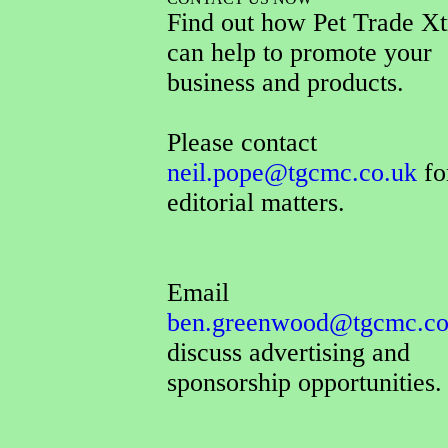
Find out how Pet Trade Xt
can help to promote your
business and products.
Please contact
neil.pope@tgcmc.co.uk
for
editorial matters.
Email
ben.greenwood@tgcmc.co
discuss advertising and
sponsorship opportunities.