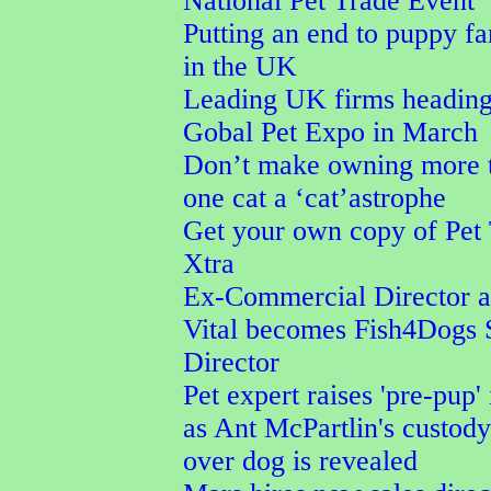
National Pet Trade Event
Putting an end to puppy f
in the UK
Leading UK firms heading
Gobal Pet Expo in March
Don’t make owning more 
one cat a ‘cat’astrophe
Get your own copy of Pet
Xtra
Ex-Commercial Director a
Vital becomes Fish4Dogs 
Director
Pet expert raises 'pre-pup' 
as Ant McPartlin's custod
over dog is revealed