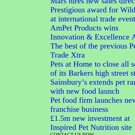
Mars hires new sales direc
Prestigious award for Wi
at international trade even
AmPet Products wins
Innovation & Excellence 
The best of the previous P
Trade Xtra
Pets at Home to close all 
of its Barkers high street s
Sainsbury’s extends pet r
with new food launch
Pet food firm launches ne
franchise business
£1.5m new investment at
Inspired Pet Nutrition site
CONTACT US NOW