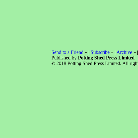
Send to a Friend
» |
Subscribe
» |
Archive
» 
Published by
Potting Shed Press Limited
© 2018 Potting Shed Press Limited. All right