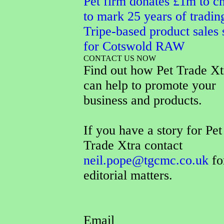
Pet firm donates £1m to ch
to mark 25 years of tradin
Tripe-based product sales 
for Cotswold RAW
CONTACT US NOW
Find out how Pet Trade Xt
can help to promote your
business and products.
If you have a story for Pet
Trade Xtra contact
neil.pope@tgcmc.co.uk
fo
editorial matters.
Email