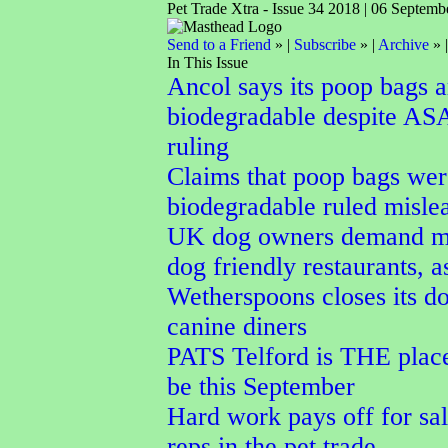
Pet Trade Xtra - Issue 34 2018 | 06 Septemb
Send to a Friend
» |
Subscribe
» |
Archive
» 
In This Issue
Ancol says its poop bags a
biodegradable despite AS
ruling
Claims that poop bags wer
biodegradable ruled misle
UK dog owners demand m
dog friendly restaurants, a
Wetherspoons closes its do
canine diners
PATS Telford is THE place
be this September
Hard work pays off for sal
reps in the pet trade