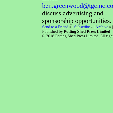
ben.greenwood@tgcmc.co
discuss advertising and
sponsorship opportunities.
Send to a Friend
» |
Subscribe
» |
Archive
» 
Published by
Potting Shed Press Limited
© 2018 Potting Shed Press Limited. All right