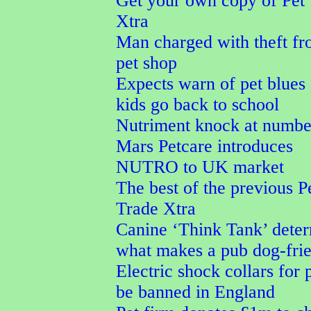
Get your own copy of Pet
Xtra
Man charged with theft f
pet shop
Expects warn of pet blues 
kids go back to school
Nutriment knock at numbe
Mars Petcare introduces
NUTRO to UK market
The best of the previous P
Trade Xtra
Canine ‘Think Tank’ dete
what makes a pub dog-fri
Electric shock collars for p
be banned in England