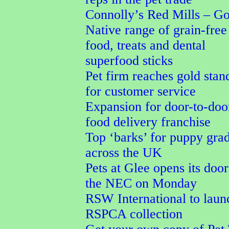
Connolly’s Red Mills – G
Native range of grain-free
food, treats and dental
superfood sticks
Pet firm reaches gold stan
for customer service
Expansion for door-to-doo
food delivery franchise
Top ‘barks’ for puppy gra
across the UK
Pets at Glee opens its door
the NEC on Monday
RSW International to laun
RSPCA collection