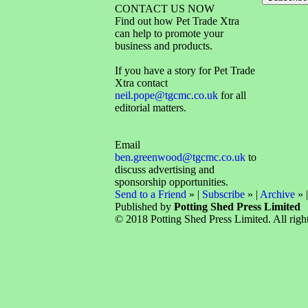
CONTACT US NOW
Find out how Pet Trade Xtra
can help to promote your
business and products.
If you have a story for Pet Trade
Xtra contact
neil.pope@tgcmc.co.uk
for all
editorial matters.
Email
ben.greenwood@tgcmc.co.uk
to
discuss advertising and
sponsorship opportunities.
Send to a Friend
» |
Subscribe
» |
Archive
» 
Published by
Potting Shed Press Limited
© 2018 Potting Shed Press Limited. All right