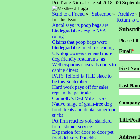
Pet Trade Xtra - Issue 34 2018 | 06 Septemb
Send to a Friend
» |
Subscribe
» |
Archive
» 
In This Issue
Return to 
Ancol says its poop bags are
Subscri
biodegradable despite ASA
ruling
Please fill
Claims that poop bags were
biodegradable ruled misleading
Email
*
UK dog owners demand more
dog friendly restaurants, as
Wetherspoons closes its doors to
First Na
canine diners
PATS Telford is THE place to
be this September
Last Nam
Hard work pays off for sales
reps in the pet trade
Connolly’s Red Mills – Go
Company
Native range of grain-free dog
food, treats and dental superfood
sticks
Title/Posi
Pet firm reaches gold standard
for customer service
Expansion for door-to-door pet
Address 
food delivery franchise