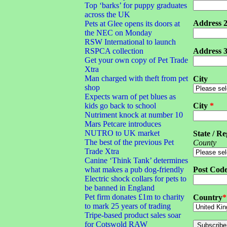
Top ‘barks’ for puppy graduates
across the UK
Address 
Pets at Glee opens its doors at
the NEC on Monday
RSW International to launch
RSPCA collection
Address 
Get your own copy of Pet Trade
Xtra
Man charged with theft from pet
City
shop
Expects warn of pet blues as
kids go back to school
City
*
Nutriment knock at number 10
Mars Petcare introduces
NUTRO to UK market
State / Re
The best of the previous Pet
County
Trade Xtra
Canine ‘Think Tank’ determines
what makes a pub dog-friendly
Post Cod
Electric shock collars for pets to
be banned in England
Pet firm donates £1m to charity
Country
*
to mark 25 years of trading
Tripe-based product sales soar
for Cotswold RAW