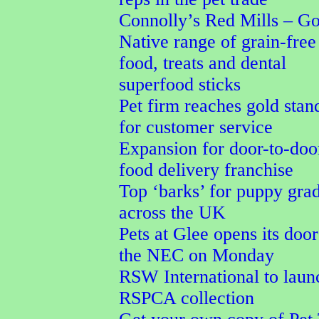
Connolly’s Red Mills – G
Native range of grain-free
food, treats and dental
superfood sticks
Pet firm reaches gold stan
for customer service
Expansion for door-to-doo
food delivery franchise
Top ‘barks’ for puppy gra
across the UK
Pets at Glee opens its door
the NEC on Monday
RSW International to laun
RSPCA collection