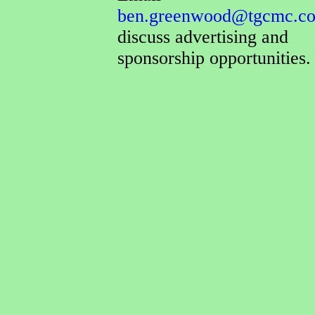
ben.greenwood@tgcmc.co
discuss advertising and
sponsorship opportunities.