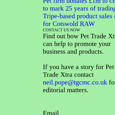
Pet firm donates £1m to ch
to mark 25 years of tradin
Tripe-based product sales 
for Cotswold RAW
CONTACT US NOW
Find out how Pet Trade Xt
can help to promote your
business and products.
If you have a story for Pet
Trade Xtra contact
neil.pope@tgcmc.co.uk
fo
editorial matters.
Email