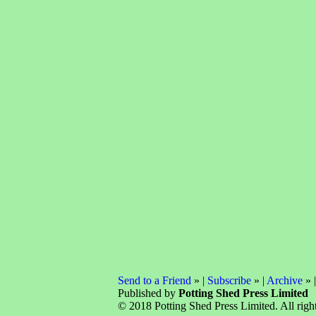
Send to a Friend
» |
Subscribe
» |
Archive
» 
Published by
Potting Shed Press Limited
© 2018 Potting Shed Press Limited. All right