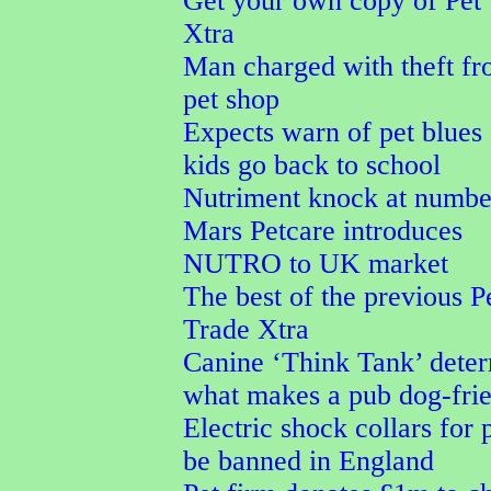
Get your own copy of Pet
Xtra
Man charged with theft f
pet shop
Expects warn of pet blues 
kids go back to school
Nutriment knock at numbe
Mars Petcare introduces
NUTRO to UK market
The best of the previous P
Trade Xtra
Canine ‘Think Tank’ dete
what makes a pub dog-fri
Electric shock collars for p
be banned in England