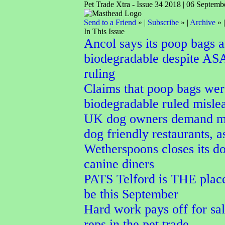
Pet Trade Xtra - Issue 34 2018 | 06 Septemb
Send to a Friend
» |
Subscribe
» |
Archive
» 
In This Issue
Ancol says its poop bags a
biodegradable despite AS
ruling
Claims that poop bags wer
biodegradable ruled misle
UK dog owners demand m
dog friendly restaurants, a
Wetherspoons closes its do
canine diners
PATS Telford is THE place
be this September
Hard work pays off for sal
reps in the pet trade