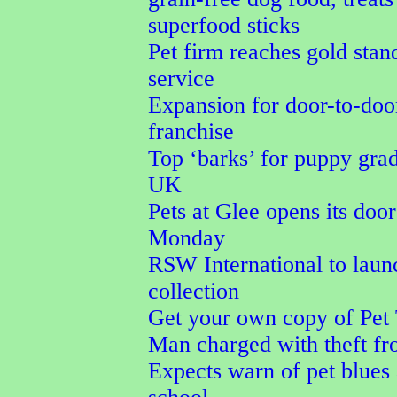
superfood sticks
Pet firm reaches gold stan
service
Expansion for door-to-door
franchise
Top ‘barks’ for puppy grad
UK
Pets at Glee opens its doo
Monday
RSW International to la
collection
Get your own copy of Pet 
Man charged with theft fr
Expects warn of pet blues 