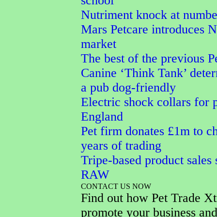
school
Nutriment knock at numbe
Mars Petcare introduces
market
The best of the previous P
Canine ‘Think Tank’ dete
a pub dog-friendly
Electric shock collars for 
England
Pet firm donates £1m to ch
years of trading
Tripe-based product sales 
RAW
CONTACT US NOW
Find out how Pet Trade Xt
promote your business and