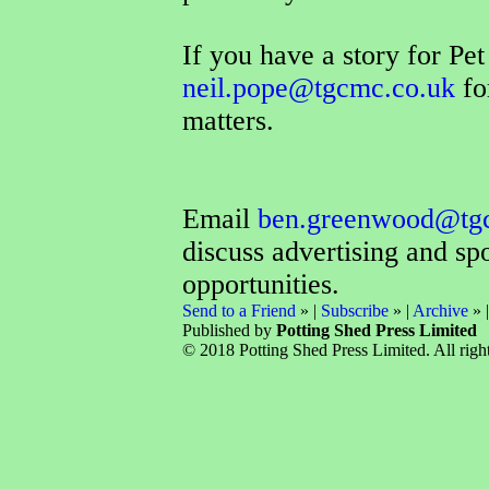
If you have a story for Pe
neil.pope@tgcmc.co.uk
fo
matters.
Email
ben.greenwood@tg
discuss advertising and sp
opportunities.
Send to a Friend
» |
Subscribe
» |
Archive
» 
Published by
Potting Shed Press Limited
© 2018 Potting Shed Press Limited. All right