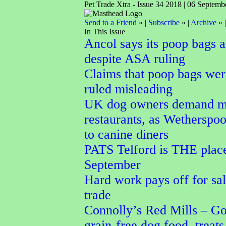
Pet Trade Xtra - Issue 34 2018 | 06 Septemb
Send to a Friend
» |
Subscribe
» |
Archive
» 
In This Issue
Ancol says its poop bags 
despite ASA ruling
Claims that poop bags wer
ruled misleading
UK dog owners demand mo
restaurants, as Wetherspoo
to canine diners
PATS Telford is THE place
September
Hard work pays off for sal
trade
Connolly’s Red Mills – Go
grain-free dog food, treats