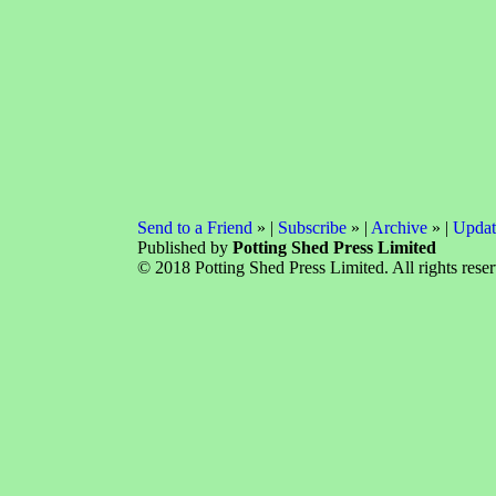
Send to a Friend
» |
Subscribe
» |
Archive
» |
Updat
Published by
Potting Shed Press Limited
© 2018 Potting Shed Press Limited. All rights rese