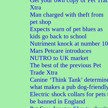
Get your own copy of Pet Tra
Xtra
Man charged with theft from
pet shop
Expects warn of pet blues as
kids go back to school
Nutriment knock at number 10
Mars Petcare introduces
NUTRO to UK market
The best of the previous Pet
Trade Xtra
Canine ‘Think Tank’ determin
what makes a pub dog-friendl
Electric shock collars for pets 
be banned in England