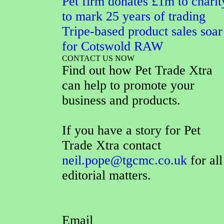
Pet firm donates £1m to charit
to mark 25 years of trading
Tripe-based product sales soar
for Cotswold RAW
CONTACT US NOW
Find out how Pet Trade Xtra
can help to promote your
business and products.
If you have a story for Pet
Trade Xtra contact
neil.pope@tgcmc.co.uk
for all
editorial matters.
Email