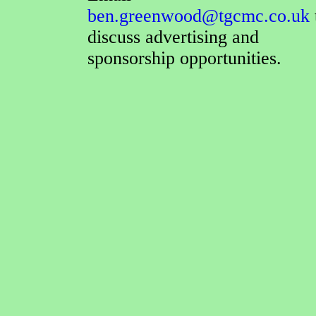
ben.greenwood@tgcmc.co.uk
discuss advertising and
sponsorship opportunities.