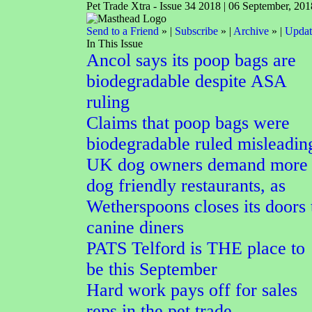
Pet Trade Xtra - Issue 34 2018 | 06 September, 201
Send to a Friend
» |
Subscribe
» |
Archive
» |
Updat
In This Issue
Ancol says its poop bags are
biodegradable despite ASA
ruling
Claims that poop bags were
biodegradable ruled misleadin
UK dog owners demand more
dog friendly restaurants, as
Wetherspoons closes its doors 
canine diners
PATS Telford is THE place to
be this September
Hard work pays off for sales
reps in the pet trade