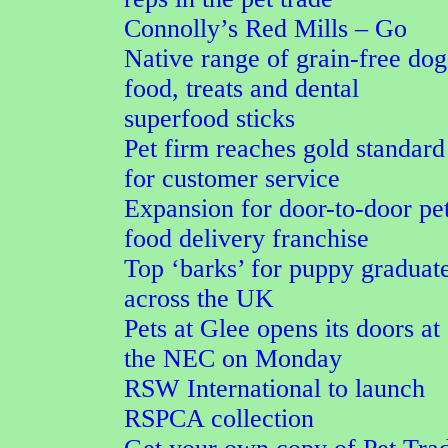
Connolly’s Red Mills – Go
Native range of grain-free dog
food, treats and dental
superfood sticks
Pet firm reaches gold standard
for customer service
Expansion for door-to-door pe
food delivery franchise
Top ‘barks’ for puppy graduat
across the UK
Pets at Glee opens its doors at
the NEC on Monday
RSW International to launch
RSPCA collection