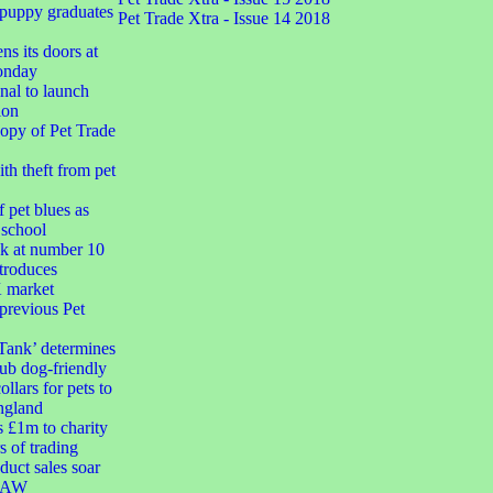
 puppy graduates
Pet Trade Xtra - Issue 14 2018
ns its doors at
onday
nal to launch
ion
opy of Pet Trade
h theft from pet
 pet blues as
 school
k at number 10
troduces
market
 previous Pet
Tank’ determines
ub dog-friendly
ollars for pets to
ngland
s £1m to charity
s of trading
duct sales soar
 RAW