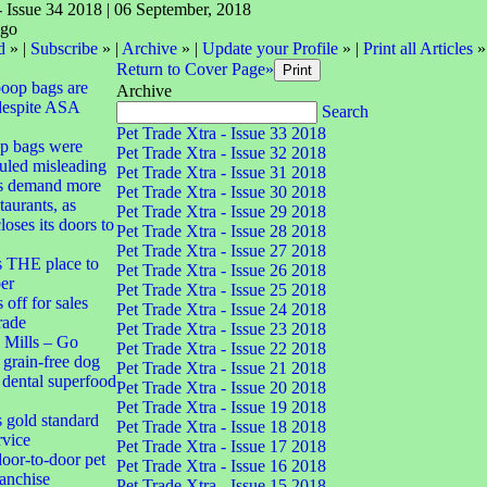
- Issue 34 2018 | 06 September, 2018
d
» |
Subscribe
» |
Archive
» |
Update your Profile
» |
Print all Articles
»
Return to Cover Page»
poop bags are
Archive
despite ASA
Search
Pet Trade Xtra - Issue 33 2018
op bags were
Pet Trade Xtra - Issue 32 2018
uled misleading
Pet Trade Xtra - Issue 31 2018
s demand more
Pet Trade Xtra - Issue 30 2018
taurants, as
Pet Trade Xtra - Issue 29 2018
oses its doors to
Pet Trade Xtra - Issue 28 2018
Pet Trade Xtra - Issue 27 2018
s THE place to
Pet Trade Xtra - Issue 26 2018
er
Pet Trade Xtra - Issue 25 2018
off for sales
Pet Trade Xtra - Issue 24 2018
trade
Pet Trade Xtra - Issue 23 2018
 Mills – Go
Pet Trade Xtra - Issue 22 2018
 grain-free dog
Pet Trade Xtra - Issue 21 2018
d dental superfood
Pet Trade Xtra - Issue 20 2018
Pet Trade Xtra - Issue 19 2018
s gold standard
Pet Trade Xtra - Issue 18 2018
rvice
Pet Trade Xtra - Issue 17 2018
oor-to-door pet
Pet Trade Xtra - Issue 16 2018
ranchise
Pet Trade Xtra - Issue 15 2018