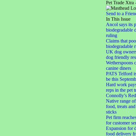
Pet Trade Xtra 
Send to a Frien
In This Issue
Ancol says its 
biodegradable 
ruling
Claims that po
biodegradable r
UK dog owner
dog friendly res
Wetherspoons cl
canine diners
PATS Telford i
be this Septemb
Hard work pays 
reps in the pet 
Connolly’s Red
Native range of
food, treats an
sticks
Pet firm reache
for customer se
Expansion for d
food delivery f