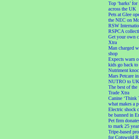
Top ‘barks’ for
across the UK
Pets at Glee ope
the NEC on M
RSW Internatio
RSPCA collect
Get your own c
Xtra
Man charged wit
shop
Expects warn of
kids go back to
Nutriment knoc
Mars Petcare in
NUTRO to UK 
The best of the
Trade Xtra
Canine ‘Think 
what makes a p
Electric shock c
be banned in E
Pet firm donate
to mark 25 year
Tripe-based pro
for Cotswold