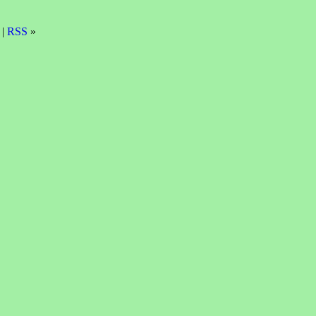
 |
RSS
»