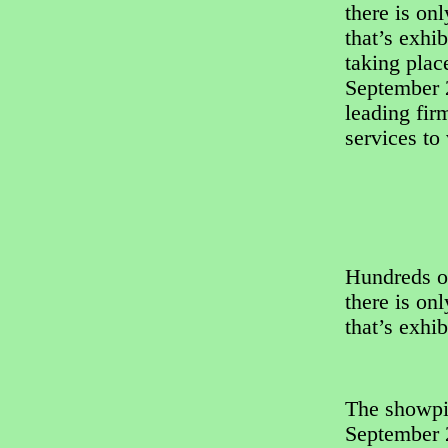
there is on
that’s exhi
taking pla
September 2
leading fir
services to
Hundreds o
there is on
that’s exhi
The showpi
September 