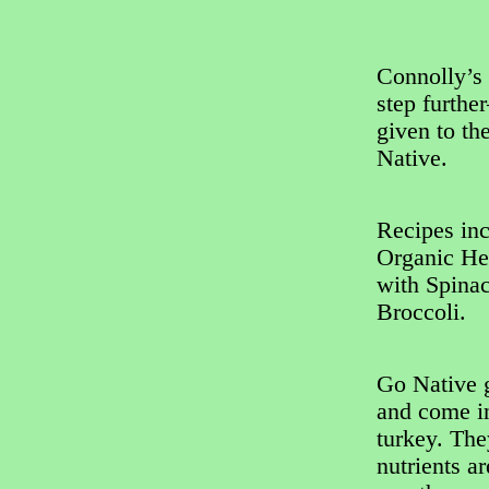
Connolly’s 
step furthe
given to th
Native.
Recipes in
Organic He
with Spina
Broccoli.
Go Native g
and come in
turkey. The
nutrients a