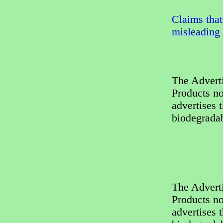
Claims that
misleading
The Adverti
Products no
advertises 
biodegradab
The Adverti
Products no
advertises 