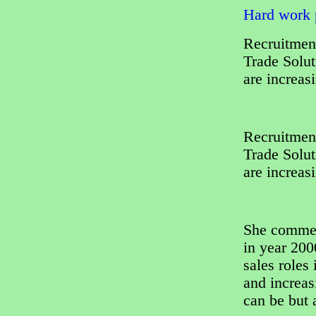
Hard work p
Recruitment
Trade Solut
are increas
Recruitment
Trade Solut
are increas
She comment
in year 200
sales roles
and increas
can be but 