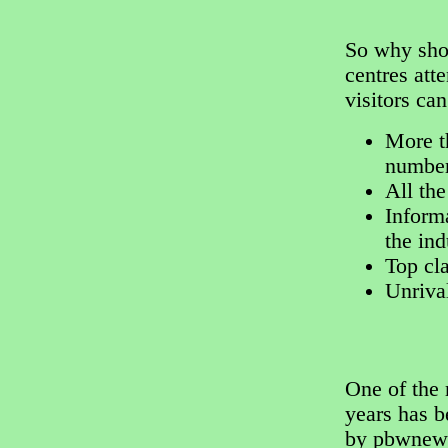
So why shou
centres att
visitors ca
More t
number
All the
Informa
the ind
Top cl
Unriva
One of the
years has 
by pbwnews.