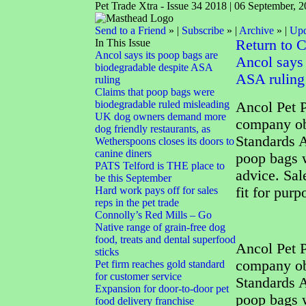
Pet Trade Xtra - Issue 34 2018 | 06 September, 
Send to a Friend
» |
Subscribe
» |
Archive
» |
Upd
In This Issue
Return to 
Ancol says its poop bags are
Ancol says 
biodegradable despite ASA
ASA ruling
ruling
Claims that poop bags were
biodegradable ruled misleading
Ancol Pet P
UK dog owners demand more
company obj
dog friendly restaurants, as
Standards A
Wetherspoons closes its doors to
canine diners
poop bags w
PATS Telford is THE place to
advice. Sal
be this September
Hard work pays off for sales
fit for pur
reps in the pet trade
Connolly’s Red Mills – Go
Native range of grain-free dog
food, treats and dental superfood
Ancol Pet P
sticks
company obj
Pet firm reaches gold standard
for customer service
Standards A
Expansion for door-to-door pet
poop bags w
food delivery franchise