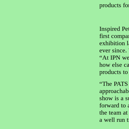
products for
Inspired Pe
first comp
exhibition 
ever since.
“At IPN we 
how else ca
products to
“The PATS 
approachabl
show is a s
forward to 
the team at
a well run 