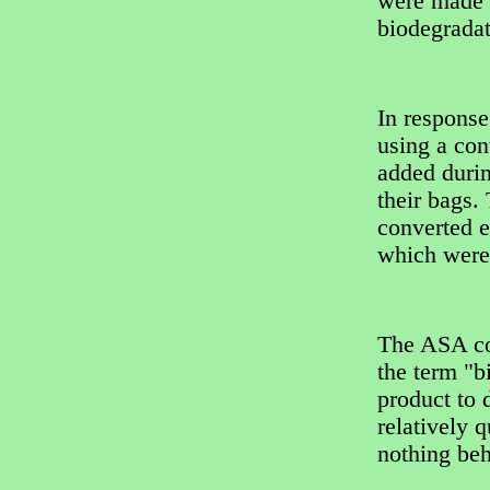
were made o
biodegradat
In response
using a con
added durin
their bags.
converted e
which were
The ASA co
the term "b
product to 
relatively 
nothing beh