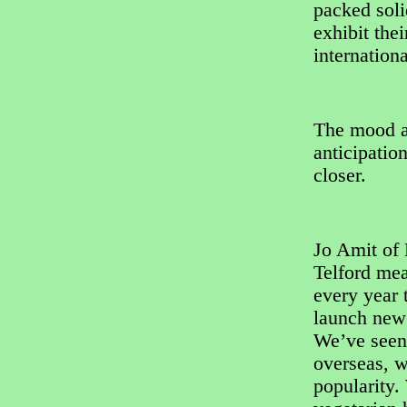
packed soli
exhibit the
internation
The mood am
anticipatio
closer.
Jo Amit of
Telford me
every year t
launch new 
We’ve seen 
overseas, w
popularity.