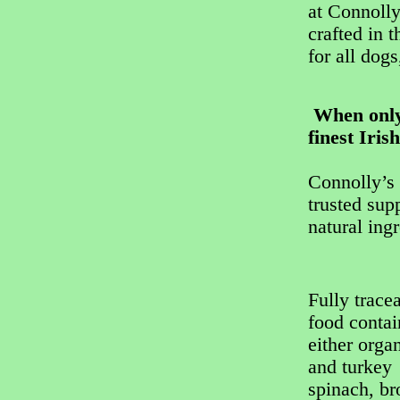
at Connolly
crafted in 
for all dogs
When only 
finest Iris
Connolly’s 
trusted sup
natural ing
Fully trace
food conta
either orga
and turkey 
spinach, br