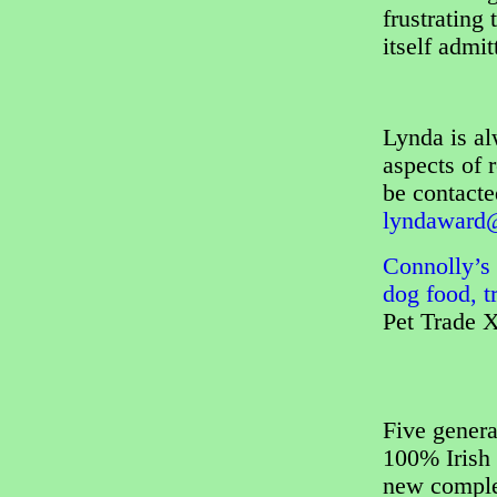
frustrating
itself admi
Lynda is al
aspects of 
be contact
lyndaward@
Connolly’s 
dog food, t
Pet Trade 
Five genera
100% Irish 
new complet