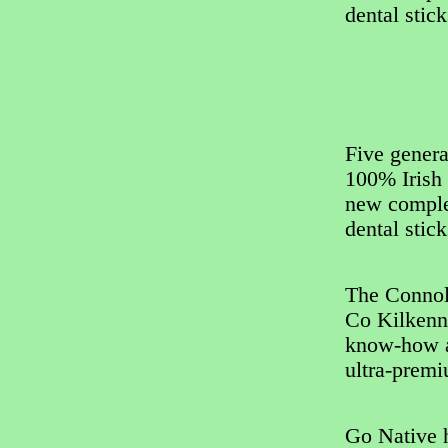
dental stic
Five genera
100% Irish 
new complet
dental stic
The Connol
Co Kilkenny
know-how a
ultra-premi
Go Native h