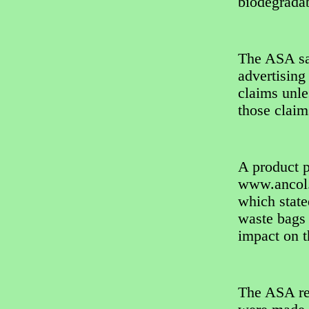
biodegradab
The ASA sai
advertising
claims unle
those claim
A product 
www.ancol.
which state
waste bags 
impact on 
The ASA re