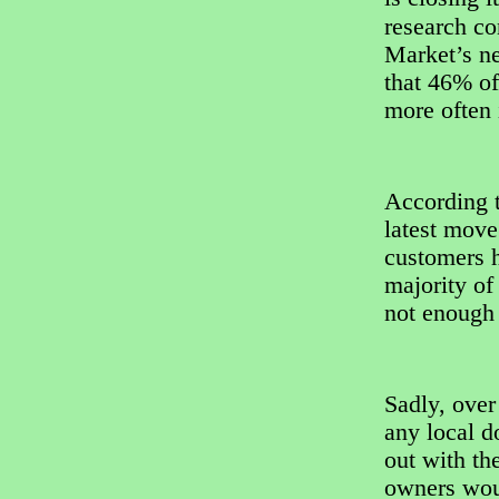
research c
Market’s n
that 46% of
more often i
According t
latest mov
customers h
majority of
not enough 
Sadly, over
any local d
out with th
owners woul