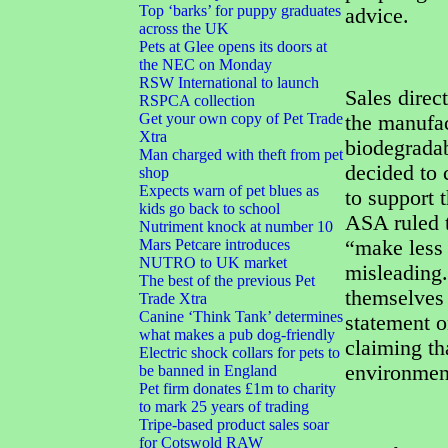
Top ‘barks’ for puppy graduates
advice.
across the UK
Pets at Glee opens its doors at
the NEC on Monday
RSW International to launch
Sales direc
RSPCA collection
Get your own copy of Pet Trade
the manufac
Xtra
biodegradab
Man charged with theft from pet
decided to 
shop
Expects warn of pet blues as
to support 
kids go back to school
ASA ruled t
Nutriment knock at number 10
Mars Petcare introduces
“make less
NUTRO to UK market
misleading.
The best of the previous Pet
themselves 
Trade Xtra
Canine ‘Think Tank’ determines
statement o
what makes a pub dog-friendly
claiming th
Electric shock collars for pets to
environmen
be banned in England
Pet firm donates £1m to charity
to mark 25 years of trading
Tripe-based product sales soar
for Cotswold RAW