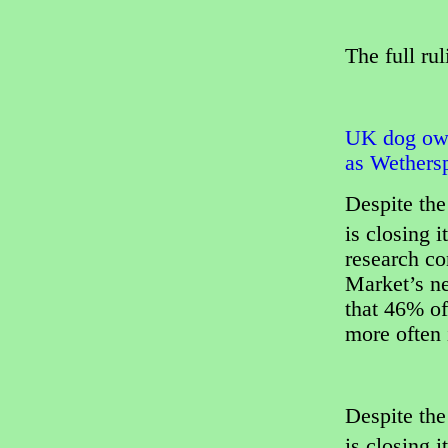
The full ru
UK dog own
as Wethersp
Despite the
is closing i
research c
Market’s n
that 46% of
more often i
Despite the
is closing i