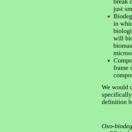
break 
just sm
Biodeg
in whic
biologi
will b
biomass
microo
Compos
frame 
compos
We would cl
specifically
definition 
Oxo-biodeg