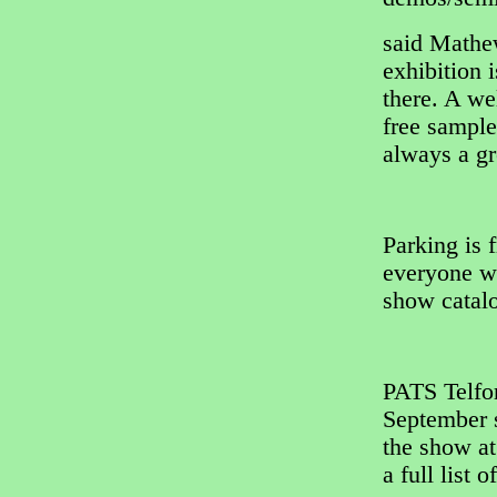
said Mathe
exhibition 
there. A w
free sample
always a gr
Parking is f
everyone wi
show catal
PATS Telfor
September s
the show a
a full list o