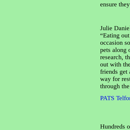
ensure they
Julie Dani
“Eating out
occasion so
pets along 
research, t
out with th
friends get 
way for res
through the
PATS Telfor
Hundreds o