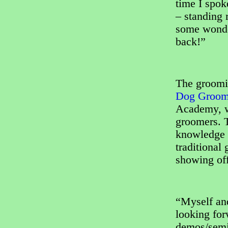
time I spok
– standing 
some wonder
back!”
The groomi
Dog Groome
Academy, wi
groomers. T
knowledge a
traditional
showing off
“Myself an
looking for
demos/semin