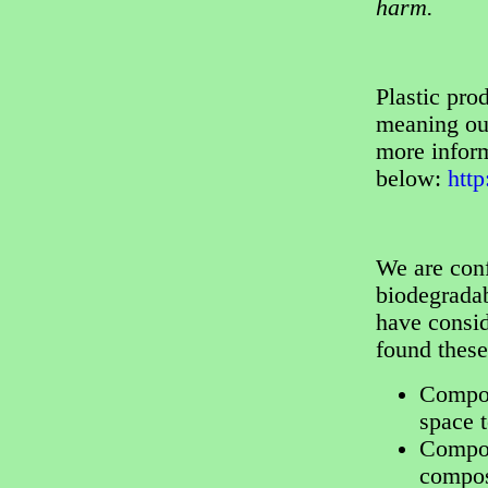
harm.
Plastic pr
meaning our
more inform
below:
htt
We are conf
biodegradab
have consi
found thes
Compos
space 
Compost
compos