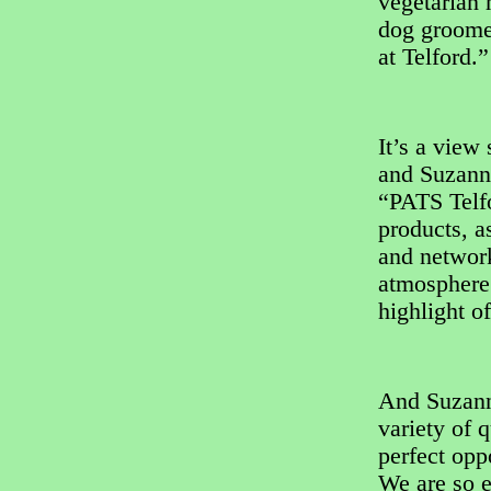
vegetarian 
dog groomer
at Telford.”
It’s a view
and Suzann
“PATS Telf
products, a
and network
atmosphere 
highlight of
And Suzann
variety of q
perfect opp
We are so e