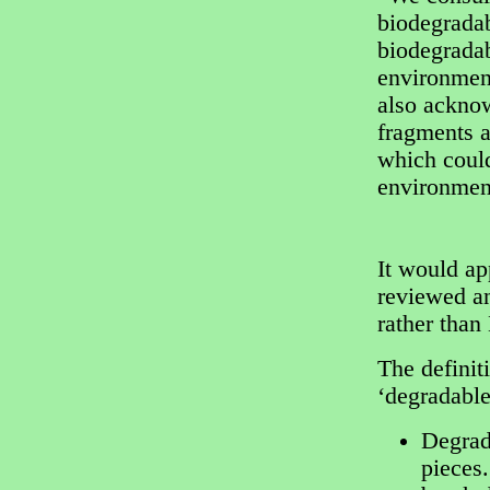
biodegradab
biodegradab
environmen
also acknow
fragments a
which could
environment
It would ap
reviewed an
rather than
The definit
‘degradable
Degrada
pieces