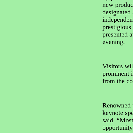
new product
designated 
independent
prestigiou
presented 
evening.
Visitors wil
prominent i
from the co
Renowned p
keynote spe
said: “Most
opportunity