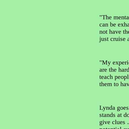
"The mental
can be exha
not have th
just cruise
"My experi
are the har
teach peopl
them to hav
Lynda goes
stands at d
give clues 