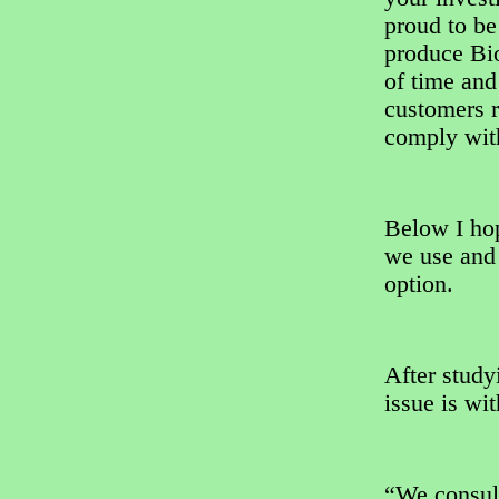
proud to be
produce Bio
of time and
customers r
comply with
Below I hop
we use and 
option.
After study
issue is wi
“We consul