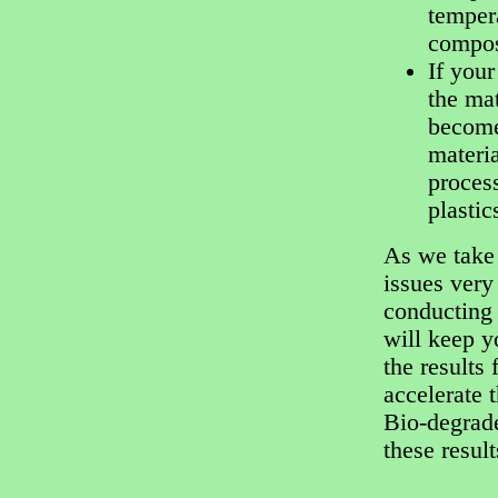
temper
compos
If your
the mat
become 
materia
process
plastic
As we take 
issues very
conducting 
will keep y
the results 
accelerate 
Bio-degrade
these resul