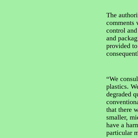
The author
comments wi
control and
and packag
provided to
consequent
“We consult
plastics. W
degraded qu
convention
that there 
smaller, mi
have a harm
particular m