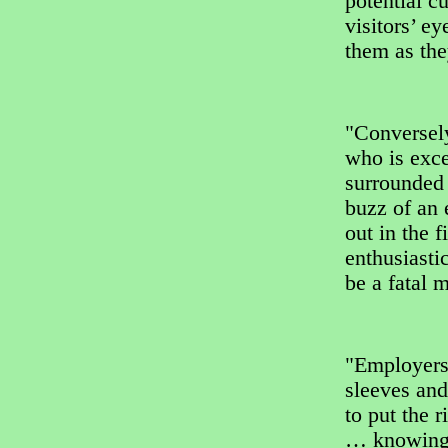
potential c
visitors’ e
them as th
"Conversely
who is exce
surrounded 
buzz of an 
out in the 
enthusiasti
be a fatal m
"Employers 
sleeves and
to put the 
… knowing 