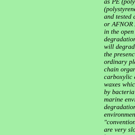
as PE (poly
(polystyren
and tested
or AFNOR A
in the open
degradation
will degrade
the presenc
ordinary pl
chain organ
carboxylic
waxes whic
by bacteria
marine envi
degradation
environment
"convention
are very sl