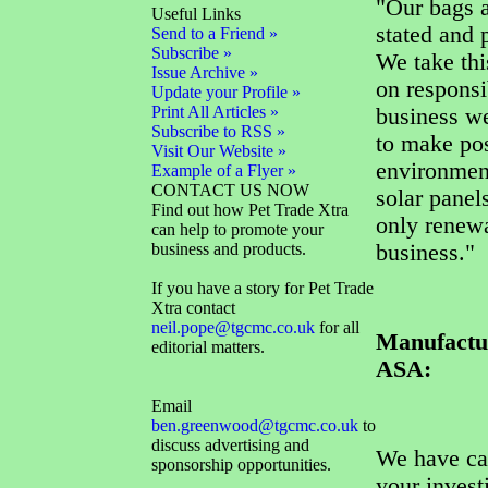
"Our bags a
Useful Links
stated and 
Send to a Friend »
Subscribe »
We take thi
Issue Archive »
on responsi
Update your Profile »
Print All Articles »
business we
Subscribe to RSS »
to make pos
Visit Our Website »
environment
Example of a Flyer »
CONTACT US NOW
solar panel
Find out how Pet Trade Xtra
only renewa
can help to promote your
business and products.
business."
If you have a story for Pet Trade
Xtra contact
neil.pope@tgcmc.co.uk
for all
Manufactur
editorial matters.
ASA:
Email
ben.greenwood@tgcmc.co.uk
to
discuss advertising and
We have car
sponsorship opportunities.
your invest