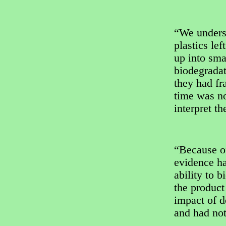
“We unders
plastics le
up into sma
biodegradat
they had fr
time was no
interpret t
“Because of
evidence ha
ability to 
the product
impact of 
and had not