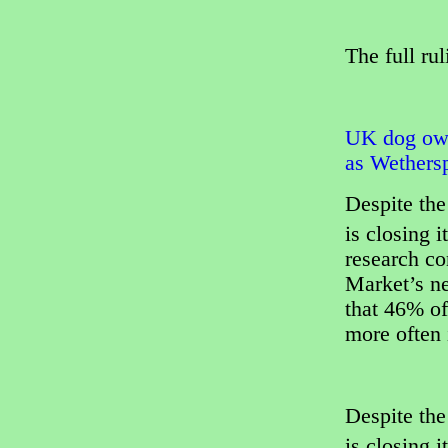
The full ru
UK dog own
as Wethersp
Despite the
is closing i
research c
Market’s n
that 46% of
more often i
Despite the
is closing i