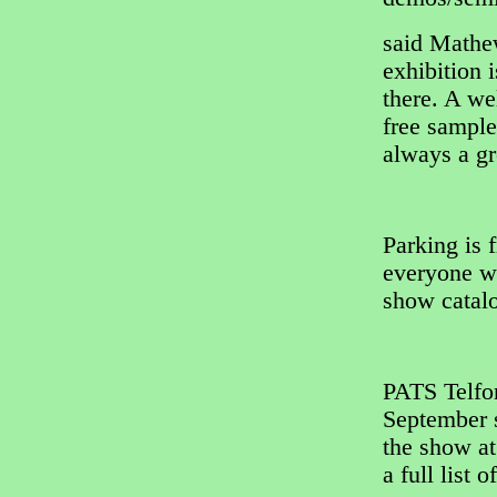
said Mathe
exhibition 
there. A w
free sample
always a gr
Parking is f
everyone wi
show catal
PATS Telfor
September s
the show a
a full list o