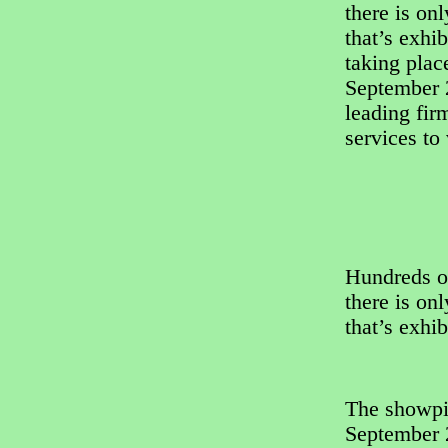
there is on
that’s exhi
taking pla
September 2
leading fir
services to
Hundreds o
there is on
that’s exhi
The showpi
September 