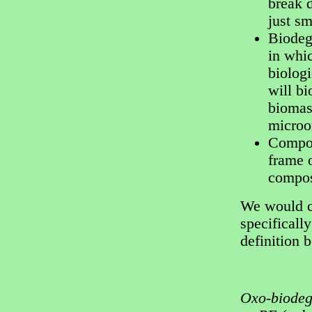
break 
just sm
Biodeg
in whic
biologi
will b
biomass
microo
Compos
frame 
compos
We would cl
specifically
definition 
Oxo-biodeg