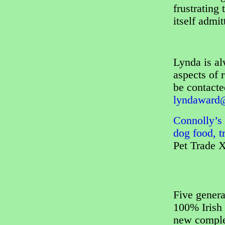
frustrating
itself admi
Lynda is al
aspects of 
be contact
lyndaward@
Connolly’s 
dog food, t
Pet Trade 
Five genera
100% Irish 
new complet