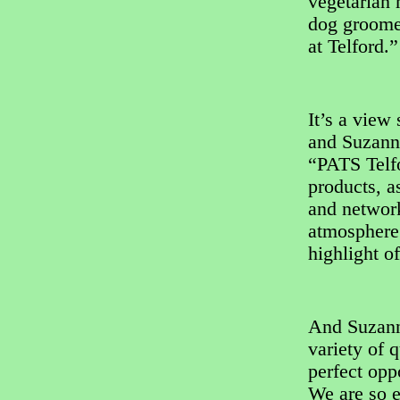
vegetarian 
dog groomer
at Telford.”
It’s a view
and Suzann
“PATS Telf
products, a
and network
atmosphere 
highlight of
And Suzann
variety of q
perfect opp
We are so e