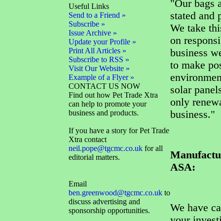
"Our bags a
Useful Links
stated and 
Send to a Friend »
Subscribe »
We take thi
Issue Archive »
on responsi
Update your Profile »
Print All Articles »
business we
Subscribe to RSS »
to make pos
Visit Our Website »
environment
Example of a Flyer »
CONTACT US NOW
solar panel
Find out how Pet Trade Xtra
only renewa
can help to promote your
business and products.
business."
If you have a story for Pet Trade
Xtra contact
neil.pope@tgcmc.co.uk
for all
Manufactur
editorial matters.
ASA:
Email
ben.greenwood@tgcmc.co.uk
to
discuss advertising and
We have car
sponsorship opportunities.
your invest