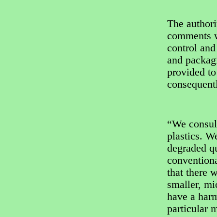
The author
comments wi
control and
and packag
provided to
consequent
“We consult
plastics. W
degraded qu
convention
that there 
smaller, mi
have a harm
particular m