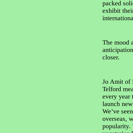
packed soli
exhibit the
internation
The mood am
anticipatio
closer.
Jo Amit of
Telford me
every year t
launch new 
We’ve seen 
overseas, w
popularity.