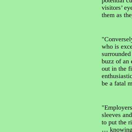
potential c
visitors’ e
them as th
"Conversely
who is exce
surrounded 
buzz of an 
out in the 
enthusiasti
be a fatal m
"Employers 
sleeves and
to put the 
… knowing 