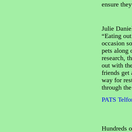
ensure they
Julie Dani
“Eating out
occasion so
pets along 
research, t
out with th
friends get 
way for res
through the
PATS Telfor
Hundreds o