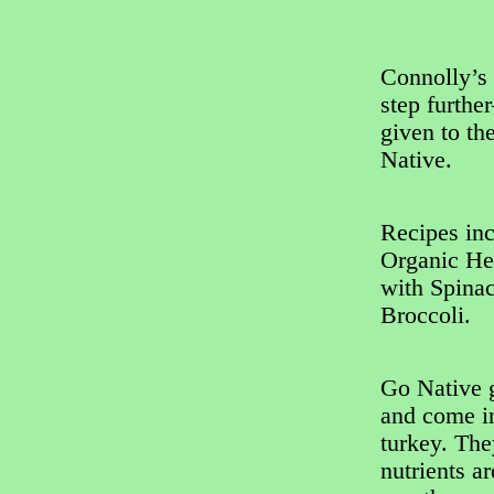
Connolly’s 
step furthe
given to th
Native.
Recipes in
Organic He
with Spina
Broccoli.
Go Native g
and come in
turkey. The
nutrients a