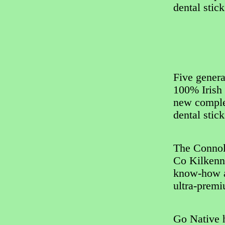
dental stic
Five genera
100% Irish 
new complet
dental stic
The Connol
Co Kilkenny
know-how a
ultra-premi
Go Native h