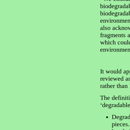
biodegradab
biodegradab
environmen
also acknow
fragments a
which could
environment
It would ap
reviewed an
rather than
The definit
‘degradable
Degrada
pieces