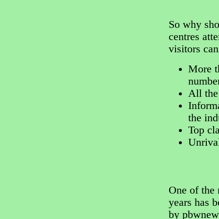
So why shou
centres att
visitors ca
More t
number
All the
Informa
the ind
Top cl
Unriva
One of the
years has 
by pbwnews.