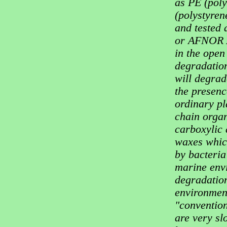
as PE (poly
(polystyren
and tested
or AFNOR A
in the open
degradation
will degrade
the presenc
ordinary pl
chain organ
carboxylic
waxes whic
by bacteria
marine envi
degradation
environment
"convention
are very sl