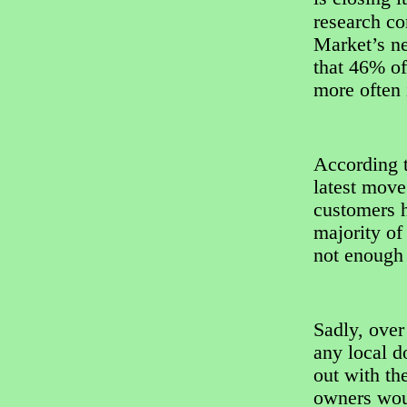
research c
Market’s n
that 46% of
more often i
According t
latest mov
customers h
majority of
not enough 
Sadly, over
any local d
out with th
owners woul