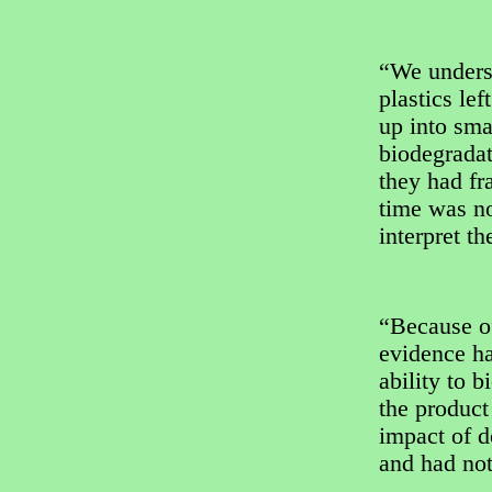
“We unders
plastics le
up into sma
biodegradat
they had fr
time was no
interpret t
“Because of
evidence ha
ability to 
the product
impact of 
and had not