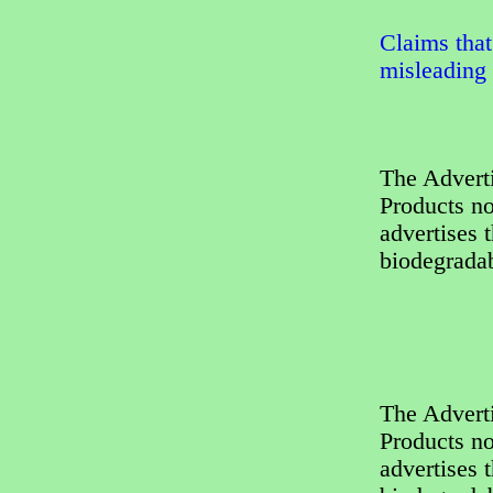
Claims that
misleading
The Adverti
Products no
advertises 
biodegradab
The Adverti
Products no
advertises 