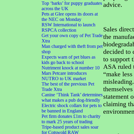
Top ‘barks’ for puppy graduates
advice.
across the UK
Pets at Glee opens its doors at
the NEC on Monday
RSW International to launch
Sales direc
RSPCA collection
Get your own copy of Pet Trade
the manufac
Xtra
biodegradab
Man charged with theft from pet
decided to 
shop
Expects warn of pet blues as
to support 
kids go back to school
ASA ruled t
Nutriment knock at number 10
Mars Petcare introduces
“make less
NUTRO to UK market
misleading.
The best of the previous Pet
themselves 
Trade Xtra
Canine ‘Think Tank’ determines
statement o
what makes a pub dog-friendly
claiming th
Electric shock collars for pets to
environmen
be banned in England
Pet firm donates £1m to charity
to mark 25 years of trading
Tripe-based product sales soar
for Cotswold RAW