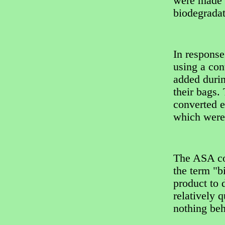
were made o
biodegradat
In response
using a con
added durin
their bags.
converted e
which were
The ASA co
the term "b
product to 
relatively 
nothing beh