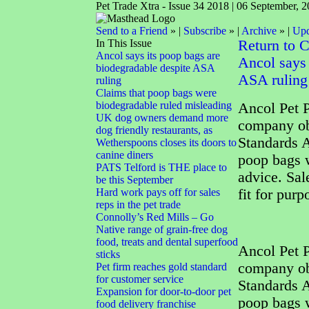
Pet Trade Xtra - Issue 34 2018 | 06 September, 
Send to a Friend
» |
Subscribe
» |
Archive
» |
Upd
In This Issue
Return to 
Ancol says its poop bags are
Ancol says 
biodegradable despite ASA
ASA ruling
ruling
Claims that poop bags were
biodegradable ruled misleading
Ancol Pet P
UK dog owners demand more
company obj
dog friendly restaurants, as
Standards A
Wetherspoons closes its doors to
canine diners
poop bags w
PATS Telford is THE place to
advice. Sal
be this September
Hard work pays off for sales
fit for pur
reps in the pet trade
Connolly’s Red Mills – Go
Native range of grain-free dog
food, treats and dental superfood
Ancol Pet P
sticks
company obj
Pet firm reaches gold standard
for customer service
Standards A
Expansion for door-to-door pet
poop bags w
food delivery franchise