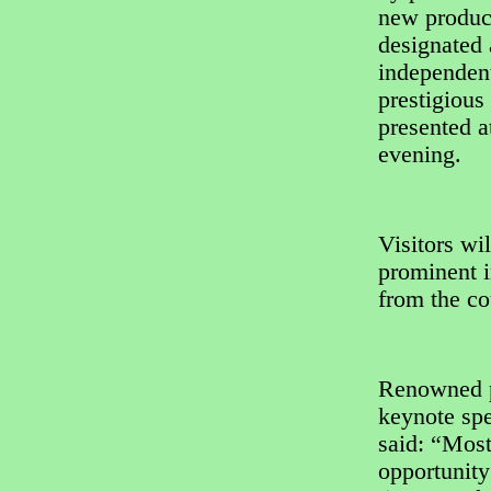
new product
designated 
independent
prestigiou
presented 
evening.
Visitors wil
prominent i
from the co
Renowned p
keynote spe
said: “Most
opportunity