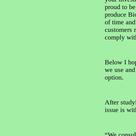
proud to be
produce Bio
of time and
customers r
comply with
Below I hop
we use and 
option.
After study
issue is wi
“We consul