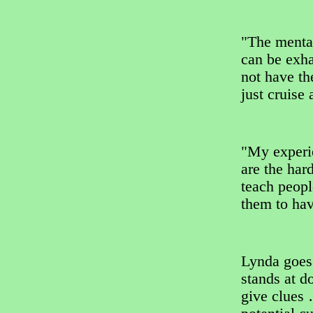
"The mental
can be exha
not have th
just cruise
"My experi
are the har
teach peopl
them to hav
Lynda goes
stands at d
give clues 