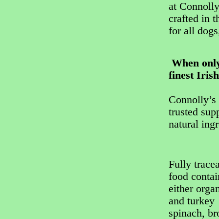
at Connolly
crafted in 
for all dogs
When only 
finest Iris
Connolly’s 
trusted sup
natural ing
Fully trace
food conta
either orga
and turkey 
spinach, br