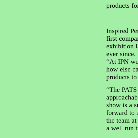
products for
Inspired Pe
first comp
exhibition 
ever since.
“At IPN we 
how else ca
products to
“The PATS 
approachabl
show is a s
forward to 
the team at
a well run 