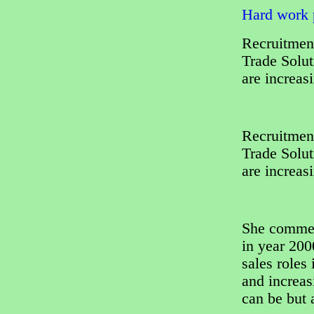
Hard work p
Recruitment
Trade Solut
are increas
Recruitment
Trade Solut
are increas
She comment
in year 200
sales roles
and increas
can be but 