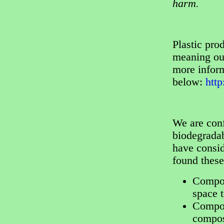
harm.
Plastic pr
meaning our
more inform
below:
htt
We are conf
biodegradab
have consi
found thes
Compos
space 
Compost
compos