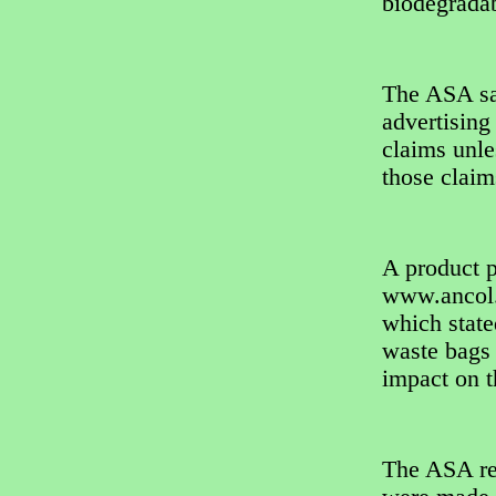
biodegradab
The ASA sai
advertising
claims unle
those claim
A product 
www.ancol.
which state
waste bags 
impact on 
The ASA re