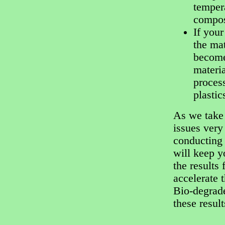
temper
compos
If your
the mat
become 
materia
process
plastic
As we take 
issues very
conducting 
will keep y
the results 
accelerate 
Bio-degrade
these resul