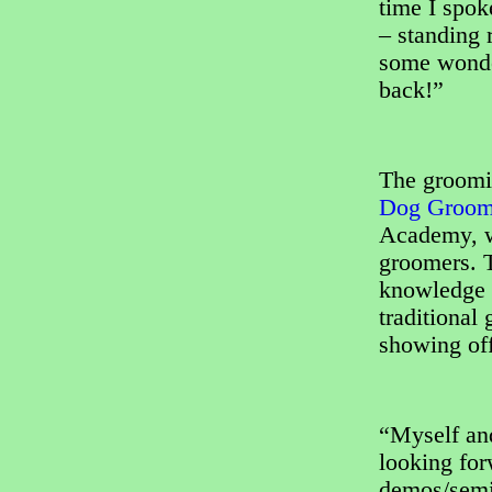
time I spok
– standing 
some wonder
back!”
The groomi
Dog Groome
Academy, wi
groomers. T
knowledge a
traditional
showing off
“Myself an
looking for
demos/semin