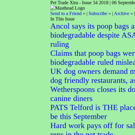
Pet Trade Xtra - Issue 34 2018 | 06 Septemb
Send to a Friend
» |
Subscribe
» |
Archive
» 
In This Issue
Ancol says its poop bags a
biodegradable despite AS
ruling
Claims that poop bags wer
biodegradable ruled misle
UK dog owners demand m
dog friendly restaurants, a
Wetherspoons closes its do
canine diners
PATS Telford is THE place
be this September
Hard work pays off for sal
reps in the pet trade