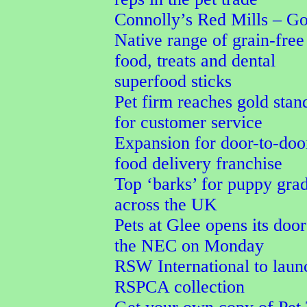
Connolly’s Red Mills – G
Native range of grain-free
food, treats and dental
superfood sticks
Pet firm reaches gold stan
for customer service
Expansion for door-to-doo
food delivery franchise
Top ‘barks’ for puppy gra
across the UK
Pets at Glee opens its door
the NEC on Monday
RSW International to laun
RSPCA collection