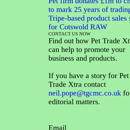
Pet firm donates £1m to ch
to mark 25 years of tradin
Tripe-based product sales 
for Cotswold RAW
CONTACT US NOW
Find out how Pet Trade Xt
can help to promote your
business and products.
If you have a story for Pet
Trade Xtra contact
neil.pope@tgcmc.co.uk
fo
editorial matters.
Email