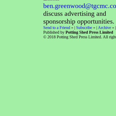
ben.greenwood@tgcmc.co
discuss advertising and
sponsorship opportunities.
Send to a Friend
» |
Subscribe
» |
Archive
» 
Published by
Potting Shed Press Limited
© 2018 Potting Shed Press Limited. All right