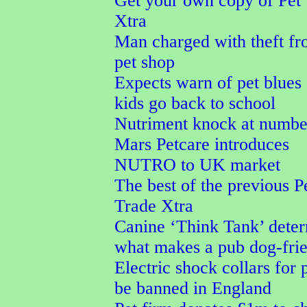
Get your own copy of Pet
Xtra
Man charged with theft f
pet shop
Expects warn of pet blues 
kids go back to school
Nutriment knock at numbe
Mars Petcare introduces
NUTRO to UK market
The best of the previous P
Trade Xtra
Canine ‘Think Tank’ dete
what makes a pub dog-fri
Electric shock collars for p
be banned in England