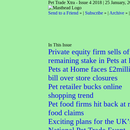
Pet Trade Xtra - Issue 4 2018 | 25 January, 
Send to a Friend
» |
Subscribe
» |
Archive
» 
In This Issue
Private equity firm sells of
remaining stake in Pets a
Pets at Home faces £2mill
bill over store closures
Pet retailer bucks online
shopping trend
Pet food firms hit back at
food claims
Exciting plans for the UK’