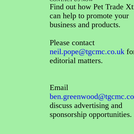
Find out how Pet Trade Xt
can help to promote your
business and products.
Please contact
neil.pope@tgcmc.co.uk
for
editorial matters.
Email
ben.greenwood@tgcmc.co
discuss advertising and
sponsorship opportunities.