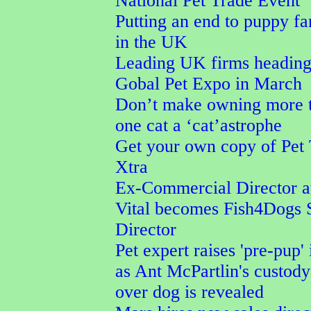
National Pet Trade Event
Putting an end to puppy f
in the UK
Leading UK firms heading
Gobal Pet Expo in March
Don’t make owning more 
one cat a ‘cat’astrophe
Get your own copy of Pet
Xtra
Ex-Commercial Director a
Vital becomes Fish4Dogs 
Director
Pet expert raises 'pre-pup' 
as Ant McPartlin's custod
over dog is revealed