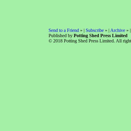
Send to a Friend
» |
Subscribe
» |
Archive
» 
Published by
Potting Shed Press Limited
© 2018 Potting Shed Press Limited. All right