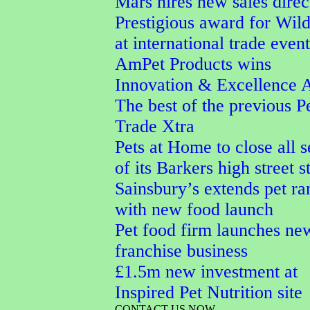
Mars hires new sales direc
Prestigious award for Wi
at international trade event
AmPet Products wins
Innovation & Excellence 
The best of the previous P
Trade Xtra
Pets at Home to close all 
of its Barkers high street s
Sainsbury’s extends pet ra
with new food launch
Pet food firm launches ne
franchise business
£1.5m new investment at
Inspired Pet Nutrition site
CONTACT US NOW