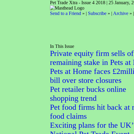
Pet Trade Xtra - Issue 4 2018 | 25 January, 
Send to a Friend
» |
Subscribe
» |
Archive
» 
In This Issue
Private equity firm sells of
remaining stake in Pets a
Pets at Home faces £2mill
bill over store closures
Pet retailer bucks online
shopping trend
Pet food firms hit back at
food claims
Exciting plans for the UK’