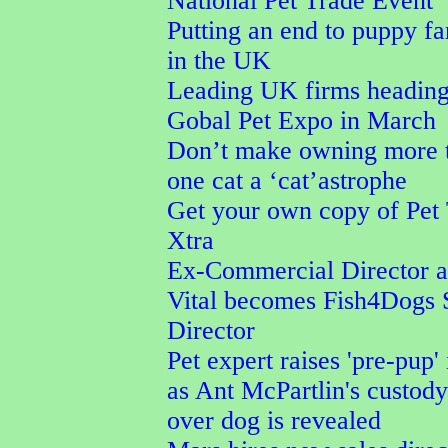
National Pet Trade Event
Putting an end to puppy f
in the UK
Leading UK firms heading
Gobal Pet Expo in March
Don’t make owning more 
one cat a ‘cat’astrophe
Get your own copy of Pet
Xtra
Ex-Commercial Director a
Vital becomes Fish4Dogs 
Director
Pet expert raises 'pre-pup' 
as Ant McPartlin's custod
over dog is revealed