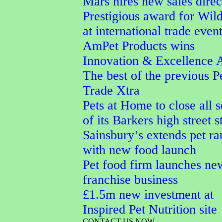
Mars hires new sales direc
Prestigious award for Wi
at international trade even
AmPet Products wins
Innovation & Excellence 
The best of the previous P
Trade Xtra
Pets at Home to close all 
of its Barkers high street s
Sainsbury’s extends pet r
with new food launch
Pet food firm launches ne
franchise business
£1.5m new investment at
Inspired Pet Nutrition site
CONTACT US NOW