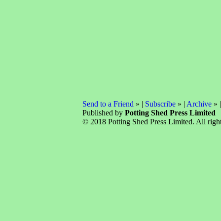
Send to a Friend
» |
Subscribe
» |
Archive
» 
Published by
Potting Shed Press Limited
© 2018 Potting Shed Press Limited. All right