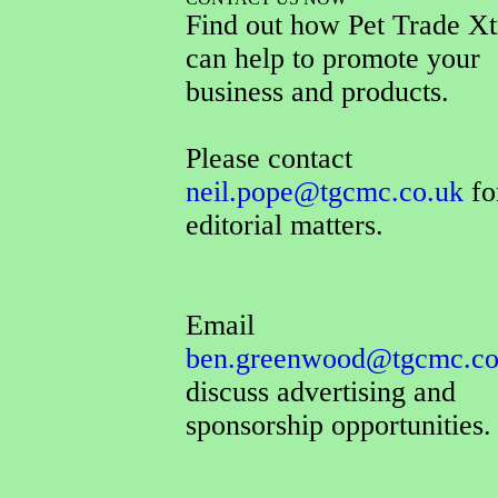
Find out how Pet Trade Xt
can help to promote your
business and products.
Please contact
neil.pope@tgcmc.co.uk
for
editorial matters.
Email
ben.greenwood@tgcmc.co
discuss advertising and
sponsorship opportunities.