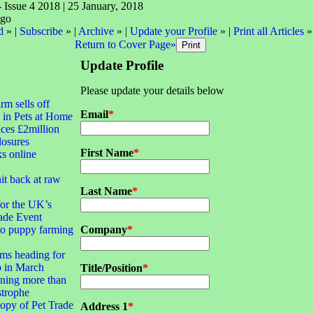
- Issue 4 2018 | 25 January, 2018
d
» |
Subscribe
» |
Archive
» |
Update your Profile
» |
Print all Articles
»
Return to Cover Page»
Update Profile
Please update your details below
irm sells off
Email
*
 in Pets at Home
ces £2million
closures
First Name
*
ks online
it back at raw
Last Name
*
for the UK’s
ade Event
to puppy farming
Company
*
ms heading for
 in March
Title/Position
*
ning more than
strophe
opy of Pet Trade
Address 1
*