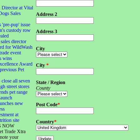
irector at Vital
Dogs Sales
Address 2
s 'pre-pup' issue
n's custody row
Address 3
ealed
sales director
ard for WildWash
City
 trade event
s wins
xcellence Award
City
*
 previous Pet
 close all seven
State / Region
gh street stores
County
ends pet range
launch
launches new
Post Code
*
ess
stment at
rition site
Country
*
S NOW
et Trade Xtra
mote your