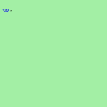
 |
RSS
»