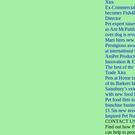
Xtra
Ex-Commercial D
becomes Fish4
Director
Pet expert raise
as Ant McPartli
over dog is rev
Mars hires new 
Prestigious aw
at international
AmPet Product
Innovation & E
The best of the
Trade Xtra
Pets at Home to
of its Barkers hi
Sainsbury’s ext
with new food 
Pet food firm 
franchise busin
£1.5m new inve
Inspired Pet Nut
CONTACT U
Find out how P
can help to pro