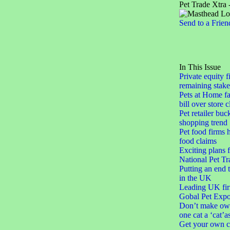
Pet Trade Xtra 
Send to a Frien
In This Issue
Private equity f
remaining stake
Pets at Home fa
bill over store 
Pet retailer buc
shopping trend
Pet food firms h
food claims
Exciting plans 
National Pet Tr
Putting an end 
in the UK
Leading UK fir
Gobal Pet Expo
Don’t make ow
one cat a ‘cat’a
Get your own c