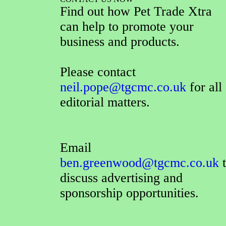
Find out how Pet Trade Xtra
can help to promote your
business and products.
Please contact
neil.pope@tgcmc.co.uk
for all
editorial matters.
Email
ben.greenwood@tgcmc.co.uk
t
discuss advertising and
sponsorship opportunities.