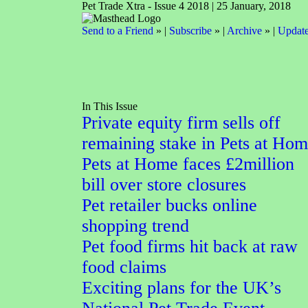
Pet Trade Xtra - Issue 4 2018 | 25 January, 2018
Send to a Friend
» |
Subscribe
» |
Archive
» |
Update
In This Issue
Private equity firm sells off
remaining stake in Pets at Ho
Pets at Home faces £2million
bill over store closures
Pet retailer bucks online
shopping trend
Pet food firms hit back at raw
food claims
Exciting plans for the UK’s