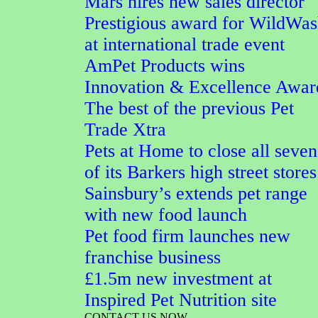
Mars hires new sales director
Prestigious award for WildWa
at international trade event
AmPet Products wins
Innovation & Excellence Awar
The best of the previous Pet
Trade Xtra
Pets at Home to close all seven
of its Barkers high street stores
Sainsbury’s extends pet range
with new food launch
Pet food firm launches new
franchise business
£1.5m new investment at
Inspired Pet Nutrition site
CONTACT US NOW