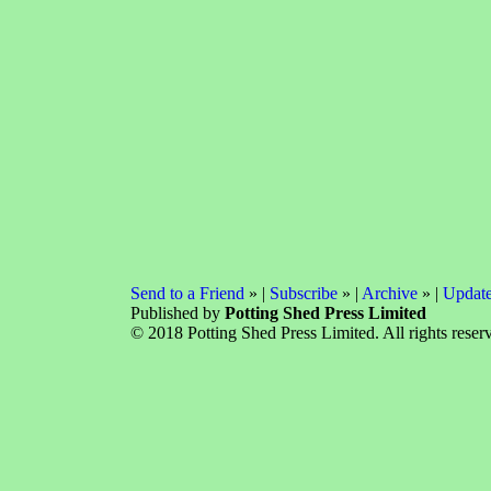
Send to a Friend
» |
Subscribe
» |
Archive
» |
Update
Published by
Potting Shed Press Limited
© 2018 Potting Shed Press Limited. All rights reser