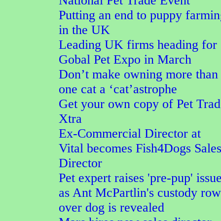
National Pet Trade Event
Putting an end to puppy farmi
in the UK
Leading UK firms heading for
Gobal Pet Expo in March
Don’t make owning more than
one cat a ‘cat’astrophe
Get your own copy of Pet Trad
Xtra
Ex-Commercial Director at
Vital becomes Fish4Dogs Sale
Director
Pet expert raises 'pre-pup' issu
as Ant McPartlin's custody row
over dog is revealed