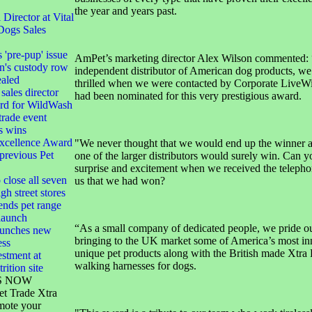
the year and years past.
irector at Vital
Dogs Sales
s 'pre-pup' issue
AmPet’s marketing director Alex Wilson commented: 
n's custody row
independent distributor of American dog products, we
ealed
thrilled when we were contacted by Corporate LiveWi
sales director
had been nominated for this very prestigious award.
ard for WildWash
 trade event
s wins
xcellence Award
"We never thought that we would end up the winner 
 previous Pet
one of the larger distributors would surely win. Can 
surprise and excitement when we received the telephon
 close all seven
us that we had won?
gh street stores
ends pet range
launch
“As a small company of dedicated people, we pride ou
launches new
bringing to the UK market some of America’s most in
ess
unique pet products along with the British made Xtra
stment at
walking harnesses for dogs.
rition site
S NOW
et Trade Xtra
mote your