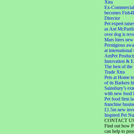
Xtra
Ex-Commercial D
becomes Fish4
Director
Pet expert raise
as Ant McPartli
over dog is rev
Mars hires new 
Prestigious aw
at international
AmPet Product
Innovation & E
The best of the
Trade Xtra
Pets at Home to
of its Barkers hi
Sainsbury’s ext
with new food 
Pet food firm 
franchise busin
£1.5m new inve
Inspired Pet Nut
CONTACT U
Find out how P
can help to pro