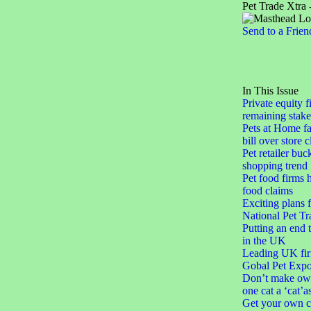
Pet Trade Xtra 
Send to a Frien
In This Issue
Private equity f
remaining stake
Pets at Home fa
bill over store 
Pet retailer buc
shopping trend
Pet food firms h
food claims
Exciting plans 
National Pet Tr
Putting an end 
in the UK
Leading UK fir
Gobal Pet Expo
Don’t make ow
one cat a ‘cat’a
Get your own c