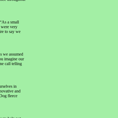
“As a small
 were very
re to say we
as we assumed
you imagine our
e call telling
rselves in
novative and
 Dog fleece