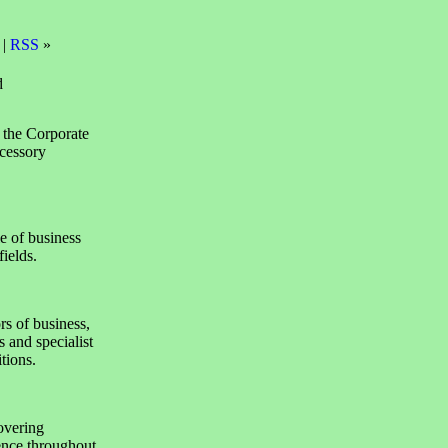
 |
RSS
»
d
 the Corporate
cessory
e of business
ields.
rs of business,
 and specialist
tions.
overing
lence throughout