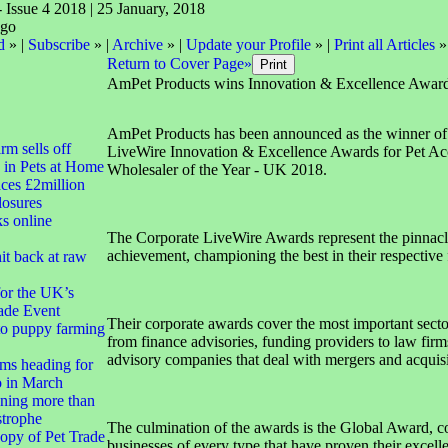
- Issue 4 2018 | 25 January, 2018
d
» |
Subscribe
» |
Archive
» |
Update your Profile
» |
Print all Articles
»
Return to Cover Page»
AmPet Products wins Innovation & Excellence Awar
AmPet Products has been announced as the winner of
irm sells off
LiveWire Innovation & Excellence Awards for Pet Ac
 in Pets at Home
Wholesaler of the Year - UK 2018.
ces £2million
closures
ks online
The Corporate LiveWire Awards represent the pinnacl
achievement, championing the best in their respective f
it back at raw
for the UK’s
ade Event
Their corporate awards cover the most important secto
to puppy farming
from finance advisories, funding providers to law firms
advisory companies that deal with mergers and acquisi
ms heading for
 in March
ning more than
strophe
The culmination of the awards is the Global Award, c
opy of Pet Trade
businesses of every type that have proven their excel