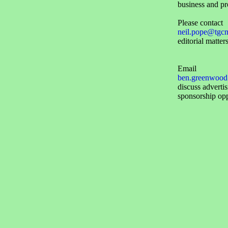
business and pr
Please contact
neil.pope@tgc
editorial matters
Email
ben.greenwood
discuss adverti
sponsorship opp