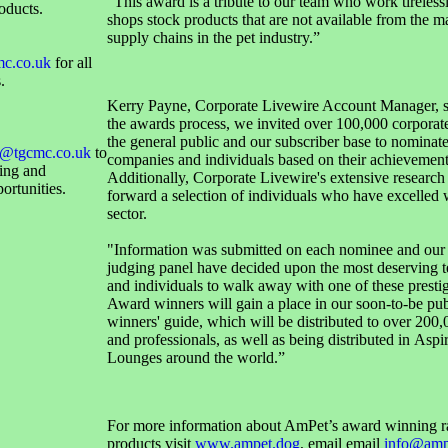
"This award is a tribute to our team who work tirelessl
oducts.
shops stock products that are not available from the m
supply chains in the pet industry.”
mc.co.uk
for all
.
Kerry Payne, Corporate Livewire Account Manager, s
the awards process, we invited over 100,000 corporate
the general public and our subscriber base to nominate
@tgcmc.co.uk
to
companies and individuals based on their achievement
sing and
Additionally, Corporate Livewire's extensive research
ortunities.
forward a selection of individuals who have excelled w
sector.
"Information was submitted on each nominee and our
judging panel have decided upon the most deserving t
and individuals to walk away with one of these presti
Award winners will gain a place in our soon-to-be pu
winners' guide, which will be distributed to over 200,
and professionals, as well as being distributed in Aspi
Lounges around the world.”
For more information about AmPet’s award winning r
products visit
www.ampet.dog
, email email
info@amp