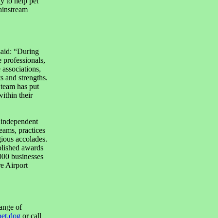
y to help pet
ainstream
aid: “During
 professionals,
 associations,
s and strengths.
 team has put
ithin their
 independent
eams, practices
gious accolades.
blished awards
000 businesses
re Airport
ange of
et.dog
or call