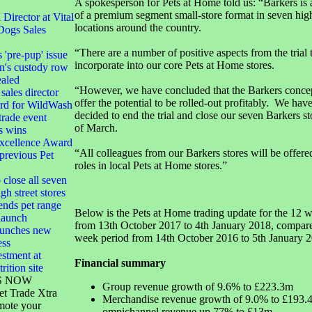
A spokesperson for Pets at Home told us: “Barkers is a
of a premium segment small-store format in seven high
irector at Vital
locations around the country.
Dogs Sales
“There are a number of positive aspects from the trial 
s 'pre-pup' issue
incorporate into our core Pets at Home stores.
n's custody row
ealed
“However, we have concluded that the Barkers concep
sales director
offer the potential to be rolled-out profitably. We have
ard for WildWash
decided to end the trial and close our seven Barkers st
 trade event
of March.
s wins
xcellence Award
“All colleagues from our Barkers stores will be offered
 previous Pet
roles in local Pets at Home stores.”
 close all seven
gh street stores
ends pet range
Below is the Pets at Home trading update for the 12 
launch
from 13th October 2017 to 4th January 2018, compare
launches new
week period from 14th October 2016 to 5th January 2
ess
stment at
Financial summary
rition site
S NOW
Group revenue growth of 9.6% to £223.3m
et Trade Xtra
Merchandise revenue growth of 9.0% to £193.4
mote your
omnichannel revenue up 77% to £13m