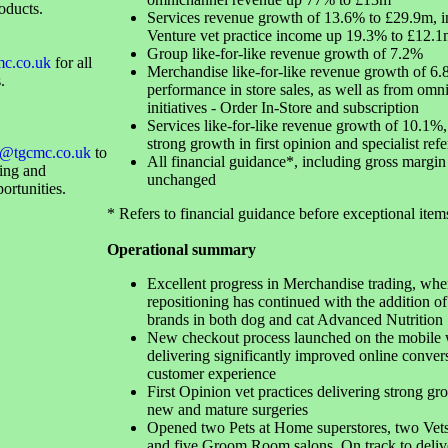
oducts.
Services revenue growth of 13.6% to £29.9m, i
Venture vet practice income up 19.3% to £12.1
Group like-for-like revenue growth of 7.2%
mc.co.uk
for all
Merchandise like-for-like revenue growth of 6
.
performance in store sales, as well as from omn
initiatives - Order In-Store and subscription
Services like-for-like revenue growth of 10.1%, 
strong growth in first opinion and specialist refe
@tgcmc.co.uk
to
All financial guidance*, including gross margin 
sing and
unchanged
ortunities.
* Refers to financial guidance before exceptional item
Operational summary
Excellent progress in Merchandise trading, whe
repositioning has continued with the addition of
brands in both dog and cat Advanced Nutrition
New checkout process launched on the mobile 
delivering significantly improved online conver
customer experience
First Opinion vet practices delivering strong gr
new and mature surgeries
Opened two Pets at Home superstores, two Vets
and five Groom Room salons. On track to delive