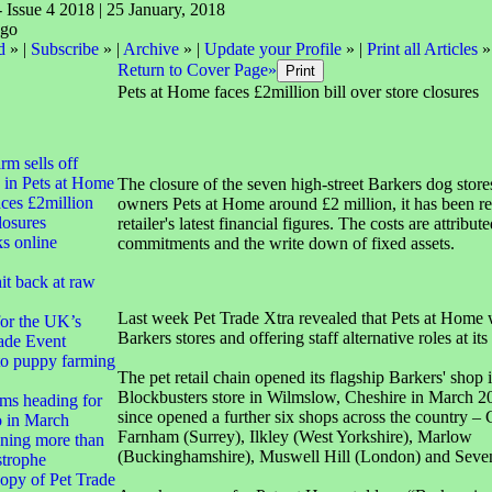
- Issue 4 2018 | 25 January, 2018
d
» |
Subscribe
» |
Archive
» |
Update your Profile
» |
Print all Articles
»
Return to Cover Page»
Pets at Home faces £2million bill over store closures
irm sells off
 in Pets at Home
The closure of the seven high-street Barkers dog stores
ces £2million
owners Pets at Home around £2 million, it has been re
closures
retailer's latest financial figures. The costs are attribute
ks online
commitments and the write down of fixed assets.
it back at raw
Last week Pet Trade Xtra revealed that Pets at Home 
for the UK’s
Barkers stores and offering staff alternative roles at its
ade Event
to puppy farming
The pet retail chain opened its flagship Barkers' shop 
Blockbusters store in Wilmslow, Cheshire in March 2
ms heading for
since opened a further six shops across the country – Cl
 in March
Farnham (Surrey), Ilkley (West Yorkshire), Marlow
ning more than
(Buckinghamshire), Muswell Hill (London) and Seve
strophe
opy of Pet Trade