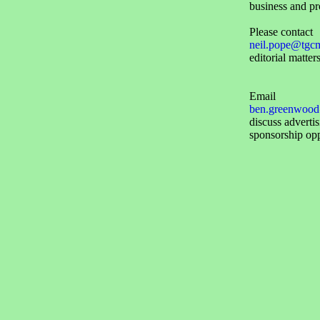
business and pr
Please contact
neil.pope@tgc
editorial matters
Email
ben.greenwood
discuss adverti
sponsorship opp