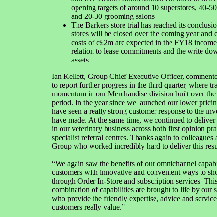
opening targets of around 10 superstores, 40-50 
and 20-30 grooming salons
The Barkers store trial has reached its conclusio
stores will be closed over the coming year and 
costs of c£2m are expected in the FY18 income 
relation to lease commitments and the write dow
assets
Ian Kellett, Group Chief Executive Officer, comment
to report further progress in the third quarter, where tr
momentum in our Merchandise division built over the
period. In the year since we launched our lower pricin
have seen a really strong customer response to the in
have made. At the same time, we continued to deliver
in our veterinary business across both first opinion pra
specialist referral centres. Thanks again to colleagues 
Group who worked incredibly hard to deliver this resu
“We again saw the benefits of our omnichannel capabil
customers with innovative and convenient ways to shop
through Order In-Store and subscription services. Thi
combination of capabilities are brought to life by our 
who provide the friendly expertise, advice and service
customers really value.”