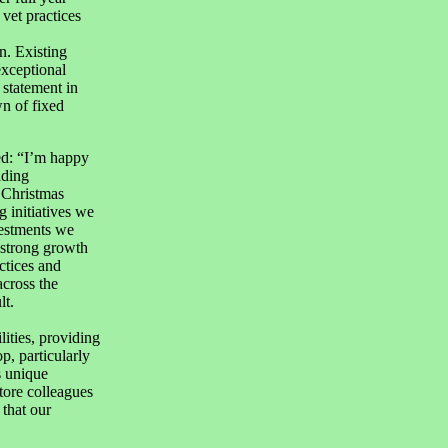
vet practices
n. Existing
exceptional
statement in
n of fixed
ed: “I’m happy
ading
 Christmas
g initiatives we
vestments we
 strong growth
ctices and
across the
lt.
ities, providing
, particularly
s unique
store colleagues
 that our