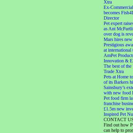
Xtra
Ex-Commercial D
becomes Fish4
Director
Pet expert raise
as Ant McPartli
over dog is rev
Mars hires new 
Prestigious aw
at international
AmPet Product
Innovation & E
The best of the
Trade Xtra
Pets at Home to
of its Barkers hi
Sainsbury’s ext
with new food 
Pet food firm 
franchise busin
£1.5m new inve
Inspired Pet Nut
CONTACT U
Find out how P
can help to pro