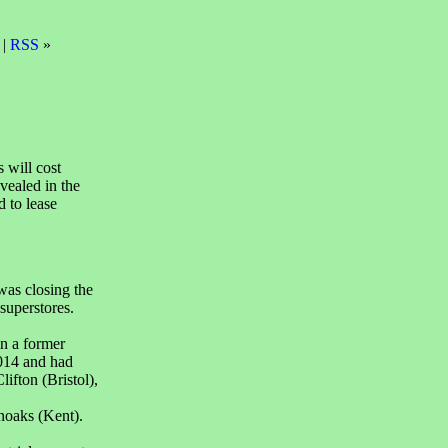
 |
RSS
»
 will cost
vealed in the
d to lease
was closing the
 superstores.
in a former
014 and had
ifton (Bristol),
noaks (Kent).