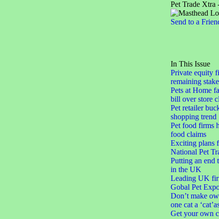
Pet Trade Xtra 
Send to a Frien
In This Issue
Private equity f
remaining stake
Pets at Home fa
bill over store 
Pet retailer buc
shopping trend
Pet food firms h
food claims
Exciting plans 
National Pet Tr
Putting an end 
in the UK
Leading UK fir
Gobal Pet Expo
Don’t make ow
one cat a ‘cat’a
Get your own c