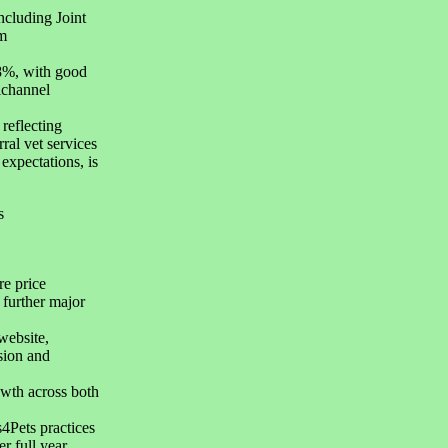
ncluding Joint
m
.8%, with good
ichannel
reflecting
rral vet services
expectations, is
s
re price
 further major
website,
sion and
owth across both
4Pets practices
r full year