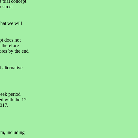
 trial concept
 street
that we will
t does not
 therefore
ores by the end
 alternative
week period
d with the 12
017.
m, including