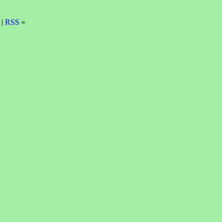
 |
RSS
»