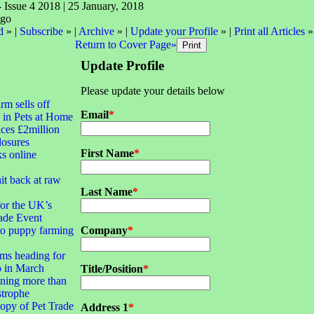
- Issue 4 2018 | 25 January, 2018
d
» |
Subscribe
» |
Archive
» |
Update your Profile
» |
Print all Articles
»
Return to Cover Page»
Update Profile
Please update your details below
irm sells off
Email
*
 in Pets at Home
ces £2million
closures
First Name
*
ks online
it back at raw
Last Name
*
for the UK’s
ade Event
to puppy farming
Company
*
ms heading for
 in March
Title/Position
*
ning more than
strophe
opy of Pet Trade
Address 1
*