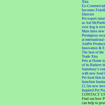
Xtra
Ex-Commercial D
becomes Fish4
Director
Pet expert raise
as Ant McPartli
over dog is rev
Mars hires new 
Prestigious aw
at international
AmPet Product
Innovation & E
The best of the
Trade Xtra
Pets at Home to
of its Barkers hi
Sainsbury’s ext
with new food 
Pet food firm 
franchise busin
£1.5m new inve
Inspired Pet Nut
CONTACT U
Find out how P
can help to pro