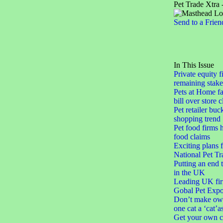
Pet Trade Xtra 
Send to a Frien
In This Issue
Private equity f
remaining stake
Pets at Home fa
bill over store 
Pet retailer buc
shopping trend
Pet food firms h
food claims
Exciting plans 
National Pet Tr
Putting an end 
in the UK
Leading UK fir
Gobal Pet Expo
Don’t make ow
one cat a ‘cat’a
Get your own c