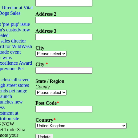
irector at Vital
Dogs Sales
Address 2
s 'pre-pup' issue
n's custody row
Address 3
ealed
sales director
ard for WildWash
City
 trade event
s wins
xcellence Award
City
*
 previous Pet
 close all seven
State / Region
gh street stores
County
ends pet range
launch
launches new
Post Code
*
ess
stment at
rition site
Country
*
S NOW
et Trade Xtra
mote your