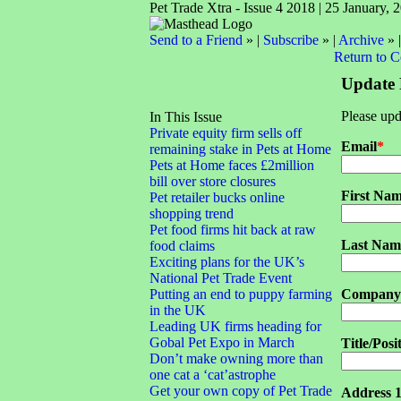
Pet Trade Xtra - Issue 4 2018 | 25 January, 
Send to a Friend
» |
Subscribe
» |
Archive
» 
Return to 
Update 
Please upd
In This Issue
Private equity firm sells off
Email
*
remaining stake in Pets at Home
Pets at Home faces £2million
bill over store closures
First Na
Pet retailer bucks online
shopping trend
Pet food firms hit back at raw
Last Nam
food claims
Exciting plans for the UK’s
National Pet Trade Event
Putting an end to puppy farming
Company
in the UK
Leading UK firms heading for
Gobal Pet Expo in March
Title/Posi
Don’t make owning more than
one cat a ‘cat’astrophe
Get your own copy of Pet Trade
Address 