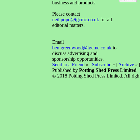
business and products.
Please contact
neil.pope@tgcmc.co.uk
for all
editorial matters.
Email
ben.greenwood@tgcmc.co.uk
to
discuss advertising and
sponsorship opportunities.
Send to a Friend
» |
Subscribe
» |
Archive
» 
Published by
Potting Shed Press Limited
© 2018 Potting Shed Press Limited. All right