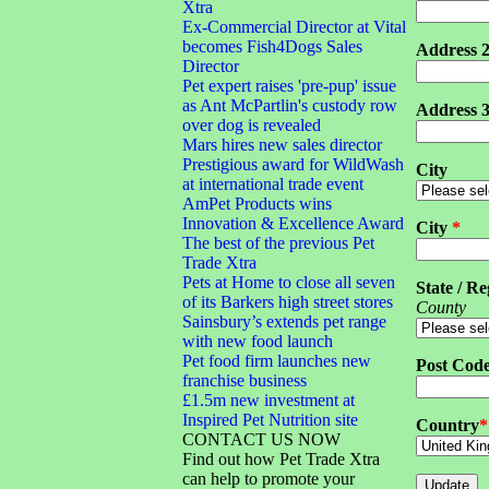
Xtra
Ex-Commercial Director at Vital
becomes Fish4Dogs Sales
Address 
Director
Pet expert raises 'pre-pup' issue
as Ant McPartlin's custody row
Address 
over dog is revealed
Mars hires new sales director
Prestigious award for WildWash
City
at international trade event
AmPet Products wins
Innovation & Excellence Award
City
*
The best of the previous Pet
Trade Xtra
Pets at Home to close all seven
State / Re
of its Barkers high street stores
County
Sainsbury’s extends pet range
with new food launch
Pet food firm launches new
Post Cod
franchise business
£1.5m new investment at
Inspired Pet Nutrition site
Country
*
CONTACT US NOW
Find out how Pet Trade Xtra
can help to promote your