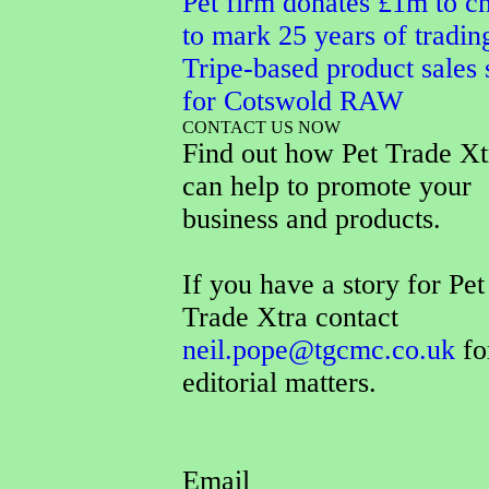
Pet firm donates £1m to ch
to mark 25 years of tradin
Tripe-based product sales 
for Cotswold RAW
CONTACT US NOW
Find out how Pet Trade Xt
can help to promote your
business and products.
If you have a story for Pet
Trade Xtra contact
neil.pope@tgcmc.co.uk
fo
editorial matters.
Email