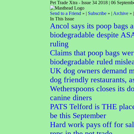
Pet Trade Xtra - Issue 34 2018 | 06 Septemb
Send to a Friend
» |
Subscribe
» |
Archive
» 
In This Issue
Ancol says its poop bags a
biodegradable despite AS
ruling
Claims that poop bags wer
biodegradable ruled misle
UK dog owners demand m
dog friendly restaurants, a
Wetherspoons closes its do
canine diners
PATS Telford is THE place
be this September
Hard work pays off for sal
reps in the pet trade