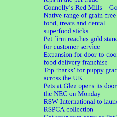
Connolly’s Red Mills – G
Native range of grain-free
food, treats and dental
superfood sticks
Pet firm reaches gold stan
for customer service
Expansion for door-to-doo
food delivery franchise
Top ‘barks’ for puppy gra
across the UK
Pets at Glee opens its door
the NEC on Monday
RSW International to laun
RSPCA collection