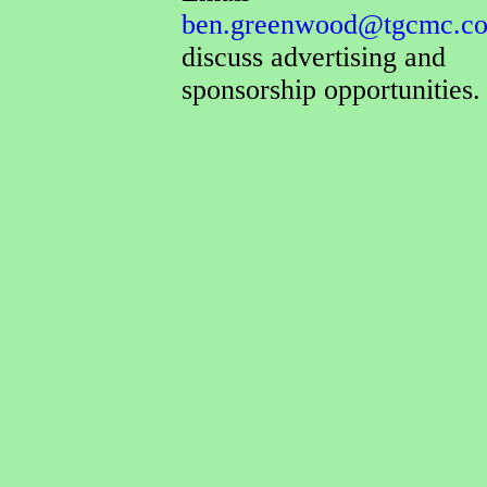
ben.greenwood@tgcmc.co
discuss advertising and
sponsorship opportunities.