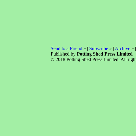
Send to a Friend
» |
Subscribe
» |
Archive
» 
Published by
Potting Shed Press Limited
© 2018 Potting Shed Press Limited. All right