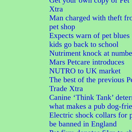
Get your own copy of Pet
Xtra
Man charged with theft f
pet shop
Expects warn of pet blues 
kids go back to school
Nutriment knock at numbe
Mars Petcare introduces
NUTRO to UK market
The best of the previous P
Trade Xtra
Canine ‘Think Tank’ dete
what makes a pub dog-fri
Electric shock collars for p
be banned in England