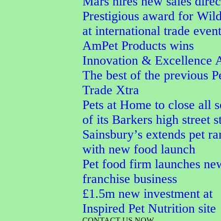
Mars hires new sales direc
Prestigious award for Wi
at international trade even
AmPet Products wins
Innovation & Excellence 
The best of the previous P
Trade Xtra
Pets at Home to close all 
of its Barkers high street s
Sainsbury’s extends pet r
with new food launch
Pet food firm launches ne
franchise business
£1.5m new investment at
Inspired Pet Nutrition site
CONTACT US NOW