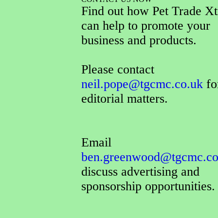
Find out how Pet Trade Xt
can help to promote your
business and products.
Please contact
neil.pope@tgcmc.co.uk
for
editorial matters.
Email
ben.greenwood@tgcmc.co
discuss advertising and
sponsorship opportunities.