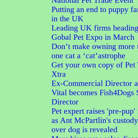
National Pet Trade Event
Putting an end to puppy f
in the UK
Leading UK firms heading
Gobal Pet Expo in March
Don’t make owning more 
one cat a ‘cat’astrophe
Get your own copy of Pet
Xtra
Ex-Commercial Director a
Vital becomes Fish4Dogs 
Director
Pet expert raises 'pre-pup' 
as Ant McPartlin's custod
over dog is revealed