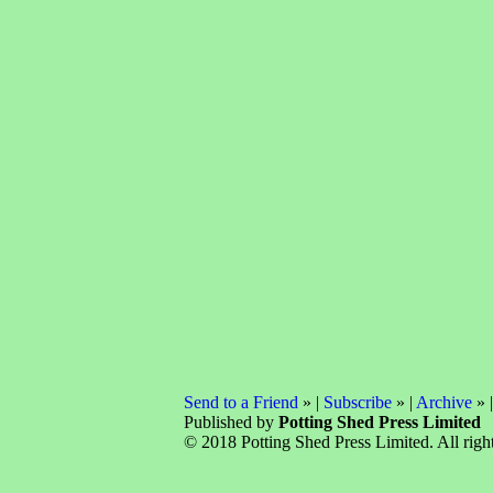
Send to a Friend
» |
Subscribe
» |
Archive
» 
Published by
Potting Shed Press Limited
© 2018 Potting Shed Press Limited. All right