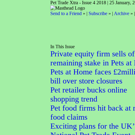
Pet Trade Xtra - Issue 4 2018 | 25 January, 
Send to a Friend
» |
Subscribe
» |
Archive
» 
In This Issue
Private equity firm sells of
remaining stake in Pets a
Pets at Home faces £2mill
bill over store closures
Pet retailer bucks online
shopping trend
Pet food firms hit back at
food claims
Exciting plans for the UK’