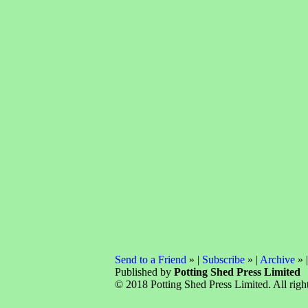
Send to a Friend
» |
Subscribe
» |
Archive
» 
Published by
Potting Shed Press Limited
© 2018 Potting Shed Press Limited. All right