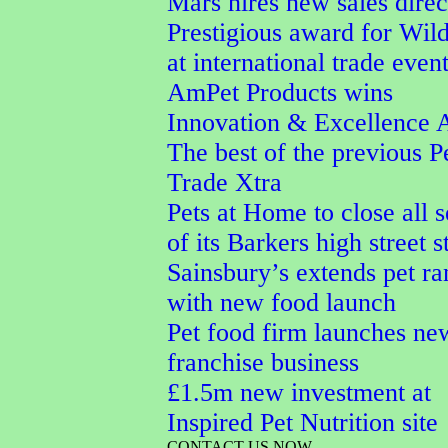
Mars hires new sales direc
Prestigious award for Wi
at international trade even
AmPet Products wins
Innovation & Excellence 
The best of the previous P
Trade Xtra
Pets at Home to close all 
of its Barkers high street s
Sainsbury’s extends pet r
with new food launch
Pet food firm launches ne
franchise business
£1.5m new investment at
Inspired Pet Nutrition site
CONTACT US NOW