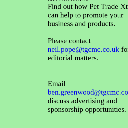
Find out how Pet Trade Xt
can help to promote your
business and products.
Please contact
neil.pope@tgcmc.co.uk
for
editorial matters.
Email
ben.greenwood@tgcmc.co
discuss advertising and
sponsorship opportunities.