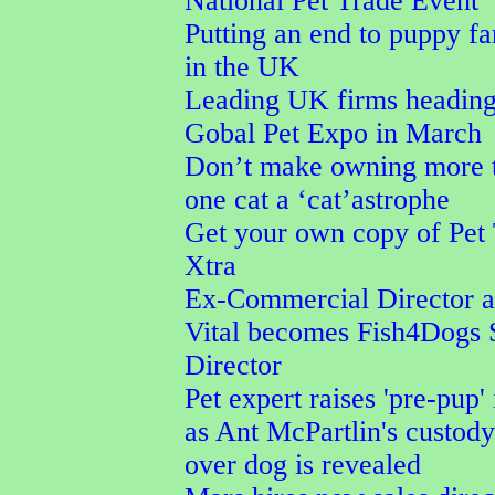
National Pet Trade Event
Putting an end to puppy f
in the UK
Leading UK firms heading
Gobal Pet Expo in March
Don’t make owning more 
one cat a ‘cat’astrophe
Get your own copy of Pet
Xtra
Ex-Commercial Director a
Vital becomes Fish4Dogs 
Director
Pet expert raises 'pre-pup' 
as Ant McPartlin's custod
over dog is revealed