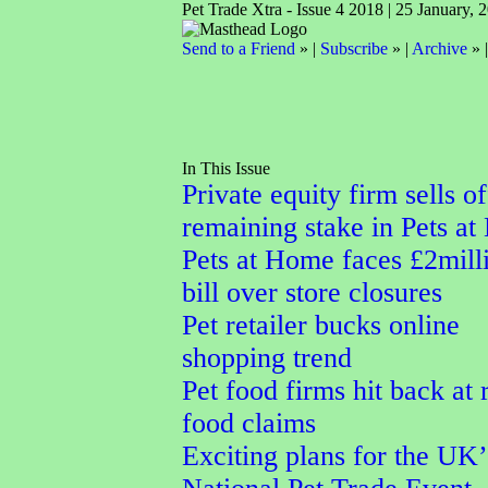
Pet Trade Xtra - Issue 4 2018 | 25 January, 
Send to a Friend
» |
Subscribe
» |
Archive
» 
In This Issue
Private equity firm sells of
remaining stake in Pets a
Pets at Home faces £2mill
bill over store closures
Pet retailer bucks online
shopping trend
Pet food firms hit back at
food claims
Exciting plans for the UK’