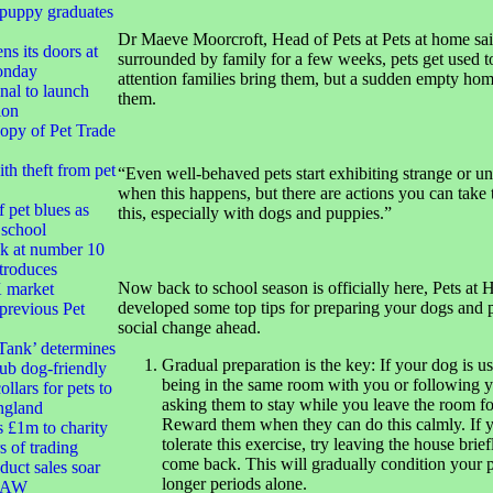
 puppy graduates
Dr Maeve Moorcroft, Head of Pets at Pets at home sai
ns its doors at
surrounded by family for a few weeks, pets get used t
onday
attention families bring them, but a sudden empty hom
nal to launch
them.
ion
opy of Pet Trade
h theft from pet
“Even well-behaved pets start exhibiting strange or u
when this happens, but there are actions you can take
 pet blues as
this, especially with dogs and puppies.”
 school
k at number 10
troduces
Now back to school season is officially here, Pets at
market
developed some top tips for preparing your dogs and p
 previous Pet
social change ahead.
Tank’ determines
Gradual preparation is the key: If your dog is u
ub dog-friendly
being in the same room with you or following y
ollars for pets to
asking them to stay while you leave the room for
ngland
Reward them when they can do this calmly. If 
s £1m to charity
tolerate this exercise, try leaving the house brie
s of trading
come back. This will gradually condition your p
duct sales soar
longer periods alone.
 RAW