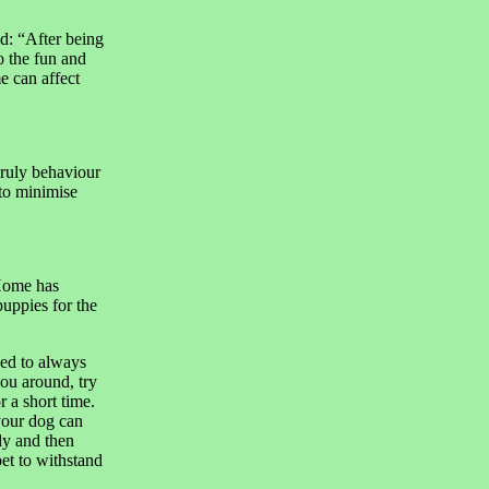
d: “After being
o the fun and
e can affect
nruly behaviour
 to minimise
 Home has
uppies for the
sed to always
ou around, try
 a short time.
your dog can
fly and then
et to withstand