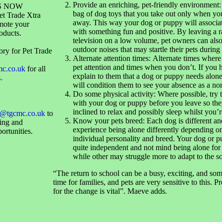
Provide an enriching, pet-friendly environment:
S NOW
bag of dog toys that you take out only when you
et Trade Xtra
away. This way your dog or puppy will associa
mote your
with something fun and positive. By leaving a r
oducts.
television on a low volume, pet owners can als
outdoor noises that may startle their pets during
ory for Pet Trade
Alternate attention times: Alternate times wher
pet attention and times when you don’t. If you 
mc.co.uk
for all
explain to them that a dog or puppy needs alone
.
will condition them to see your absence as a no
Do some physical activity: Where possible, try 
with your dog or puppy before you leave so the
inclined to relax and possibly sleep whilst you’
@tgcmc.co.uk
to
Know your pets breed: Each dog is different an
sing and
experience being alone differently depending on
ortunities.
individual personality and breed. Your dog or 
quite independent and not mind being alone for
while other may struggle more to adapt to the s
“The return to school can be a busy, exciting, and som
time for families, and pets are very sensitive to this. 
for the change is vital”. Maeve adds.