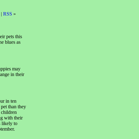
 |
RSS
»
ir pets this
he blues as
puppies may
ange in their
ur in ten
 pet than they
 children
g with their
 likely to
ptember.