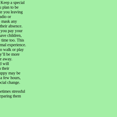
 Keep a special
 plan to be
te you leaving
adio or
o mask any
 their absence.
e you pay your
have children,
 time too. This
rmal experience.
to walk or play
y’ll be more
re away.
d will
 their
puppy may be
 a few hours,
ocial change.
etimes stressful
Preparing them