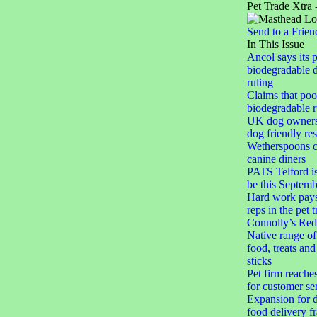
Pet Trade Xtra 
Send to a Frien
In This Issue
Ancol says its 
biodegradable 
ruling
Claims that po
biodegradable r
UK dog owner
dog friendly res
Wetherspoons cl
canine diners
PATS Telford i
be this Septemb
Hard work pays 
reps in the pet 
Connolly’s Red
Native range of
food, treats an
sticks
Pet firm reache
for customer se
Expansion for d
food delivery f