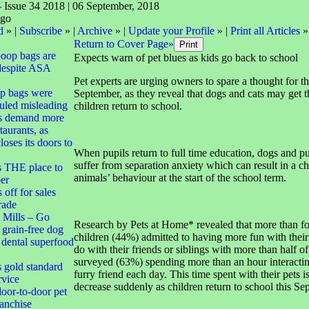
- Issue 34 2018 | 06 September, 2018
d
» |
Subscribe
» |
Archive
» |
Update your Profile
» |
Print all Articles
»
Return to Cover Page»
poop bags are
Expects warn of pet blues as kids go back to school
despite ASA
Pet experts are urging owners to spare a thought for the
op bags were
September, as they reveal that dogs and cats may get t
uled misleading
children return to school.
s demand more
taurants, as
oses its doors to
When pupils return to full time education, dogs and 
suffer from separation anxiety which can result in a ch
s THE place to
animals’ behaviour at the start of the school term.
er
off for sales
trade
 Mills – Go
Research by Pets at Home* revealed that more than fo
 grain-free dog
children (44%) admitted to having more fun with their
d dental superfood
do with their friends or siblings with more than half of
surveyed (63%) spending more than an hour interactin
s gold standard
furry friend each day. This time spent with their pets is
rvice
decrease suddenly as children return to school this Se
oor-to-door pet
ranchise