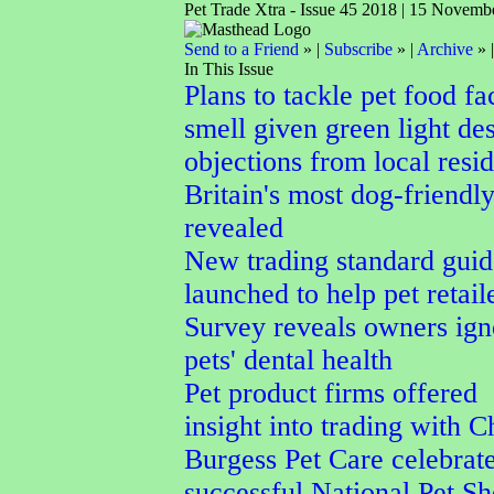
Pet Trade Xtra - Issue 45 2018 | 15 Novemb
Send to a Friend
» |
Subscribe
» |
Archive
» 
In This Issue
Plans to tackle pet food fa
smell given green light des
objections from local resid
Britain's most dog-friendl
revealed
New trading standard guid
launched to help pet retail
Survey reveals owners ign
pets' dental health
Pet product firms offered
insight into trading with C
Burgess Pet Care celebrat
successful National Pet S