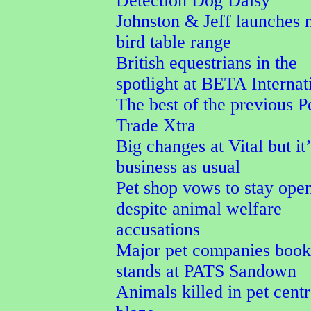
Detection Dog Daisy
Johnston & Jeff launches
bird table range
British equestrians in the
spotlight at BETA Internat
The best of the previous P
Trade Xtra
Big changes at Vital but it’
business as usual
Pet shop vows to stay ope
despite animal welfare
accusations
Major pet companies book 
stands at PATS Sandown
Animals killed in pet cent