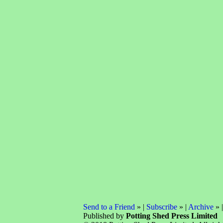
Send to a Friend
» |
Subscribe
» |
Archive
» 
Published by
Potting Shed Press Limited