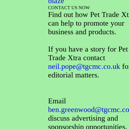
blaze
CONTACT US NOW
Find out how Pet Trade Xt
can help to promote your
business and products.
If you have a story for Pet
Trade Xtra contact
neil.pope@tgcmc.co.uk
fo
editorial matters.
Email
ben.greenwood@tgcmc.co
discuss advertising and
sponsorship opportunities.