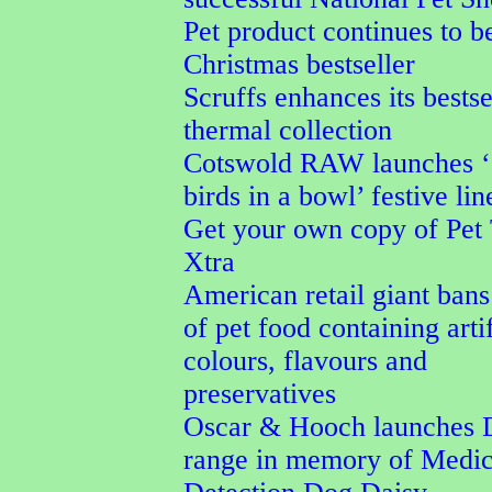
Pet product continues to b
Christmas bestseller
Scruffs enhances its bestse
thermal collection
Cotswold RAW launches ‘
birds in a bowl’ festive lin
Get your own copy of Pet
Xtra
American retail giant bans
of pet food containing artif
colours, flavours and
preservatives
Oscar & Hooch launches 
range in memory of Medic