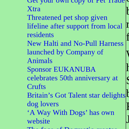
Get your own copy of Pet Trade
Xtra
Threatened pet shop given
lifeline after support from local
residents
New Halti and No-Pull Harness
launched by Company of
Animals
Sponsor EUKANUBA
celebrates 50th anniversary at
Crufts
Britain’s Got Talent star delights
dog lovers
‘A Way With Dogs’ has own
website