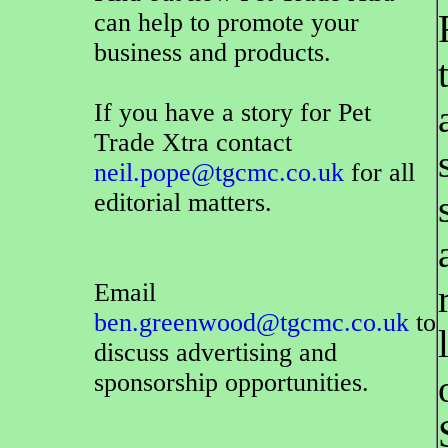
can help to promote your
business and products.
If you have a story for Pet
Trade Xtra contact
neil.pope@tgcmc.co.uk
for all
editorial matters.
Email
ben.greenwood@tgcmc.co.uk
to
discuss advertising and
sponsorship opportunities.