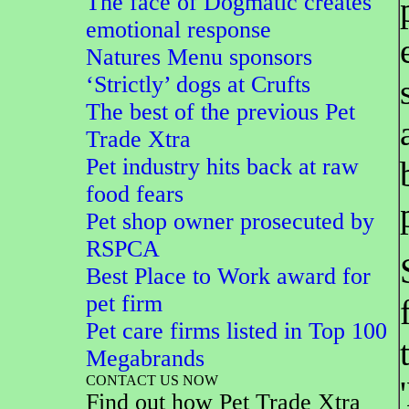
The face of Dogmatic creates
emotional response
Natures Menu sponsors
‘Strictly’ dogs at Crufts
The best of the previous Pet
Trade Xtra
Pet industry hits back at raw
food fears
Pet shop owner prosecuted by
RSPCA
Best Place to Work award for
pet firm
Pet care firms listed in Top 100
Megabrands
CONTACT US NOW
Find out how Pet Trade Xtra