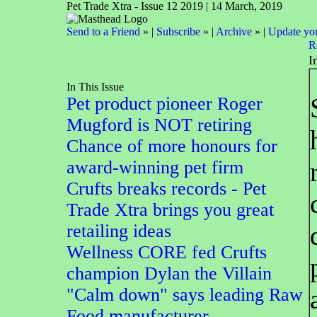
Pet Trade Xtra - Issue 12 2019 | 14 March, 2019
Send to a Friend
» |
Subscribe
» |
Archive
» |
Update you
R
I
In This Issue
Pet product pioneer Roger
Mugford is NOT retiring
Chance of more honours for
award-winning pet firm
Crufts breaks records - Pet
Trade Xtra brings you great
retailing ideas
Wellness CORE fed Crufts
champion Dylan the Villain
"Calm down" says leading Raw
Food manufacturer