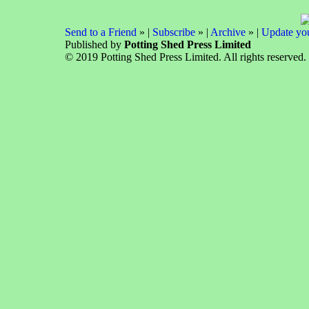
Send to a Friend
» |
Subscribe
» |
Archive
» |
Update you
Published by
Potting Shed Press Limited
© 2019 Potting Shed Press Limited. All rights reserved.