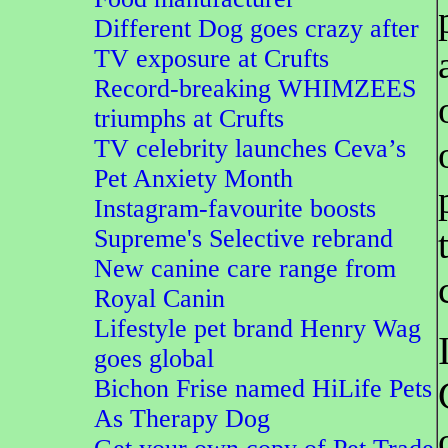
Different Dog goes crazy after
TV exposure at Crufts
Record-breaking WHIMZEES
triumphs at Crufts
TV celebrity launches Ceva’s
Pet Anxiety Month
Instagram-favourite boosts
Supreme's Selective rebrand
New canine care range from
Royal Canin
Lifestyle pet brand Henry Wag
goes global
Bichon Frise named HiLife Pets
As Therapy Dog