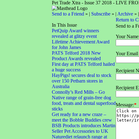
Pet Trade Xtra - Issue 37 2018 - LIVE 
Send to a Friend
» |
Subscribe
» |
Archive
» 
Return to 
In This Issue
Send to a F
PetQuip Award winners
revealed at glitzy event
Your Name
Lifetime Achievement Award
for John James
PATS Telford 2018 New
Your Email
Product Awards revealed
First day at PATS Telford hailed
a huge success
Recipient 
HayPigs! secures deal to stock
over 150 Petbarn stores in
Australia
Recipient E
Connolly’s Red Mills – Go
Native range of grain-free dog
food, treats and dental superfood
Message:
*
sticks
Get ready for a new craze –
meet the Bobble Buddies crew
BSB Products introduces Martin
Seller Pet Accessories to UK
Naturediet relaunch range at