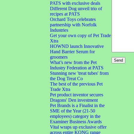
PATS with exclusive deals
Different Dog unveil trio of
recipes at PATS
Orchard Toys celebrates
partnership with Norfolk
Industries
Get your own copy of Pet Trade
Xtra
HOWND launch Innovative
Hand Barrier Serum for
groomers
What’s new from the Pet
Industry Federation at PATS
Stunning new 'treat tubes' from
the Dog Treat Co
The best of the previous Pet
Trade Xtra
Pet product inventor secures
Dragons' Den investment
Pet Brands is a Finalist in the
SME of the Year (21-50
employees) category in the
Examiner Business Awards
Vital wraps up exclusive offer
across entire KONG range