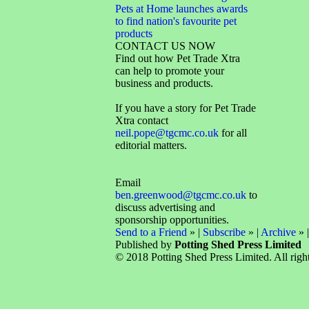
Pets at Home launches awards
to find nation's favourite pet
products
CONTACT US NOW
Find out how Pet Trade Xtra
can help to promote your
business and products.
If you have a story for Pet Trade
Xtra contact
neil.pope@tgcmc.co.uk
for all
editorial matters.
Email
ben.greenwood@tgcmc.co.uk
to
discuss advertising and
sponsorship opportunities.
Send to a Friend
» |
Subscribe
» |
Archive
» 
Published by
Potting Shed Press Limited
© 2018 Potting Shed Press Limited. All right