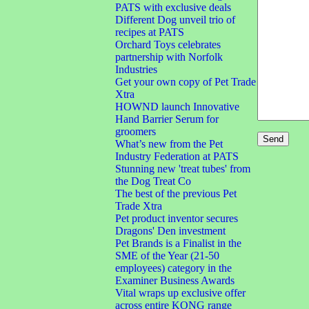
PATS with exclusive deals
Different Dog unveil trio of
recipes at PATS
Orchard Toys celebrates
partnership with Norfolk
Industries
Get your own copy of Pet Trade
Xtra
HOWND launch Innovative
Hand Barrier Serum for
groomers
What’s new from the Pet
Industry Federation at PATS
Stunning new 'treat tubes' from
the Dog Treat Co
The best of the previous Pet
Trade Xtra
Pet product inventor secures
Dragons' Den investment
Pet Brands is a Finalist in the
SME of the Year (21-50
employees) category in the
Examiner Business Awards
Vital wraps up exclusive offer
across entire KONG range