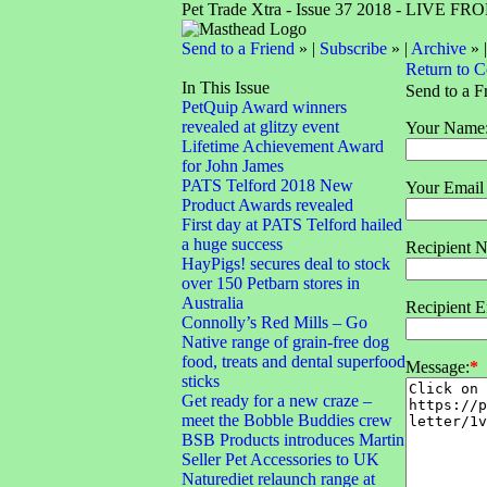
Pet Trade Xtra - Issue 37 2018 - LIVE 
Send to a Friend
» |
Subscribe
» |
Archive
» 
Return to 
In This Issue
Send to a F
PetQuip Award winners
revealed at glitzy event
Your Name
Lifetime Achievement Award
for John James
PATS Telford 2018 New
Your Email
Product Awards revealed
First day at PATS Telford hailed
a huge success
Recipient 
HayPigs! secures deal to stock
over 150 Petbarn stores in
Australia
Recipient E
Connolly’s Red Mills – Go
Native range of grain-free dog
food, treats and dental superfood
Message:
*
sticks
Get ready for a new craze –
meet the Bobble Buddies crew
BSB Products introduces Martin
Seller Pet Accessories to UK
Naturediet relaunch range at