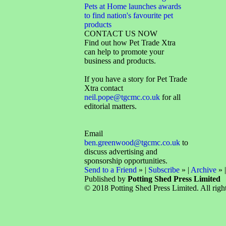
Pets at Home launches awards
to find nation's favourite pet
products
CONTACT US NOW
Find out how Pet Trade Xtra
can help to promote your
business and products.
If you have a story for Pet Trade
Xtra contact
neil.pope@tgcmc.co.uk
for all
editorial matters.
Email
ben.greenwood@tgcmc.co.uk
to
discuss advertising and
sponsorship opportunities.
Send to a Friend
» |
Subscribe
» |
Archive
» 
Published by
Potting Shed Press Limited
© 2018 Potting Shed Press Limited. All right