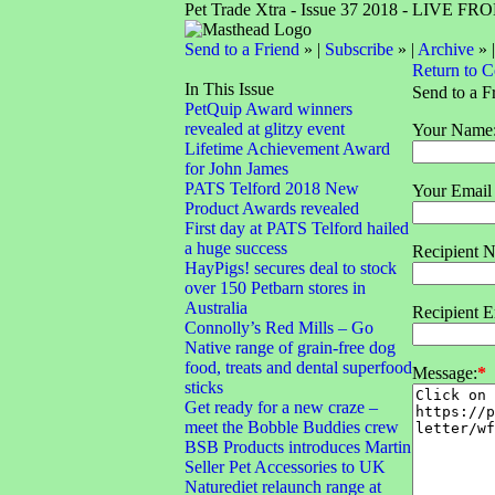
Pet Trade Xtra - Issue 37 2018 - LIVE 
Send to a Friend
» |
Subscribe
» |
Archive
» 
Return to 
In This Issue
Send to a F
PetQuip Award winners
revealed at glitzy event
Your Name
Lifetime Achievement Award
for John James
PATS Telford 2018 New
Your Email
Product Awards revealed
First day at PATS Telford hailed
a huge success
Recipient 
HayPigs! secures deal to stock
over 150 Petbarn stores in
Australia
Recipient E
Connolly’s Red Mills – Go
Native range of grain-free dog
food, treats and dental superfood
Message:
*
sticks
Get ready for a new craze –
meet the Bobble Buddies crew
BSB Products introduces Martin
Seller Pet Accessories to UK
Naturediet relaunch range at