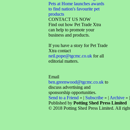
Pets at Home launches awards
to find nation's favourite pet
products
CONTACT US NOW
Find out how Pet Trade Xtra
can help to promote your
business and products.
If you have a story for Pet Trade
Xtra contact
neil.pope@tgcmc.co.uk
for all
editorial matters.
Email
ben.greenwood@tgcmc.co.uk
to
discuss advertising and
sponsorship opportunities.
Send to a Friend
» |
Subscribe
» |
Archive
» 
Published by
Potting Shed Press Limited
© 2018 Potting Shed Press Limited. All right