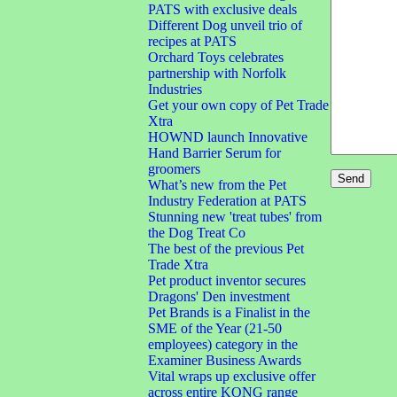
PATS with exclusive deals
Different Dog unveil trio of
recipes at PATS
Orchard Toys celebrates
partnership with Norfolk
Industries
Get your own copy of Pet Trade
Xtra
HOWND launch Innovative
Hand Barrier Serum for
groomers
What’s new from the Pet
Industry Federation at PATS
Stunning new 'treat tubes' from
the Dog Treat Co
The best of the previous Pet
Trade Xtra
Pet product inventor secures
Dragons' Den investment
Pet Brands is a Finalist in the
SME of the Year (21-50
employees) category in the
Examiner Business Awards
Vital wraps up exclusive offer
across entire KONG range