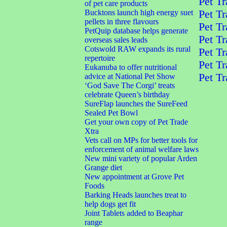
Pet Tr
of pet care products
Bucktons launch high energy suet
Pet Tr
pellets in three flavours
Pet Tr
PetQuip database helps generate
Pet Tr
overseas sales leads
Cotswold RAW expands its rural
Pet Tr
repertoire
Pet Tr
Eukanuba to offer nutritional
Pet Tr
advice at National Pet Show
‘God Save The Corgi’ treats
celebrate Queen’s birthday
SureFlap launches the SureFeed
Sealed Pet Bowl
Get your own copy of Pet Trade
Xtra
Vets call on MPs for better tools for
enforcement of animal welfare laws
New mini variety of popular Arden
Grange diet
New appointment at Grove Pet
Foods
Barking Heads launches treat to
help dogs get fit
Joint Tablets added to Beaphar
range