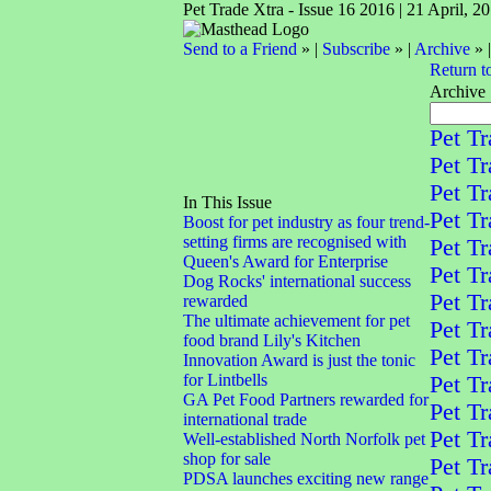
Pet Trade Xtra - Issue 16 2016 | 21 April, 2
Send to a Friend
» |
Subscribe
» |
Archive
» 
Return t
Archive
Pet Tr
Pet Tr
Pet Tr
In This Issue
Pet Tr
Boost for pet industry as four trend-
setting firms are recognised with
Pet Tr
Queen's Award for Enterprise
Pet Tr
Dog Rocks' international success
Pet Tr
rewarded
The ultimate achievement for pet
Pet Tr
food brand Lily's Kitchen
Pet Tr
Innovation Award is just the tonic
for Lintbells
Pet Tr
GA Pet Food Partners rewarded for
Pet Tr
international trade
Pet Tr
Well-established North Norfolk pet
shop for sale
Pet Tr
PDSA launches exciting new range