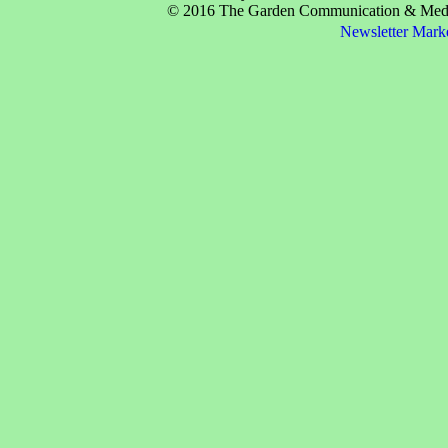
© 2016 The Garden Communication & Media 
Newsletter Mark