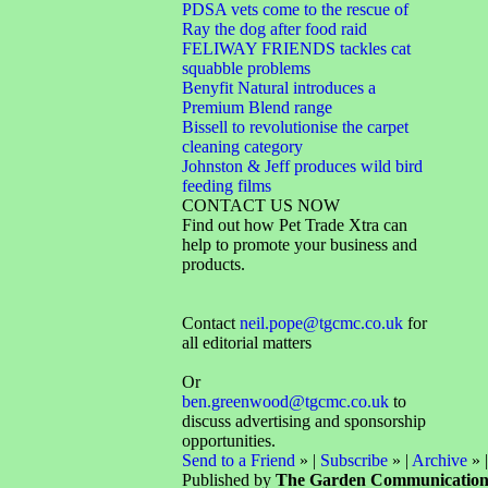
PDSA vets come to the rescue of
Ray the dog after food raid
FELIWAY FRIENDS tackles cat
squabble problems
Benyfit Natural introduces a
Premium Blend range
Bissell to revolutionise the carpet
cleaning category
Johnston & Jeff produces wild bird
feeding films
CONTACT US NOW
Find out how Pet Trade Xtra can
help to promote your business and
products.
Contact
neil.pope@tgcmc.co.uk
for
all editorial matters
Or
ben.greenwood@tgcmc.co.uk
to
discuss advertising and sponsorship
opportunities.
Send to a Friend
» |
Subscribe
» |
Archive
» 
Published by
The Garden Communicatio