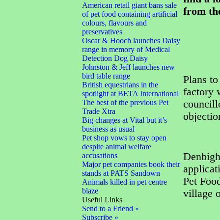
American retail giant bans sale
from th
of pet food containing artificial
colours, flavours and
preservatives
Oscar & Hooch launches Daisy
range in memory of Medical
Detection Dog Daisy
Johnston & Jeff launches new
bird table range
Plans to
British equestrians in the
factory 
spotlight at BETA International
The best of the previous Pet
councill
Trade Xtra
objectio
Big changes at Vital but it’s
business as usual
Pet shop vows to stay open
despite animal welfare
Denbigh
accusations
Major pet companies book their
applicat
stands at PATS Sandown
Pet Food
Animals killed in pet centre
blaze
village
Useful Links
Send to a Friend »
Subscribe »