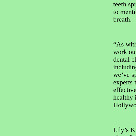
teeth sp
to menti
breath.
“As with
work out
dental c
includi
we’ve sp
experts 
effectiv
healthy 
Hollywo
Lily’s K