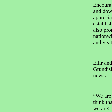
Encoura
and dow
apprecia
establis
also pro
nationwi
and visit
Eilir an
Grundisb
news.
“We are 
think th
we are!