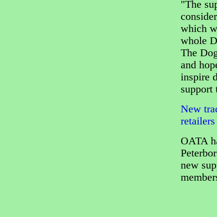
"The sup
consider
which w
whole D
The Dog
and hope
inspire 
support 
New trad
retailers
OATA ha
Peterbor
new supp
members