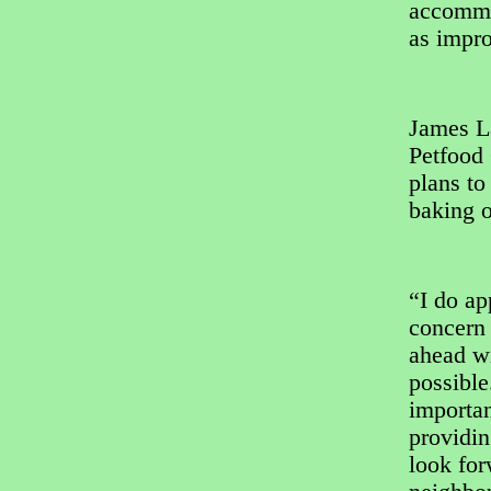
accommo
as impro
James L
Petfood 
plans to
baking 
“I do ap
concern 
ahead wi
possible
importa
providin
look for