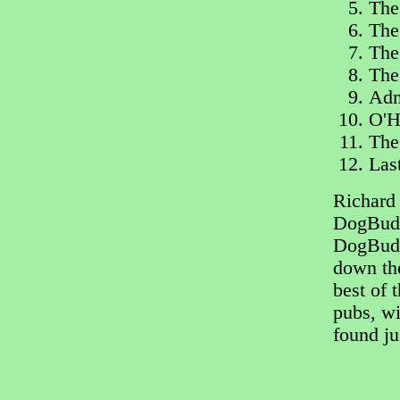
The
The
The
The
Adm
O'H
The
Las
Richard 
DogBuddy
DogBudd
down the
best of 
pubs, w
found jus