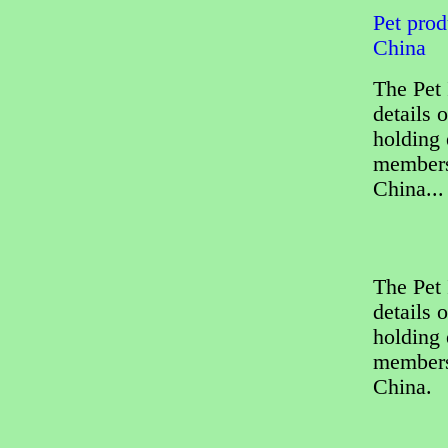
Pet prod
China
The Pet 
details 
holding 
members
China...
The Pet 
details 
holding 
members
China.