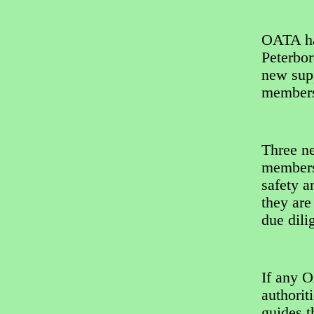
OATA ha
Peterbor
new supp
member
Three n
members 
safety a
they are
due dili
If any 
authorit
guides 