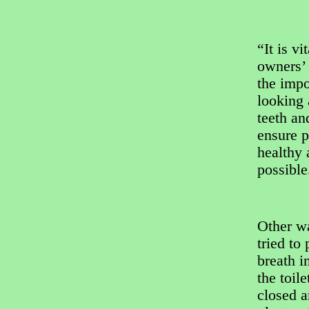
“It is vi
owners’
the impo
looking 
teeth an
ensure p
healthy 
possible
Other w
tried to
breath i
the toile
closed a