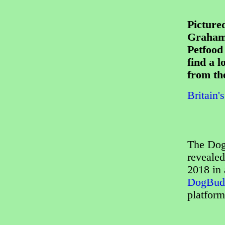
Pictured
Graham 
Petfood
find a l
from th
Britain'
The Dog
revealed
2018 in 
DogBud
platform