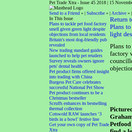
Pet Trade Xtra - Issue 45 2018 | 15 Novemb
Send to a Friend
» |
Subscribe
» |
Archive
» 
In This Issue
Return 
Plans to tackle pet food factory
Plans to
smell given green light despite
light de
objections from local residents
Britain's most dog-friendly pub
revealed
Plans to
New trading standard guides
factory 
launched to help pet retailers
councill
Survey reveals owners ignore
pets' dental health
objectio
Pet product firms offered insight
into trading with China
Burgess Pet Care celebrates
successful National Pet Show
Pet product continues to be a
Christmas bestseller
Scruffs enhances its bestselling
Pictured
thermal collection
Cotswold RAW launches ‘3
Graham 
birds in a bowl’ festive line
Petfood
Get your own copy of Pet Trade
Xtra
find a l