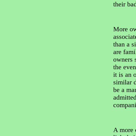
their ba
More own
associat
than a s
are fami
owners s
the even
it is an
similar 
be a man
admitted
companio
A more c