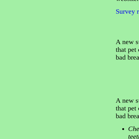
Survey r
A new s
that pet
bad brea
A new s
that pet
bad brea
Che
tee