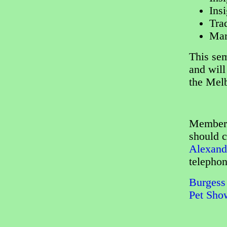
Ins
Tra
Mar
This sem
and will
the Melb
Members 
should c
Alexand
telepho
Burgess 
Pet Sho