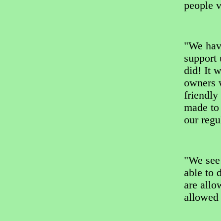
people v
"We have
support 
did! It 
owners w
friendly
made to 
our regu
"We see
able to 
are allo
allowed 