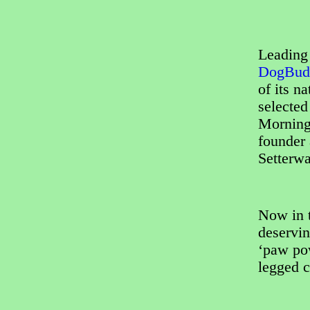
Leading 
DogBud
of its n
selecte
Morning
founder
Setterwa
Now in t
deservin
‘paw pow
legged c