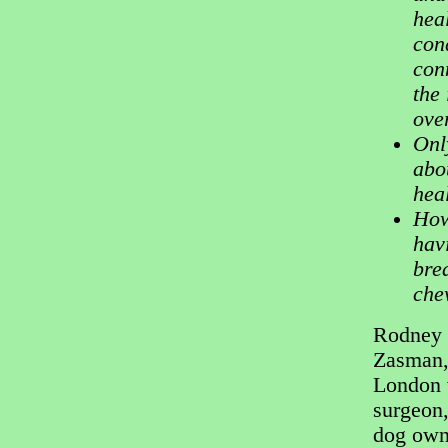
hea
con
con
the 
ove
Onl
abo
hea
How
hav
bre
chew
Rodney
Zasman,
London 
surgeon,
dog own