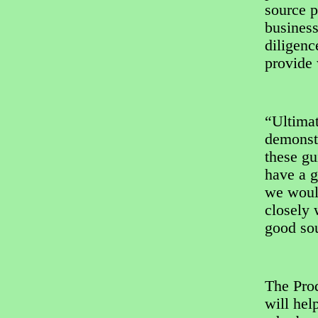
source p
business
diligenc
provide 
“Ultimat
demonstr
these gu
have a g
we woul
closely 
good sou
The Prod
will hel