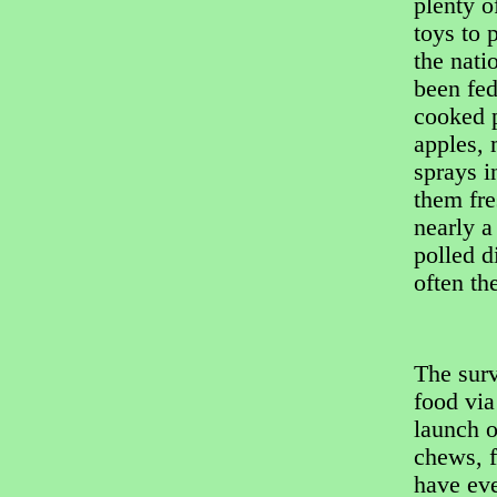
plenty o
toys to 
the nati
been fed
cooked p
apples, 
sprays i
them fre
nearly a
polled 
often th
The surv
food via
launch o
chews, f
have eve