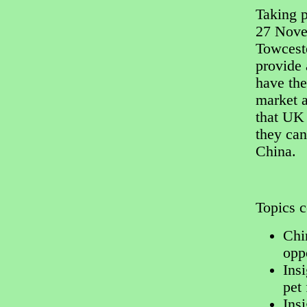
Taking 
27 Novem
Towceste
provide 
have the
market a
that UK
they can
China.
Topics c
Chi
opp
Insi
pet 
Ins