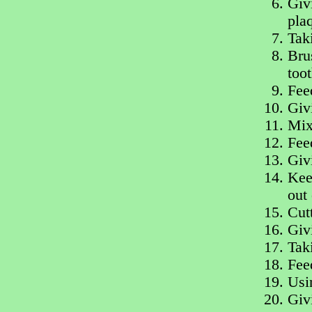
Giv
pla
Tak
Bru
too
Fee
Giv
Mix
Fee
Giv
Keep
out 
Cut
Givi
Tak
Fee
Usi
Giv