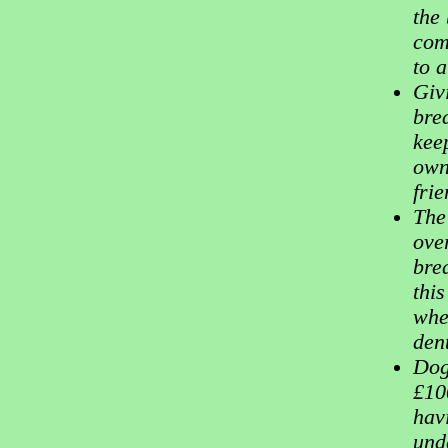
the
com
to 
Giv
bre
keep
own
fri
The
over
bre
this
whe
dent
Dog
£10
hav
und