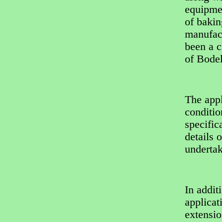
equipmen
of bakin
manufact
been a 
of Bode
The appl
conditio
specific
details 
underta
In addit
applicat
extensio