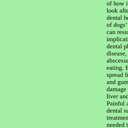
of how i
look aft
dental h
of dogs’
can resul
implicat
dental 
disease,
abscesse
eating. 
spread f
and gum
damage t
liver and
Painful 
dental s
treatme
needed t