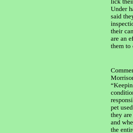
lick the
Under h
said the
inspect
their ca
are an e
them to 
Commenti
Morrison
“Keeping
conditio
responsi
pet used
they are
and when
the enti