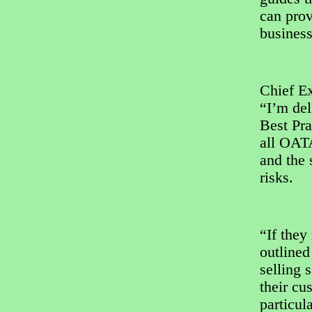
can prov
business
Chief E
“I’m del
Best Pra
all OATA
and the 
risks.
“If they
outlined
selling 
their cu
particul