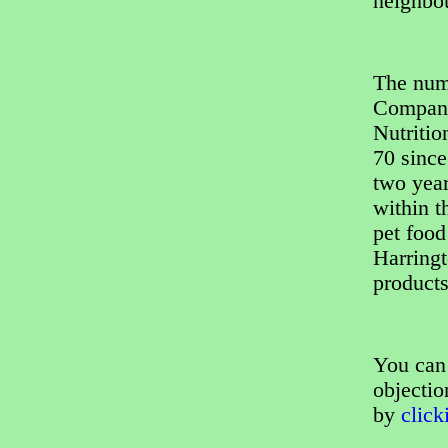
neighbo
The num
Company,
Nutritio
70 since
two year
within t
pet food
Harringt
products
You can 
objectio
by
click