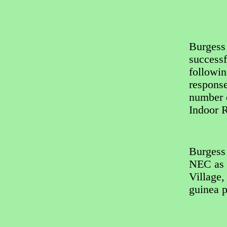
Burgess 
successf
followin
response
number 
Indoor R
Burgess
NEC as t
Village,
guinea p