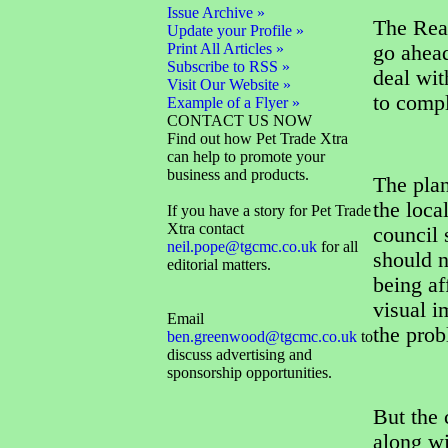
Issue Archive »
The Rea
Update your Profile »
Print All Articles »
go ahead
Subscribe to RSS »
deal wit
Visit Our Website »
to compl
Example of a Flyer »
CONTACT US NOW
Find out how Pet Trade Xtra
can help to promote your
business and products.
The pla
the loca
If you have a story for Pet Trade
Xtra contact
council 
neil.pope@tgcmc.co.uk
for all
should 
editorial matters.
being af
visual i
Email
the prob
ben.greenwood@tgcmc.co.uk
to
discuss advertising and
sponsorship opportunities.
But the 
along wi