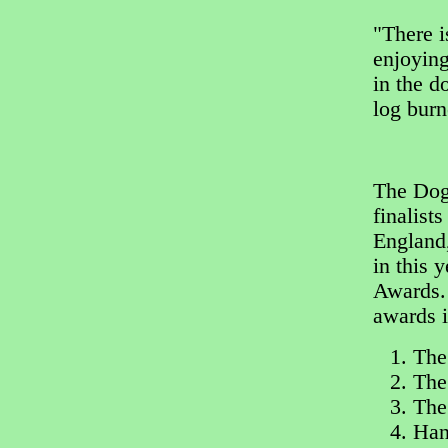
"There i
enjoying
in the d
log bur
The Dog 
finalist
England,
in this 
Awards. 
awards i
The
The
The
Han