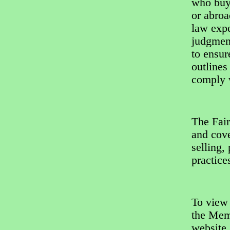
who buy
or abroa
law expe
judgment
to ensur
outlines
comply w
The Fair
and cove
selling,
practice
To view
the Mem
website