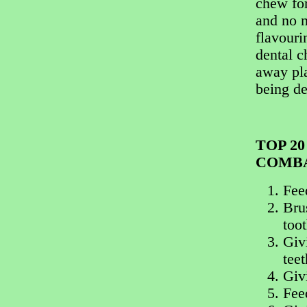
chew for
and no n
flavouri
dental c
away pla
being de
TOP 2
COMBA
Fee
Brus
too
Givi
teet
Giv
Fee