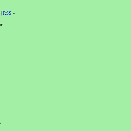
 |
RSS
»
ne
.