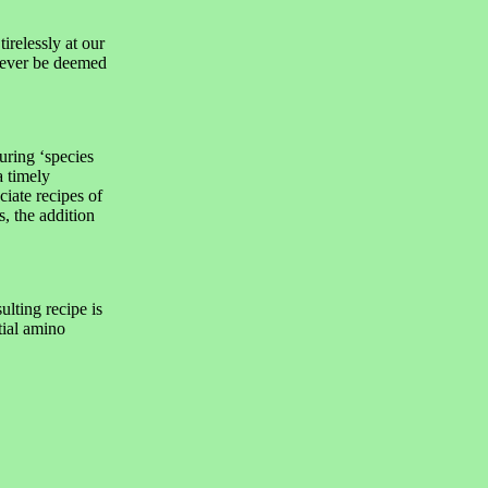
elessly at our
d ever be deemed
uring ‘species
a timely
ciate recipes of
, the addition
ulting recipe is
tial amino