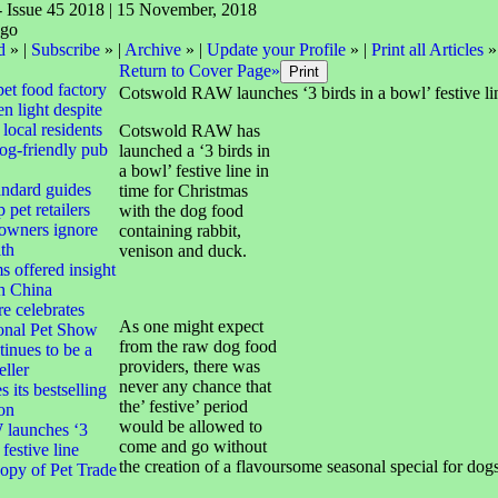
- Issue 45 2018 | 15 November, 2018
d
» |
Subscribe
» |
Archive
» |
Update your Profile
» |
Print all Articles
»
Return to Cover Page»
pet food factory
Cotswold RAW launches ‘3 birds in a bowl’ festive li
n light despite
local residents
Cotswold RAW has
dog-friendly pub
launched a ‘3 birds in
a bowl’ festive line in
andard guides
time for Christmas
 pet retailers
with the dog food
 owners ignore
containing rabbit,
lth
venison and duck.
s offered insight
th China
e celebrates
As one might expect
ional Pet Show
from the raw dog food
tinues to be a
providers, there was
eller
never any chance that
 its bestselling
the’ festive’ period
ion
would be allowed to
launches ‘3
come and go without
 festive line
the creation of a flavoursome seasonal special for dogs
opy of Pet Trade