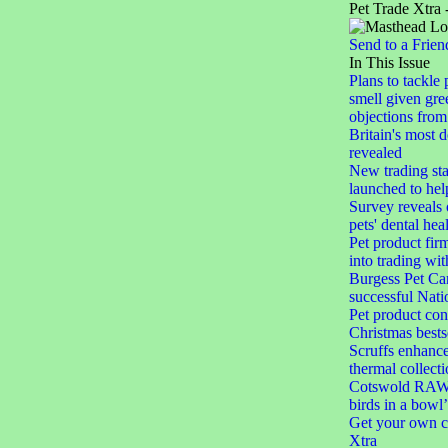
Pet Trade Xtra 
Send to a Frien
In This Issue
Plans to tackle 
smell given gree
objections from 
Britain's most 
revealed
New trading st
launched to help
Survey reveals
pets' dental hea
Pet product firm
into trading wi
Burgess Pet Car
successful Nat
Pet product con
Christmas bests
Scruffs enhances
thermal collect
Cotswold RAW 
birds in a bowl’
Get your own c
Xtra