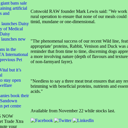
 giant bans sale
aining artificial
Cotswold RAW founder Mark Lewis said: "We work tir
rs and
rural operation to ensure that none of our meals coul
timid, mundane or one-dimensional.
 launches Daisy
y of Medical
Daisy
f launches new
"The phenomenal success of our recent Wild line, feat
appropriate’ proteins, Rabbit, Venison and Duck was 
ans in the
reminder that from time to time, discerning dogs appre
TA International
a more involving nature (depth of flavours and textures
 previous Pet
of non-farmyard fayre).
ital but it’s
al
o stay open
"Needless to say a three meat treat ensures that any res
welfare
brimming with beneficial proteins, nutrients and essen
acids."
anies book their
S Sandown
n pet centre
Available from November 22 while stocks last.
S NOW
et Trade Xtra
mote your