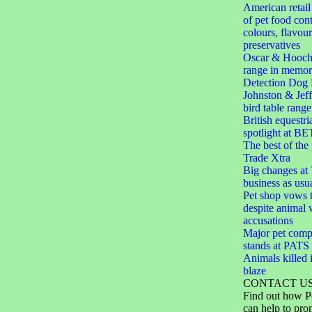
American retail
of pet food cont
colours, flavou
preservatives
Oscar & Hooch
range in memor
Detection Dog 
Johnston & Jef
bird table range
British equestri
spotlight at BE
The best of the
Trade Xtra
Big changes at V
business as usu
Pet shop vows t
despite animal 
accusations
Major pet comp
stands at PAT
Animals killed i
blaze
CONTACT U
Find out how P
can help to pro