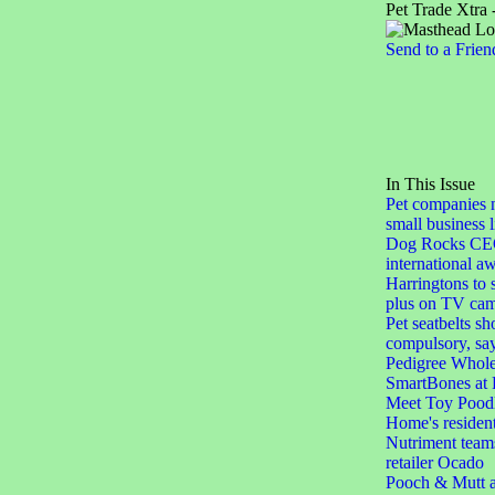
Pet Trade Xtra 
Send to a Frien
In This Issue
Pet companies 
small business l
Dog Rocks CEO i
international a
Harringtons to 
plus on TV ca
Pet seatbelts s
compulsory, sa
Pedigree Whole
SmartBones at P
Meet Toy Poodle
Home's residen
Nutriment teams
retailer Ocado
Pooch & Mutt a