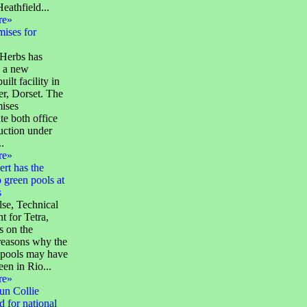
eathfield...
re»
ises for
Herbs has
 a new
ilt facility in
r, Dorset. The
ises
te both office
uction under
.
re»
ert has the
 green pools at
s
se, Technical
t for Tetra,
 on the
reasons why the
pools may have
een in Rio...
re»
un Collie
 for national