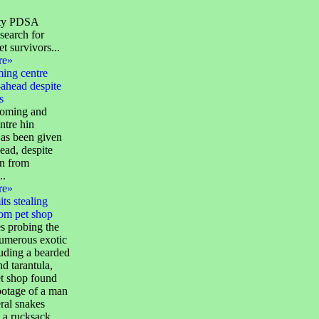
ity PDSA
search for
et survivors...
re»
ming centre
ahead despite
s
homing and
ntre hin
as been given
ead, despite
on from
..
re»
ts stealing
rom pet shop
s probing the
numerous exotic
luding a bearded
d tarantula,
et shop found
tage of a man
ral snakes
 a rucksack...