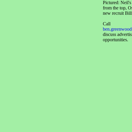
Pictured: Neil's
from the top, O
new recruit Bill
Call
ben.greenwood
discuss adverti
opportunities.