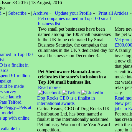
- Issue 33 2016 | 18 August, 2016
d
» |
Subscribe
» |
Archive
» |
Update your Profile
» |
Print all Articles
»
Pet companies named in Top 100 small
business list
Two small pet businesses have been
More new
named among the 100 small businesses
the pet w
in the UK to be celebrated by Small
Vet group
Business Saturday, the campaign that
£300,000 
culminates in the UK’s dedicated day for
A family-
named in Top 100
small businesses on December 3...
investing
ist
a new cli
s a finalist in
that plans
wards
Pet Shed owner Hannah James
scientifi
spend £1 million
celebrates the store's inclusion in a
music int
mpaign
Top 100 small business list.
cat wards
hould be made
Read more»
relax pet
ys survey
stay...
sale launch
Dog Rocks CEO is a finalist in
Read mo
ats Telford
international awards
New pet 
 Peggy...Pets at
Carina Evans, CEO of Dog Rocks UK
jobs in E
t model
Distribution Ltd, has been named a
Pet retai
 up with online
finalist in the internationally acclaimed
has creat
Pet Industry Woman of the Year Award
with the 
vailable in
competition...
store in 