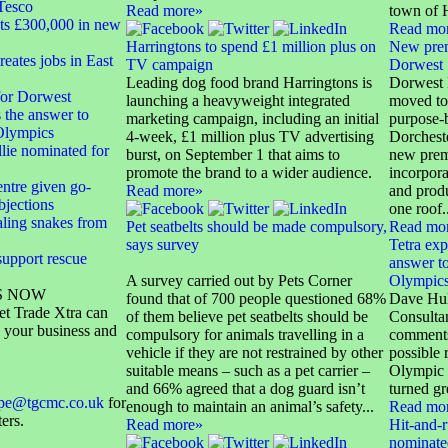
Tesco
Read more»
town of H
sts £300,000 in new
Read mo
Harringtons to spend £1 million plus on
New prem
eates jobs in East
TV campaign
Dorwest
Leading dog food brand Harringtons is
Dorwest 
or Dorwest
launching a heavyweight integrated
moved to
s the answer to
marketing campaign, including an initial
purpose-bu
 Olympics
4-week, £1 million plus TV advertising
Dorcheste
lie nominated for
burst, on September 1 that aims to
new prem
promote the brand to a wider audience.
incorpora
ntre given go-
Read more»
and prod
bjections
one roof..
aling snakes from
Pet seatbelts should be made compulsory,
Read mo
says survey
Tetra exp
support rescue
answer to
A survey carried out by Pets Corner
Olympic
S NOW
found that of 700 people questioned 68%
Dave Hul
et Trade Xtra can
of them believe pet seatbelts should be
Consultan
 your business and
compulsory for animals travelling in a
comments
vehicle if they are not restrained by other
possible 
suitable means – such as a pet carrier –
Olympic 
and 66% agreed that a dog guard isn’t
turned gr
ope@tgcmc.co.uk
for
enough to maintain an animal’s safety...
Read mo
ters.
Read more»
Hit-and-r
nominated