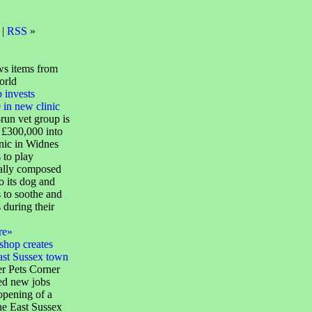
 |
RSS
»
s items from
orld
 invests
in new clinic
run vet group is
 £300,000 into
nic in Widnes
 to play
cally composed
o its dog and
 to soothe and
s during their
re»
shop creates
ast Sussex town
ler Pets Corner
ed new jobs
opening of a
the East Sussex