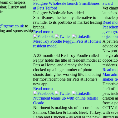
 team of helpers,
Pedigree Wholesale launch SmartBones
award
skar, Lucky and
at Pats Telford
Vet char
ie.
Pedigree Wholesale has added
launches 
SmartBones, the healthy alternative to
miracle p
rawhide, to its portfolio of market leading
Read mo
@tgcmc.co.uk
to
brands...
Pet reho
sing and sponsorship
Read more»
given go-
objection
Meet Toy Poodle Peggy...Pets at Home's
A pet re
resident model
advice ce
Newport 
A 23-month-old Red Toy Poodle called
the go-ah
Peggy holds the title of resident model at
oppositi
Pets at Home, and already she has
residents.
clocked up a huge number of photo
Read mo
shoots during her working life, including
Man admi
her most recent one for Pets at Home’s
snakes f
new app...
Detective
Read more»
theft of 
pets, inc
Nutriment teams up with online retailer
dragon an
Ocado
from a p
Nutriment is making six of its core lines –
CCTV foo
Salmon, Chicken & Lamb, Beef, Turkey,
with seve
Lamb and Chicken – as well as the new
stuffed in