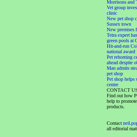
Morrisons and 
Vet group inve
clinic
New pet shop cr
Sussex town
New premises f
Tetra expert ha
green pools at
Hit-and-run Col
national award
Pet rehoming ce
ahead despite o
Man admits ste
pet shop
Pet shop helps 
centre
CONTACT U
Find out how P
help to promote
products.
Contact
neil.p
all editorial mat