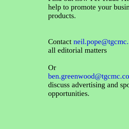
help to promote your busi
products.
Contact
neil.pope@tgcmc.
all editorial matters
Or
ben.greenwood@tgcmc.co
discuss advertising and sp
opportunities.