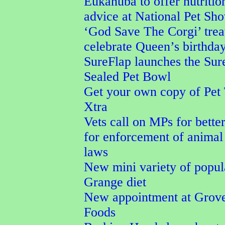
Eukanuba to offer nutritio
advice at National Pet Sh
‘God Save The Corgi’ trea
celebrate Queen’s birthda
SureFlap launches the Su
Sealed Pet Bowl
Get your own copy of Pet
Xtra
Vets call on MPs for better
for enforcement of animal
laws
New mini variety of popu
Grange diet
New appointment at Grove
Foods