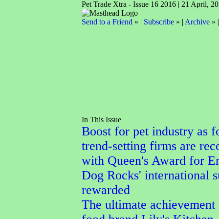
Pet Trade Xtra - Issue 16 2016 | 21 April, 2
Send to a Friend
» |
Subscribe
» |
Archive
» 
In This Issue
Boost for pet industry as f
trend-setting firms are re
with Queen's Award for En
Dog Rocks' international 
rewarded
The ultimate achievement 