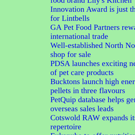
food brand Lily's Kitchen
Innovation Award is just t
for Lintbells
GA Pet Food Partners rew
international trade
Well-established North No
shop for sale
PDSA launches exciting n
of pet care products
Bucktons launch high ener
pellets in three flavours
PetQuip database helps ge
overseas sales leads
Cotswold RAW expands its
repertoire