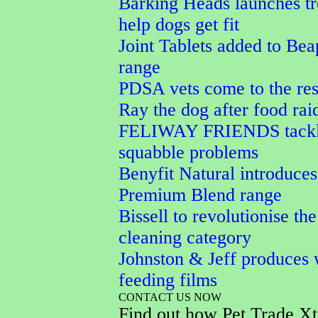
Barking Heads launches tr
help dogs get fit
Joint Tablets added to Bea
range
PDSA vets come to the res
Ray the dog after food rai
FELIWAY FRIENDS tackle
squabble problems
Benyfit Natural introduces
Premium Blend range
Bissell to revolutionise the
cleaning category
Johnston & Jeff produces 
feeding films
CONTACT US NOW
Find out how Pet Trade Xt