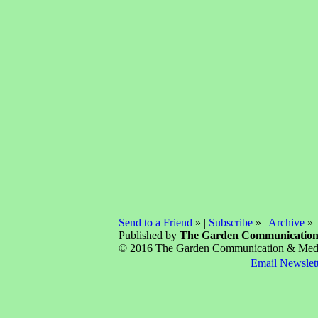
Send to a Friend
» |
Subscribe
» |
Archive
» 
Published by
The Garden Communicatio
© 2016 The Garden Communication & Media 
Email Newslet