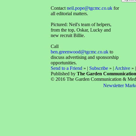
Contact
neil.pope@tgcmc.co.uk
for
all editorial matters.
Pictured: Neil's team of helpers,
from the top, Oskar, Lucky and
new recruit Billie.
Call
ben.greenwood@tgcmc.co.uk
to
discuss advertising and sponsorship
opportunities.
Send to a Friend
» |
Subscribe
» |
Archive
» 
Published by
The Garden Communicatio
© 2016 The Garden Communication & Media 
Newsletter Mark