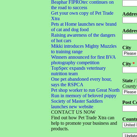
Beaphar FIPROtec continues on
the road to success
Get your own copy of Pet Trade
Addres
Xtra
Pets at Home launches new brand
of cat and dog food
Addres
Raising awareness of the dangers
of hot cars
Mikki introduces Mighty Muzzles
City
to training range
Winners announced for first BVA
photography competition
City
*
TopSpec expands veterinary
nutrition team
One pet abandoned every hour,
State /
says the RSPCA
County
Pet shop worker to run Great North
Run in memory of beloved puppy
Society of Master Saddlers
Post C
launches new website
CONTACT US NOW
Find out how Pet Trade Xtra can
Count
help to promote your business and
products.