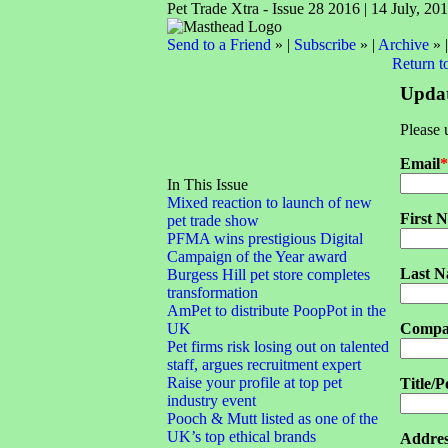
Pet Trade Xtra - Issue 28 2016 | 14 July, 20
Send to a Friend
» |
Subscribe
» |
Archive
» 
Return t
Updat
Please 
Email
*
In This Issue
Mixed reaction to launch of new
First 
pet trade show
PFMA wins prestigious Digital
Campaign of the Year award
Last 
Burgess Hill pet store completes
transformation
AmPet to distribute PoopPot in the
UK
Compa
Pet firms risk losing out on talented
staff, argues recruitment expert
Raise your profile at top pet
Title/P
industry event
Pooch & Mutt listed as one of the
UK’s top ethical brands
Addres