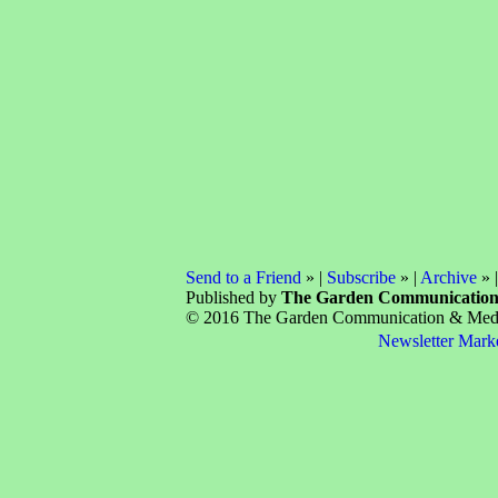
Send to a Friend
» |
Subscribe
» |
Archive
» 
Published by
The Garden Communicatio
© 2016 The Garden Communication & Media 
Newsletter Mark