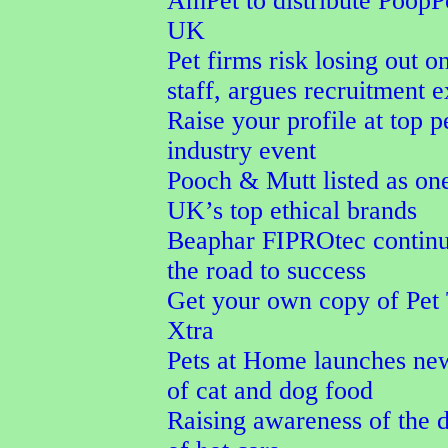
AmPet to distribute PoopPo
UK
Pet firms risk losing out o
staff, argues recruitment e
Raise your profile at top p
industry event
Pooch & Mutt listed as one
UK’s top ethical brands
Beaphar FIPROtec continu
the road to success
Get your own copy of Pet
Xtra
Pets at Home launches ne
of cat and dog food
Raising awareness of the 