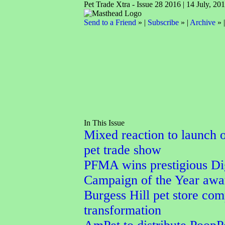
Pet Trade Xtra - Issue 28 2016 | 14 July, 20
Send to a Friend
» |
Subscribe
» |
Archive
» 
In This Issue
Mixed reaction to launch 
pet trade show
PFMA wins prestigious Dig
Campaign of the Year awa
Burgess Hill pet store com
transformation