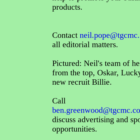
products.
Contact
neil.pope@tgcmc.
all editorial matters.
Pictured: Neil's team of he
from the top, Oskar, Luck
new recruit Billie.
Call
ben.greenwood@tgcmc.co
discuss advertising and sp
opportunities.