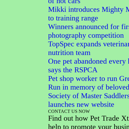
of hot cars
Mikki introduces Mighty 
to training range
Winners announced for fi
photography competition
TopSpec expands veterina
nutrition team
One pet abandoned every 
says the RSPCA
Pet shop worker to run Gr
Run in memory of belove
Society of Master Saddler
launches new website
CONTACT US NOW
Find out how Pet Trade Xt
help to promote your busi