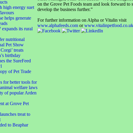
ucts
on the Grove Pet Foods team and look forward to s
h high energy suet
develop the business further.”
flavours
e helps generate
For further information on Alpha or Vitalin visit
eads
www.alphafeeds.com
or
www.vitalinpetfood.co.u
xpands its rural
er nutritional
nal Pet Show
orgi’ treats
’s birthday
hes the SureFeed
l
opy of Pet Trade
 for better tools for
animal welfare laws
ty of popular Arden
t at Grove Pet
aunches treat to
t
dded to Beaphar