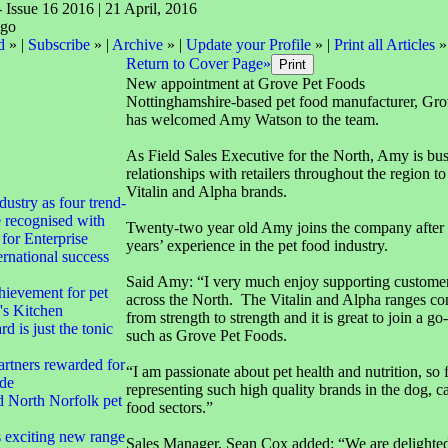
- Issue 16 2016 | 21 April, 2016
d
» |
Subscribe
» |
Archive
» |
Update your Profile
» |
Print all Articles
»
Return to Cover Page»
New appointment at Grove Pet Foods
Nottinghamshire-based pet food manufacturer, Gro
has welcomed Amy Watson to the team.
As Field Sales Executive for the North, Amy is bu
relationships with retailers throughout the region t
Vitalin and Alpha brands.
dustry as four trend-
e recognised with
Twenty-two year old Amy joins the company after 
for Enterprise
years’ experience in the pet food industry.
rnational success
Said Amy: “I very much enjoy supporting customer
hievement for pet
across the North. The Vitalin and Alpha ranges co
's Kitchen
from strength to strength and it is great to join a g
d is just the tonic
such as Grove Pet Foods.
rtners rewarded for
“I am passionate about pet health and nutrition, so 
ade
representing such high quality brands in the dog, ca
d North Norfolk pet
food sectors.”
exciting new range
Sales Manager, Sean Cox added: “We are delighte