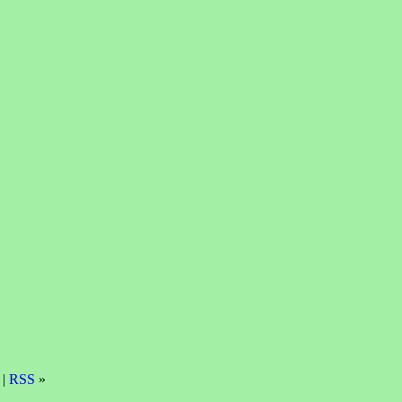
 |
RSS
»