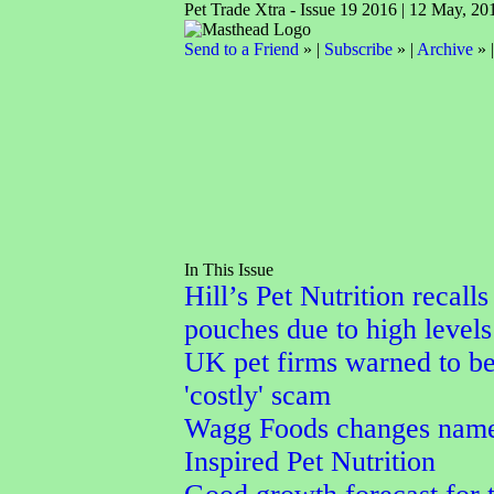
Pet Trade Xtra - Issue 19 2016 | 12 May, 20
Send to a Friend
» |
Subscribe
» |
Archive
» 
In This Issue
Hill’s Pet Nutrition recalls
pouches due to high levels
UK pet firms warned to b
'costly' scam
Wagg Foods changes name
Inspired Pet Nutrition