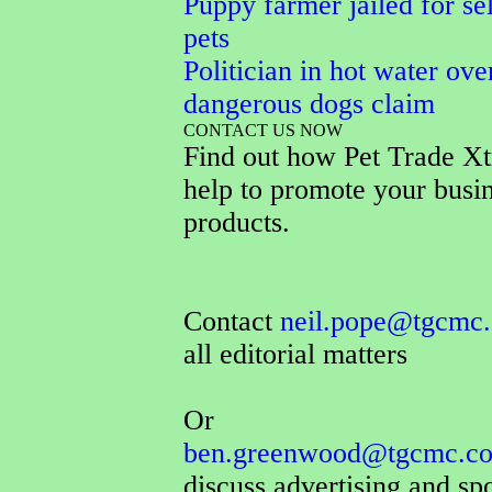
Puppy farmer jailed for sel
pets
Politician in hot water ove
dangerous dogs claim
CONTACT US NOW
Find out how Pet Trade Xt
help to promote your busi
products.
Contact
neil.pope@tgcmc.
all editorial matters
Or
ben.greenwood@tgcmc.co
discuss advertising and sp