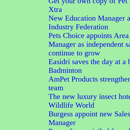
Get your own copy of Pet
Xtra
New Education Manager a
Industry Federation
Pets Choice appoints Area
Manager as independent s
continue to grow
Easidri saves the day at a
Badminton
AmPet Products strengthen
team
The new luxury insect hot
Wildlife World
Burgess appoint new Sale
Manager