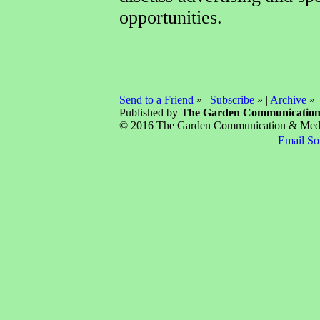
opportunities.
Send to a Friend
» |
Subscribe
» |
Archive
» 
Published by
The Garden Communicatio
© 2016 The Garden Communication & Media 
Email So