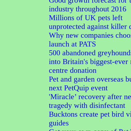
Good growth forecast for t
industry throughout 2016
Millions of UK pets left
unprotected against killer 
Why new companies choos
launch at PATS
500 abandoned greyhound
into Britain's biggest-ever
centre donation
Pet and garden overseas b
next PetQuip event
'Miracle’ recovery after ne
tragedy with disinfectant
Bucktons create pet bird v
guides