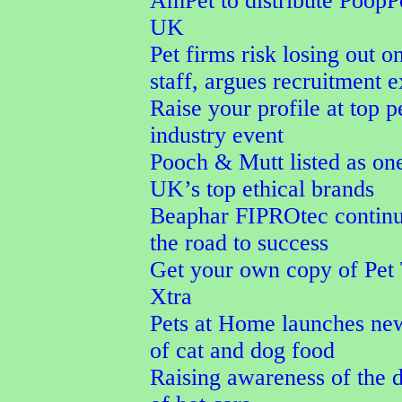
AmPet to distribute PoopPo
UK
Pet firms risk losing out o
staff, argues recruitment e
Raise your profile at top p
industry event
Pooch & Mutt listed as one
UK’s top ethical brands
Beaphar FIPROtec continu
the road to success
Get your own copy of Pet
Xtra
Pets at Home launches ne
of cat and dog food
Raising awareness of the 