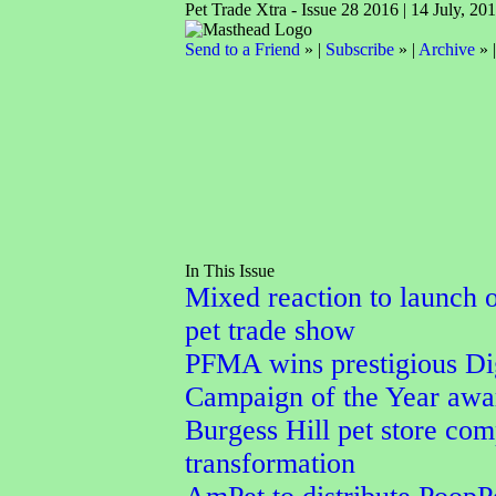
Pet Trade Xtra - Issue 28 2016 | 14 July, 20
Send to a Friend
» |
Subscribe
» |
Archive
» 
In This Issue
Mixed reaction to launch 
pet trade show
PFMA wins prestigious Dig
Campaign of the Year awa
Burgess Hill pet store com
transformation