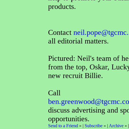
products.
Contact
neil.pope@tgcmc.
all editorial matters.
Pictured: Neil's team of he
from the top, Oskar, Luck
new recruit Billie.
Call
ben.greenwood@tgcmc.co
discuss advertising and sp
opportunities.
Send to a Friend
» |
Subscribe
» |
Archive
» 