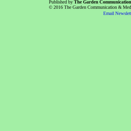
Published by
The Garden Communicatio
© 2016 The Garden Communication & Media 
Email Newslet