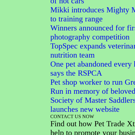
of hot cars
Mikki introduces Mighty 
to training range
Winners announced for fi
photography competition
TopSpec expands veterina
nutrition team
One pet abandoned every 
says the RSPCA
Pet shop worker to run Gr
Run in memory of belove
Society of Master Saddler
launches new website
CONTACT US NOW
Find out how Pet Trade Xt
help to promote your busi