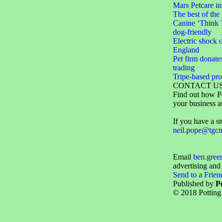
Mars Petcare 
The best of the
Canine ‘Think 
dog-friendly
Electric shock c
England
Pet firm donate
trading
Tripe-based pr
CONTACT U
Find out how Pe
your business a
If you have a st
neil.pope@tgc
Email
ben.gre
advertising and
Send to a Frien
Published by
P
© 2018 Potting 