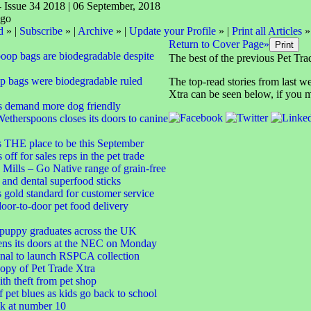
- Issue 34 2018 | 06 September, 2018
d
» |
Subscribe
» |
Archive
» |
Update your Profile
» |
Print all Articles
»
Return to Cover Page»
poop bags are biodegradable despite
The best of the previous Pet Tra
p bags were biodegradable ruled
The top-read stories from last w
Xtra can be seen below, if you m
 demand more dog friendly
Wetherspoons closes its doors to canine
s THE place to be this September
ff for sales reps in the pet trade
Mills – Go Native range of grain-free
 and dental superfood sticks
s gold standard for customer service
oor-to-door pet food delivery
 puppy graduates across the UK
ens its doors at the NEC on Monday
nal to launch RSPCA collection
opy of Pet Trade Xtra
h theft from pet shop
 pet blues as kids go back to school
k at number 10