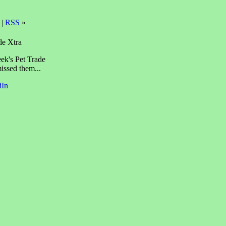
 |
RSS
»
de Xtra
eek's Pet Trade
issed them...