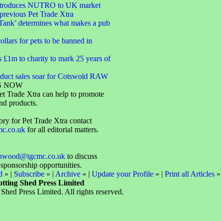
introduces NUTRO to UK market
 previous Pet Trade Xtra
Tank’ determines what makes a pub
ollars for pets to be banned in
s £1m to charity to mark 25 years of
oduct sales soar for Cotswold RAW
S NOW
t Trade Xtra can help to promote
nd products.
ory for Pet Trade Xtra contact
mc.co.uk
for all editorial matters.
enwood@tgcmc.co.uk
to discuss
 sponsorship opportunities.
d
» |
Subscribe
» |
Archive
» |
Update your Profile
» |
Print all Articles
»
otting Shed Press Limited
Shed Press Limited. All rights reserved.