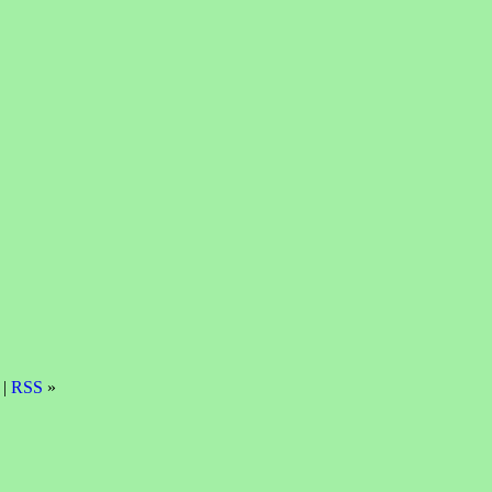
 |
RSS
»