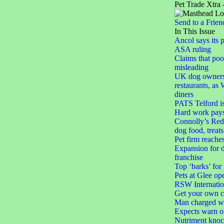
Pet Trade Xtra 
Send to a Frien
In This Issue
Ancol says its 
ASA ruling
Claims that poo
misleading
UK dog owners
restaurants, as 
diners
PATS Telford i
Hard work pays o
Connolly’s Red 
dog food, treats
Pet firm reache
Expansion for d
franchise
Top ‘barks’ for
Pets at Glee op
RSW Internatio
Get your own c
Man charged wit
Expects warn of
Nutriment knoc