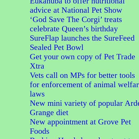
Eukanuba to offer nutritional
advice at National Pet Show
‘God Save The Corgi’ treats
celebrate Queen’s birthday
SureFlap launches the SureFeed
Sealed Pet Bowl
Get your own copy of Pet Trade
Xtra
Vets call on MPs for better tools
for enforcement of animal welfa
laws
New mini variety of popular Ard
Grange diet
New appointment at Grove Pet
Foods