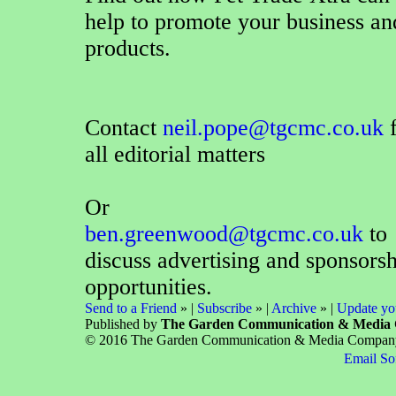
help to promote your business an
products.
Contact
neil.pope@tgcmc.co.uk
f
all editorial matters
Or
ben.greenwood@tgcmc.co.uk
to
discuss advertising and sponsors
opportunities.
Send to a Friend
» |
Subscribe
» |
Archive
» |
Update you
Published by
The Garden Communication & Media
© 2016 The Garden Communication & Media Company Lt
Email So