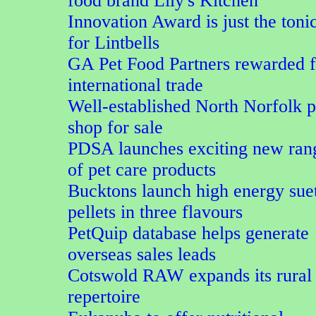
food brand Lily's Kitchen
Innovation Award is just the toni
for Lintbells
GA Pet Food Partners rewarded f
international trade
Well-established North Norfolk p
shop for sale
PDSA launches exciting new ran
of pet care products
Bucktons launch high energy sue
pellets in three flavours
PetQuip database helps generate
overseas sales leads
Cotswold RAW expands its rural
repertoire