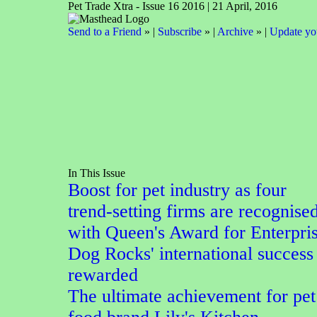
Pet Trade Xtra - Issue 16 2016 | 21 April, 2016
Send to a Friend
» |
Subscribe
» |
Archive
» |
Update you
In This Issue
Boost for pet industry as four
trend-setting firms are recognise
with Queen's Award for Enterpri
Dog Rocks' international success
rewarded
The ultimate achievement for pet