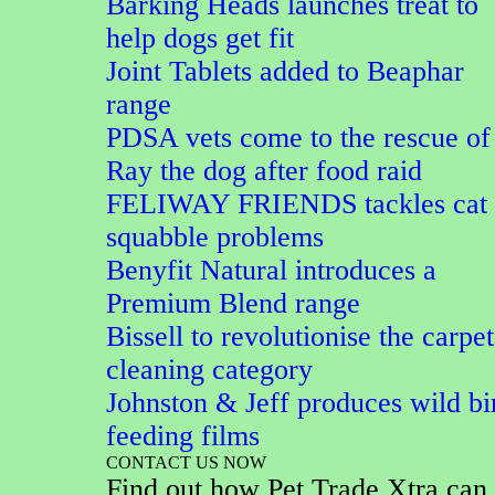
Barking Heads launches treat to
help dogs get fit
Joint Tablets added to Beaphar
range
PDSA vets come to the rescue of
Ray the dog after food raid
FELIWAY FRIENDS tackles cat
squabble problems
Benyfit Natural introduces a
Premium Blend range
Bissell to revolutionise the carpet
cleaning category
Johnston & Jeff produces wild bi
feeding films
CONTACT US NOW
Find out how Pet Trade Xtra can