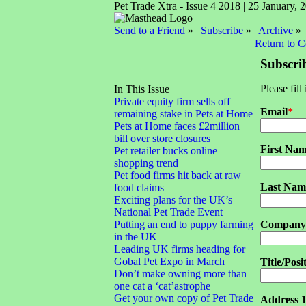
Pet Trade Xtra - Issue 4 2018 | 25 January, 
Send to a Friend
» |
Subscribe
» |
Archive
» 
Return to 
Subscri
Please fill
In This Issue
Private equity firm sells off
Email
*
remaining stake in Pets at Home
Pets at Home faces £2million
bill over store closures
First Na
Pet retailer bucks online
shopping trend
Pet food firms hit back at raw
Last Nam
food claims
Exciting plans for the UK’s
National Pet Trade Event
Putting an end to puppy farming
Company
in the UK
Leading UK firms heading for
Gobal Pet Expo in March
Title/Posi
Don’t make owning more than
one cat a ‘cat’astrophe
Get your own copy of Pet Trade
Address 