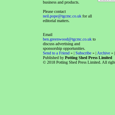
business and products.
Please contact
neil.pope@tgcmc.co.uk
for all
editorial matters.
Email
ben.greenwood@tgcmc.co.uk
to
discuss advertising and
sponsorship opportunities.
Send to a Friend
» |
Subscribe
» |
Archive
» 
Published by
Potting Shed Press Limited
© 2018 Potting Shed Press Limited. All right