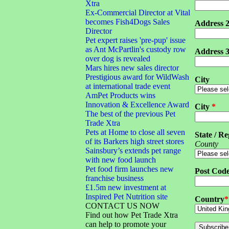
Xtra
Ex-Commercial Director at Vital
becomes Fish4Dogs Sales
Address 
Director
Pet expert raises 'pre-pup' issue
as Ant McPartlin's custody row
Address 
over dog is revealed
Mars hires new sales director
Prestigious award for WildWash
City
at international trade event
AmPet Products wins
Innovation & Excellence Award
City
*
The best of the previous Pet
Trade Xtra
Pets at Home to close all seven
State / Re
of its Barkers high street stores
County
Sainsbury’s extends pet range
with new food launch
Pet food firm launches new
Post Cod
franchise business
£1.5m new investment at
Inspired Pet Nutrition site
Country
*
CONTACT US NOW
Find out how Pet Trade Xtra
can help to promote your