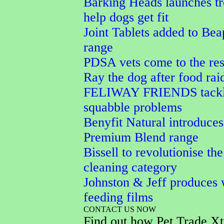
Barking Heads launches tr
help dogs get fit
Joint Tablets added to Bea
range
PDSA vets come to the res
Ray the dog after food rai
FELIWAY FRIENDS tackle
squabble problems
Benyfit Natural introduces
Premium Blend range
Bissell to revolutionise the
cleaning category
Johnston & Jeff produces 
feeding films
CONTACT US NOW
Find out how Pet Trade Xt