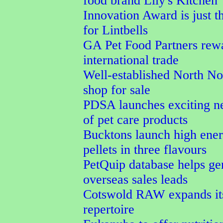
food brand Lily's Kitchen
Innovation Award is just t
for Lintbells
GA Pet Food Partners rew
international trade
Well-established North No
shop for sale
PDSA launches exciting n
of pet care products
Bucktons launch high ener
pellets in three flavours
PetQuip database helps ge
overseas sales leads
Cotswold RAW expands its
repertoire