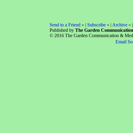
Send to a Friend
» |
Subscribe
» |
Archive
» 
Published by
The Garden Communicatio
© 2016 The Garden Communication & Media 
Email So