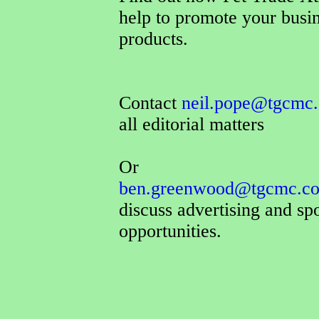
help to promote your busi
products.
Contact
neil.pope@tgcmc.
all editorial matters
Or
ben.greenwood@tgcmc.co
discuss advertising and sp
opportunities.