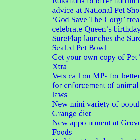
Eukanuba to offer nutritio
advice at National Pet Sh
‘God Save The Corgi’ trea
celebrate Queen’s birthda
SureFlap launches the Su
Sealed Pet Bowl
Get your own copy of Pet
Xtra
Vets call on MPs for better
for enforcement of animal
laws
New mini variety of popu
Grange diet
New appointment at Grove
Foods