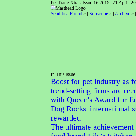
Pet Trade Xtra - Issue 16 2016 | 21 April, 2
Send to a Friend
» |
Subscribe
» |
Archive
» 
In This Issue
Boost for pet industry as f
trend-setting firms are re
with Queen's Award for En
Dog Rocks' international 
rewarded
The ultimate achievement 