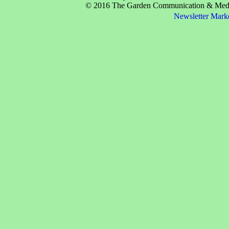
© 2016 The Garden Communication & Media 
Newsletter Mark