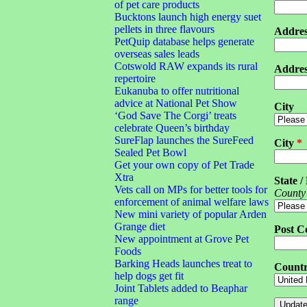
of pet care products
Bucktons launch high energy suet
pellets in three flavours
Addres
PetQuip database helps generate
overseas sales leads
Cotswold RAW expands its rural
Addres
repertoire
Eukanuba to offer nutritional
advice at National Pet Show
City
‘God Save The Corgi’ treats
celebrate Queen’s birthday
SureFlap launches the SureFeed
City
*
Sealed Pet Bowl
Get your own copy of Pet Trade
Xtra
State /
Vets call on MPs for better tools for
County
enforcement of animal welfare laws
New mini variety of popular Arden
Grange diet
Post C
New appointment at Grove Pet
Foods
Barking Heads launches treat to
Count
help dogs get fit
Joint Tablets added to Beaphar
range