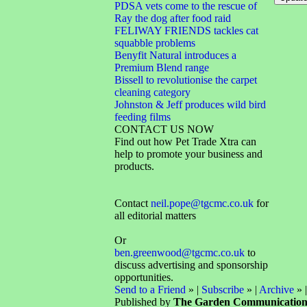
PDSA vets come to the rescue of
Ray the dog after food raid
FELIWAY FRIENDS tackles cat
squabble problems
Benyfit Natural introduces a
Premium Blend range
Bissell to revolutionise the carpet
cleaning category
Johnston & Jeff produces wild bird
feeding films
CONTACT US NOW
Find out how Pet Trade Xtra can
help to promote your business and
products.
Contact
neil.pope@tgcmc.co.uk
for
all editorial matters
Or
ben.greenwood@tgcmc.co.uk
to
discuss advertising and sponsorship
opportunities.
Send to a Friend
» |
Subscribe
» |
Archive
» 
Published by
The Garden Communicatio