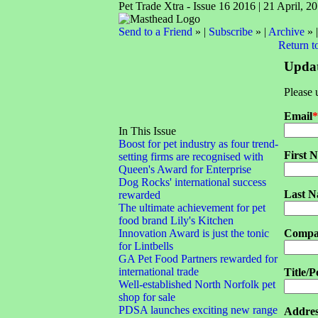
Pet Trade Xtra - Issue 16 2016 | 21 April, 2
Send to a Friend
» |
Subscribe
» |
Archive
» 
Return t
Updat
Please 
Email
*
In This Issue
Boost for pet industry as four trend-
First 
setting firms are recognised with
Queen's Award for Enterprise
Dog Rocks' international success
Last 
rewarded
The ultimate achievement for pet
food brand Lily's Kitchen
Innovation Award is just the tonic
Compa
for Lintbells
GA Pet Food Partners rewarded for
international trade
Title/P
Well-established North Norfolk pet
shop for sale
PDSA launches exciting new range
Addres